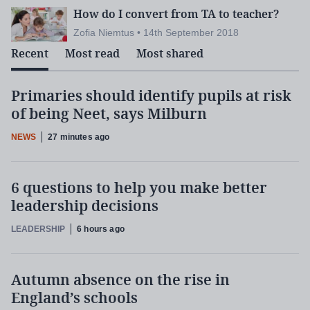
How do I convert from TA to teacher?
Zofia Niemtus • 14th September 2018
Recent
Most read
Most shared
Primaries should identify pupils at risk
of being Neet, says Milburn
NEWS
27 minutes ago
6 questions to help you make better
leadership decisions
LEADERSHIP
6 hours ago
Autumn absence on the rise in
England’s schools