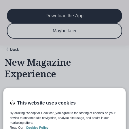
Main
Skip
to
navigation
main
Download the App
content
$6.50 per month
Subscribe now & save!
Maybe later
for 12 months
Back
New Magazine
Experience
18th November 2021, 5:43pm
This website uses cookies
By clicking “Accept All Cookies”, you agree to the storing of cookies on your
device to enhance site navigation, analyse site usage, and assist in our
marketing efforts.
Read Our
Cookies Policy