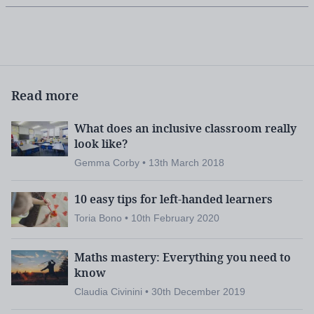
Read more
What does an inclusive classroom really
look like?
Gemma Corby • 13th March 2018
10 easy tips for left-handed learners
Toria Bono • 10th February 2020
Maths mastery: Everything you need to
know
Claudia Civinini • 30th December 2019