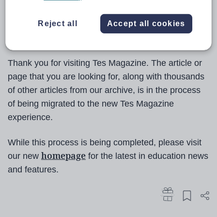
Reject all
Accept all cookies
Thank you for visiting Tes Magazine. The article or
page that you are looking for, along with thousands
of other articles from our archive, is in the process
of being migrated to the new Tes Magazine
experience.
While this process is being completed, please visit
homepage
our new
for the latest in education news
and features.