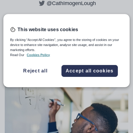
@CathImogenLough
All articles by
Catherine Lough
This website uses cookies
By clicking “Accept All Cookies”, you agree to the storing of cookies on your
device to enhance site navigation, analyse site usage, and assist in our
marketing efforts.
Secondary teacher trainee pandemic
Read Our
Cookies Policy
boost evaporates
Reject all
Accept all cookies
GENERAL
22nd December 2021