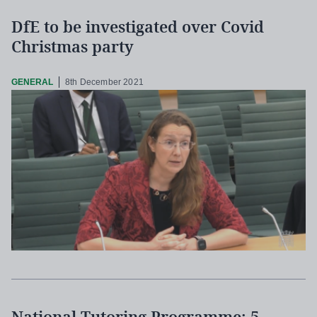
DfE to be investigated over Covid
Christmas party
GENERAL
8th December 2021