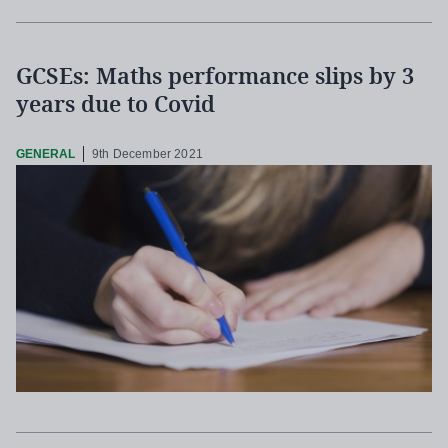
GCSEs: Maths performance slips by 3
years due to Covid
GENERAL
9th December 2021