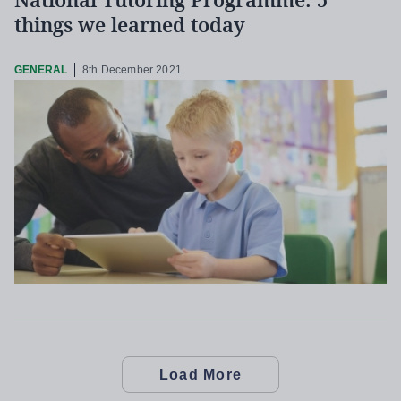
National Tutoring Programme: 5
things we learned today
GENERAL
8th December 2021
Load More