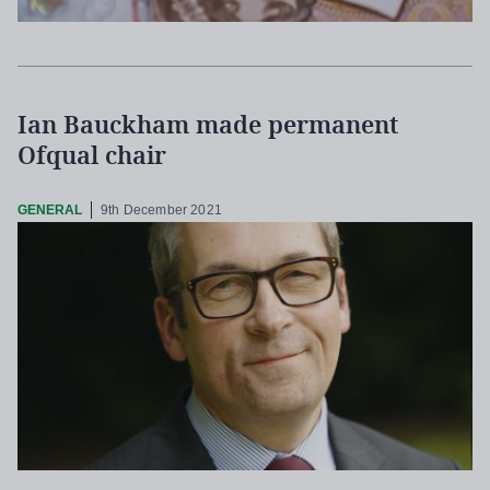
Ian Bauckham made permanent
Ofqual chair
GENERAL
9th December 2021