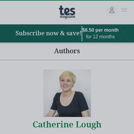
Main
Skip
to
navigation
main
content
$6.50 per month
Subscribe now & save!
for 12 months
Authors
Catherine Lough