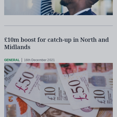
£10m boost for catch-up in North and
Midlands
GENERAL
16th December 2021