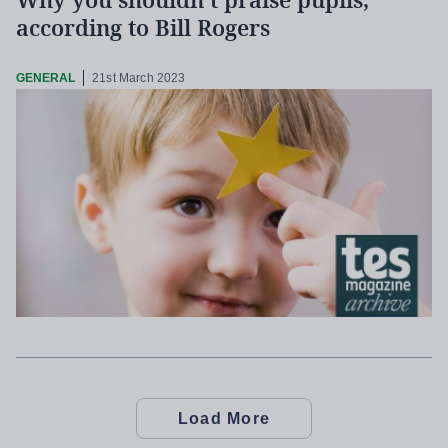
Why you shouldn’t praise pupils,
according to Bill Rogers
GENERAL
21st March 2023
Load More