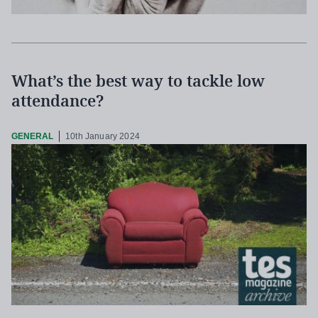
What’s the best way to tackle low
attendance?
GENERAL
10th January 2024