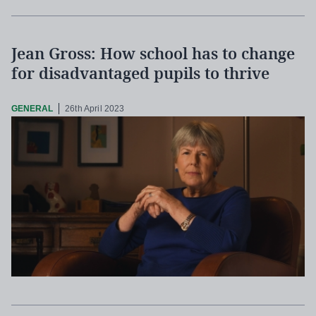
Jean Gross: How school has to change
for disadvantaged pupils to thrive
GENERAL
26th April 2023