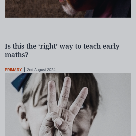
Is this the ‘right’ way to teach early
maths?
PRIMARY
2nd August 2024