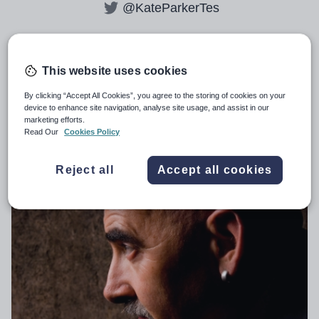
@KateParkerTes
All articles by
Kate Parker
This website uses cookies
By clicking “Accept All Cookies”, you agree to the storing of cookies on your
device to enhance site navigation, analyse site usage, and assist in our
marketing efforts.
Dylan Wiliam’s vision for fair and
Read Our
Cookies Policy
accurate assessment
Reject all
Accept all cookies
SECONDARY
19th August 2024