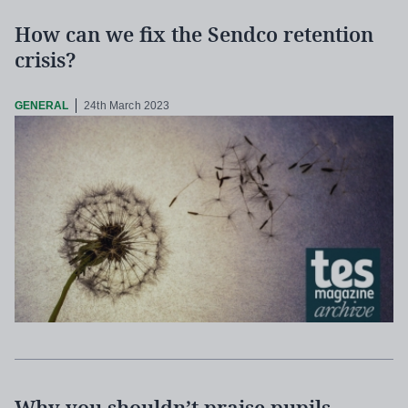
How can we fix the Sendco retention
crisis?
GENERAL
24th March 2023