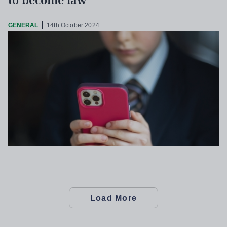
to become law
GENERAL
14th October 2024
Load More