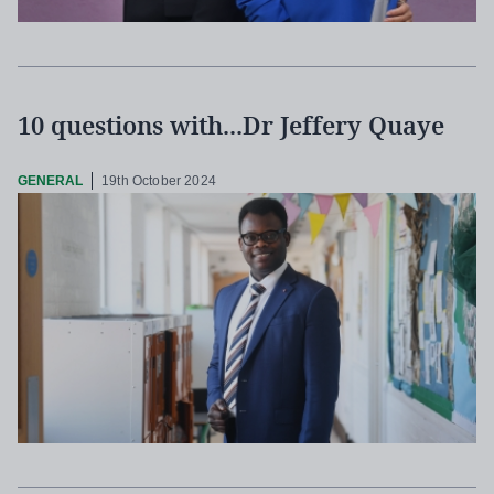
10 questions with...Dr Jeffery Quaye
GENERAL
19th October 2024