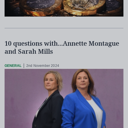
10 questions with...Annette Montague
and Sarah Mills
GENERAL
2nd November 2024