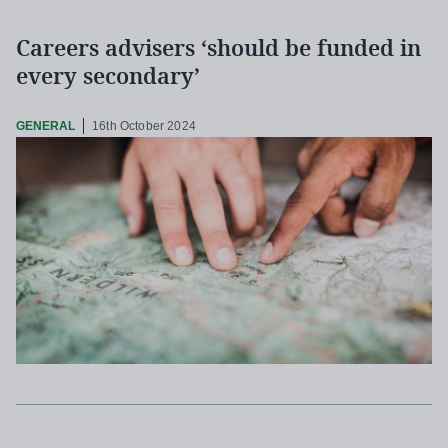
Careers advisers ‘should be funded in
every secondary’
GENERAL
16th October 2024