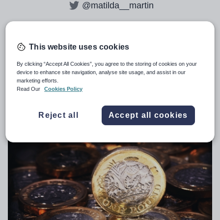
@matilda__martin
This website uses cookies
All articles by
Matilda Martin
By clicking “Accept All Cookies”, you agree to the storing of cookies on your
device to enhance site navigation, analyse site usage, and assist in our
marketing efforts.
Teacher retention payments: all you
Read Our
Cookies Policy
need to know
Reject all
Accept all cookies
GENERAL
14th March 2026