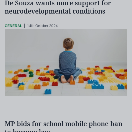
De Souza wants more support for
neurodevelopmental conditions
GENERAL
14th October 2024
MP bids for school mobile phone ban