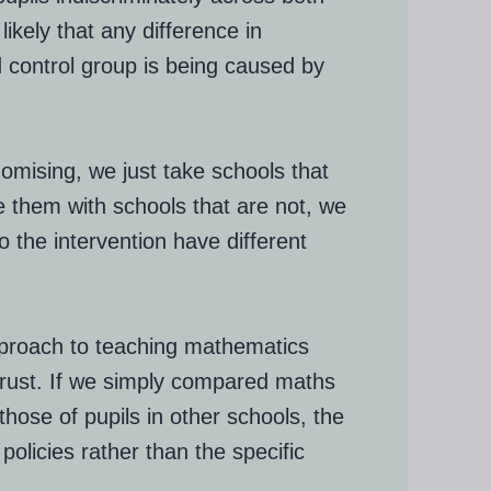
ikely that any difference in
control group is being caused by
domising, we just take schools that
 them with schools that are not, we
o the intervention have different
approach to teaching mathematics
trust. If we simply compared maths
those of pupils in other schools, the
policies rather than the specific