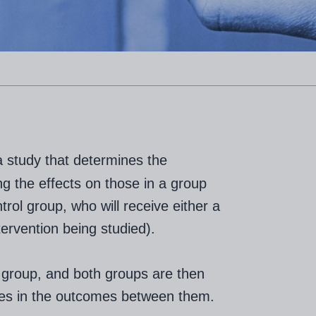
a study that determines the
ng the effects on those in a group
trol group, who will receive either a
tervention being studied).
 group, and both groups are then
nces in the outcomes between them.