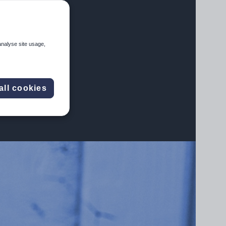
analyse site usage,
all cookies