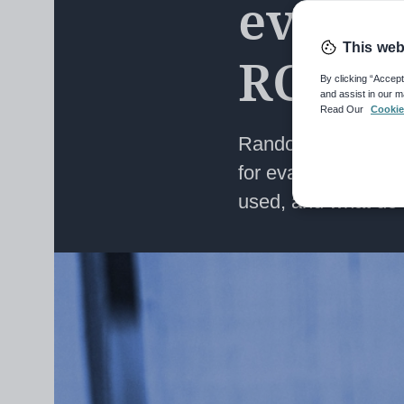
evalua
This web
RCTs?
By clicking “Accept
and assist in our m
Read Our
Cookie
Randomised control
for evaluating int
used, and what do