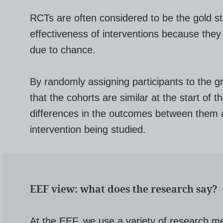
RCTs are often considered to be the gold st
effectiveness of interventions because they 
due to chance.
By randomly assigning participants to the g
that the cohorts are similar at the start of
differences in the outcomes between them a
intervention being studied.
EEF view: what does the research say?
At the EEF, we use a variety of research me