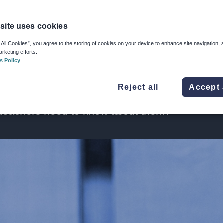
ted through
site uses cookies
 All Cookies”, you agree to the storing of cookies on your device to enhance site navigation, 
arketing efforts.
s Policy
led trials are considered the gold standard
Reject all
Accept 
erventions – but how and when should they be
 teachers need to know about them?