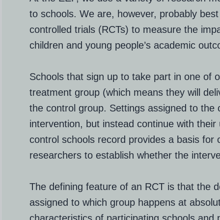
to schools. We are, however, probably bes
controlled trials (RCTs) to measure the im
children and young people’s academic out
Schools that sign up to take part in one of 
treatment group (which means they will deliv
the control group. Settings assigned to the 
intervention, but instead continue with thei
control schools record provides a basis for
researchers to establish whether the interv
The defining feature of an RCT is that the 
assigned to which group happens at absolut
characteristics of participating schools and 