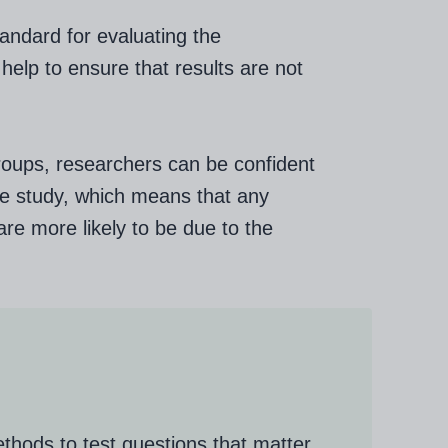
andard for evaluating the
help to ensure that results are not
roups, researchers can be confident
 the study, which means that any
re more likely to be due to the
thods to test questions that matter