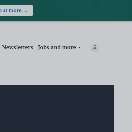
 out more →
Newsletters
Jobs and more