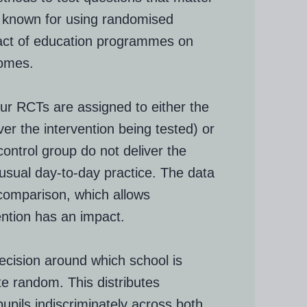
t known for using randomised
pact of education programmes on
comes.
our RCTs are assigned to either the
er the intervention being tested) or
control group do not deliver the
r usual day-to-day practice. The data
 comparison, which allows
ention has an impact.
decision around which school is
e random. This distributes
pupils indiscriminately across both