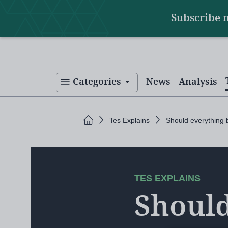
Main
Skip
Subscribe 
to
navigation
main
content
Categories
News
Analysis
Home
Tes Explains
Should everything
TES EXPLAINS
Should