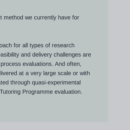
st method we currently have for
ach for all types of research
sibility and delivery challenges are
process evaluations. And often,
ivered at a very large scale or with
ated through quasi-experimental
 Tutoring Programme evaluation.