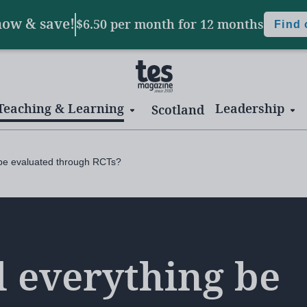
now & save!
$6.50 per month
for 12 months
Find
Teaching & Learning
Leadership
Scotland
 be evaluated through RCTs?
 everything be