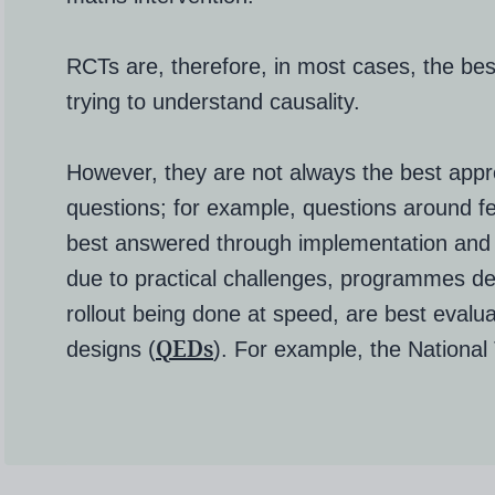
RCTs are, therefore, in most cases, the be
trying to understand causality.
However, they are not always the best appro
questions; for example, questions around fea
best answered through implementation and 
due to practical challenges, programmes del
rollout being done at speed, are best evalu
QEDs
designs (
)
. For example, the National