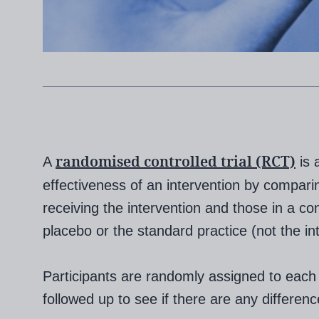
randomised controlled trial (RCT)
A
is 
effectiveness of an intervention by compari
receiving the intervention and those in a con
placebo or the standard practice (not the in
Participants are randomly assigned to each
followed up to see if there are any differe