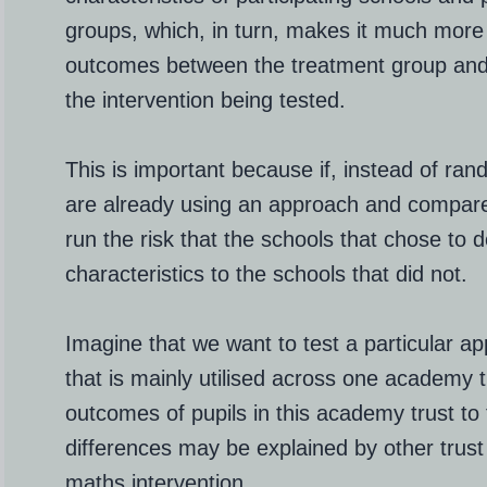
groups, which, in turn, makes it much more l
outcomes between the treatment group and 
the intervention being tested.
This is important because if, instead of ran
are already using an approach and compare
run the risk that the schools that chose to d
characteristics to the schools that did not.
Imagine that we want to test a particular 
that is mainly utilised across one academy 
outcomes of pupils in this academy trust to 
differences may be explained by other trust 
maths intervention.