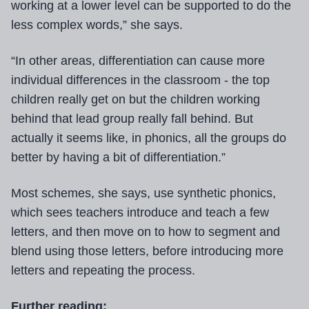
working at a lower level can be supported to do the
less complex words,” she says.
“In other areas, differentiation can cause more
individual differences in the classroom - the top
children really get on but the children working
behind that lead group really fall behind. But
actually it seems like, in phonics, all the groups do
better by having a bit of differentiation.”
Most schemes, she says, use synthetic phonics,
which sees teachers introduce and teach a few
letters, and then move on to how to segment and
blend using those letters, before introducing more
letters and repeating the process.
Further reading: