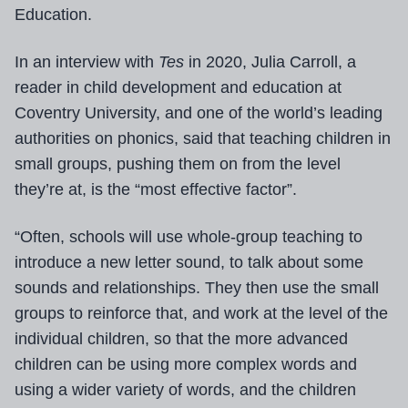
Education.
In an interview with
Tes
in 2020, Julia Carroll, a
reader in child development and education at
Coventry University, and one of the world’s leading
authorities on phonics, said that teaching children in
small groups, pushing them on from the level
they’re at, is the “most effective factor”.
“Often, schools will use whole-group teaching to
introduce a new letter sound, to talk about some
sounds and relationships. They then use the small
groups to reinforce that, and work at the level of the
individual children, so that the more advanced
children can be using more complex words and
using a wider variety of words, and the children