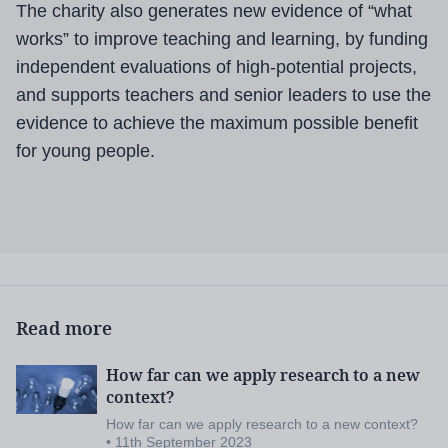
The charity also generates new evidence of “what
works” to improve teaching and learning, by funding
independent evaluations of high-potential projects,
and supports teachers and senior leaders to use the
evidence to achieve the maximum possible benefit
for young people.
Read more
How far can we apply research to a new
context?
How far can we apply research to a new context?
• 11th September 2023