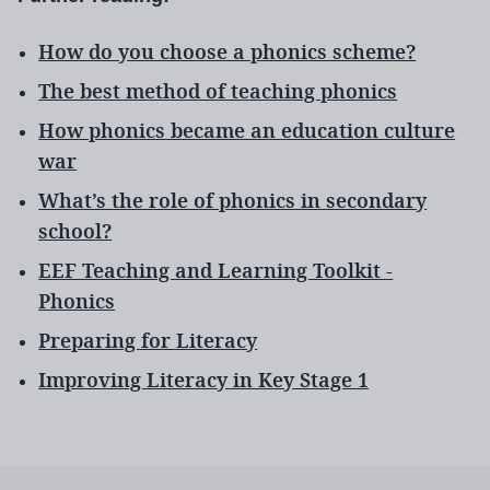
How do you choose a phonics scheme?
The best method of teaching phonics
How phonics became an education culture
war
What’s the role of phonics in secondary
school?
EEF Teaching and Learning Toolkit -
Phonics
Preparing for Literacy
Improving Literacy in Key Stage 1