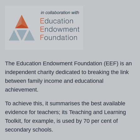
The Education Endowment Foundation (EEF) is an
independent charity dedicated to breaking the link
between family income and educational
achievement.
To achieve this, it summarises the best available
evidence for teachers; its Teaching and Learning
Toolkit, for example, is used by 70 per cent of
secondary schools.