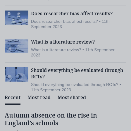
Does researcher bias affect results?
Does researcher bias affect results? • 11th
September 2023
What is a literature review?
What is a literature review? • 11th September
2023
Should everything be evaluated through
RCTs?
Should everything be evaluated through RCTs? •
11th September 2023
Recent
Most read
Most shared
Autumn absence on the rise in
England’s schools