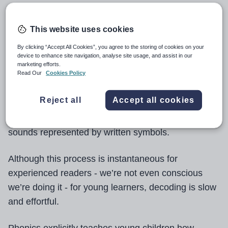
Reading is an extremely demanding task. As adults,
This website uses cookies
we read constantly, so it’s easy to forget how
complicated a process it really is. For a person to
By clicking “Accept All Cookies”, you agree to the storing of cookies on your
device to enhance site navigation, analyse site usage, and assist in our
understand a written text, our brains have to
marketing efforts.
Read Our
Cookies Policy
perform a variety of functions accurately and
simultaneously.
Reject all
Accept all cookies
These include decoding - the act of recognising
sounds represented by written symbols.
Although this process is instantaneous for
experienced readers - we’re not even conscious
we’re doing it - for young learners, decoding is slow
and effortful.