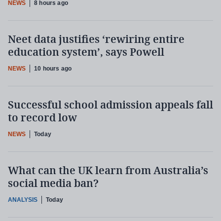
NEWS
8 hours ago
Neet data justifies ‘rewiring entire
education system’, says Powell
NEWS
10 hours ago
Successful school admission appeals fall
to record low
NEWS
Today
What can the UK learn from Australia’s
social media ban?
ANALYSIS
Today