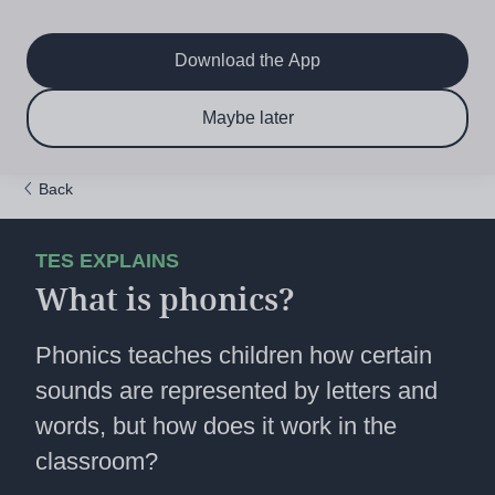
Main
Skip
to
navigation
main
Download the App
content
$6.50 per month
Subscribe now & save!
Maybe later
for 12 months
Back
TES EXPLAINS
What is phonics?
Phonics teaches children how certain
sounds are represented by letters and
words, but how does it work in the
classroom?