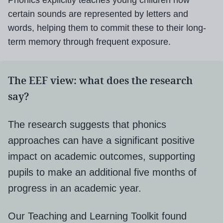
Phonics explicitly teaches young children how
certain sounds are represented by letters and
words, helping them to commit these to their long-
term memory through frequent exposure.
The EEF view: what does the research
say?
The research suggests that phonics
approaches can have a significant positive
impact on academic outcomes, supporting
pupils to make an additional five months of
progress in an academic year.
Our Teaching and Learning Toolkit found