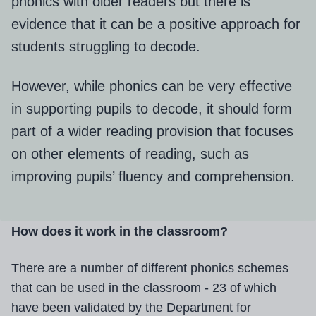
phonics with older readers but there is
evidence that it can be a positive approach for
students struggling to decode.
However, while phonics can be very effective
in supporting pupils to decode, it should form
part of a wider reading provision that focuses
on other elements of reading, such as
improving pupils’ fluency and comprehension.
How does it work in the classroom?
There are a number of different phonics schemes
that can be used in the classroom - 23 of which
have been validated by the Department for