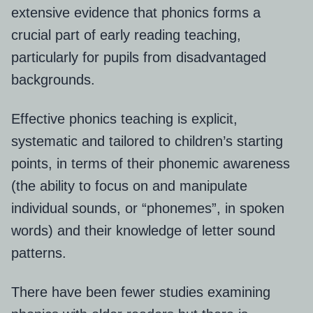
extensive evidence that phonics forms a
crucial part of early reading teaching,
particularly for pupils from disadvantaged
backgrounds.
Effective phonics teaching is explicit,
systematic and tailored to children’s starting
points, in terms of their phonemic awareness
(t
he ability to focus on and manipulate
individual sounds, or “phonemes”, in spoken
words)
and their knowledge of letter sound
patterns.
There have been fewer studies examining