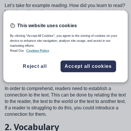
Let’s take for example
reading
. How did you learn to read?
Very few will recall one approach that we can say helped
us. Ask our young children today, and they will tell you,
‘phonics’. We have a clear strategy for decoding that
This website uses cookies
works. But notice I asked about
reading
; decoding is only
By clicking “Accept All Cookies”, you agree to the storing of cookies on your
one side of the coin. What about comprehension?
device to enhance site navigation, analyse site usage, and assist in our
marketing efforts.
A fundamental part of a teacher’s role is to develop
Read Our
Cookies Policy
comprehension of any text. Here I will share some of the
key fundamentals to developing comprehension:
Reject all
Accept all cookies
1.
Background Knowledge
In order to comprehend, readers need to establish a
connection to the text. This can be done by relating the text
to the reader, the text to the world or the text to another text.
If a reader is struggling to do this, you could introduce a
connection for them.
2.
Vocabulary