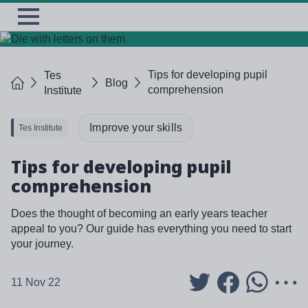
Skip
TES
Open
to
Menu
main
content
Tips for developing pupil
Tes
Home
Blog
comprehension
Institute
Improve your skills
Tes Institute
Tips for developing pupil
comprehension
Does the thought of becoming an early years teacher
appeal to you? Our guide has everything you need to start
your journey.
11 Nov 22