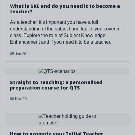
What is SKE and do you need it to become a
teacher?
As a teacher, it’s important you have a full
understanding of the subject and topics you cover in
class. Explore the role of Subject Knowledge
Enhancement and if you need it to be a teacher.
05 Jan 26
Read more about '
Straight to Teaching: a personalised
preparation course for QTS
'
Straight to Teaching: a personalised
preparation course for QTS
09 Nov 23
Read more about '
How to promote your Initial Teacher
Training course
'
How to promote your Initial Teacher