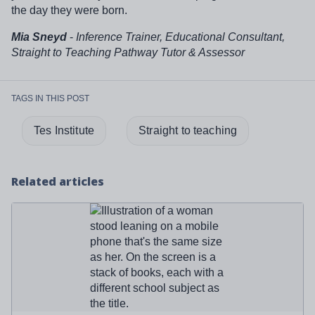
the day they were born.
Mia Sneyd
-
Inference Trainer, Educational Consultant,
Straight to Teaching Pathway Tutor & Assessor
TAGS IN THIS POST
Tes Institute
Straight to teaching
Related articles
Read more about '
What is SKE and do you need it to
become a teacher?
'