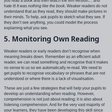
you read a book and then watch the film version… and
hate it!
It was nothing like the book
. Weaker readers do not
understand that as they read, they should make pictures in
their minds. To help, ask pupils to sketch what they see. If
they don’t see anything, you could model the process
explaining what you see.
5.
Monitoring Own Reading
Weaker readers or early readers don’t recognise when
meaning breaks down. Remember as an efficient adult
reader, we can read something and recognise that it makes
no sense to us so we automatically re-read. We need to
get pupils to recognise vocabulary or phrases that are not
understood or where there is a lack of visualisation.
These are just a few strategies that will help your pupils to
develop an understanding when reading. However,
comprehension is not just about reading; it is also about
listening comprehension. And for the very vast majority of
your learners, they have been developing this skill since