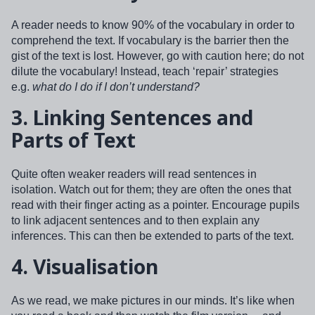
A reader needs to know 90% of the vocabulary in order to
comprehend the text. If vocabulary is the barrier then the
gist of the text is lost. However, go with caution here; do not
dilute the vocabulary! Instead, teach ‘repair’ strategies
e.g.
what do I do if I don’t understand?
3.
Linking Sentences and
Parts of Text
Quite often weaker readers will read sentences in
isolation. Watch out for them; they are often the ones that
read with their finger acting as a pointer. Encourage pupils
to link adjacent sentences and to then explain any
inferences. This can then be extended to parts of the text.
4.
Visualisation
As we read, we make pictures in our minds. It’s like when