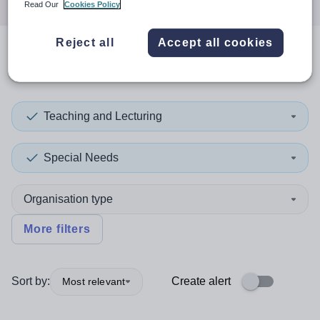
Read Our
Cookies Policy
Reject all
Accept all cookies
0
search
results
in England
Teaching and Lecturing
Special Needs
Organisation type
More filters
Sort by:
Create alert
Most relevant