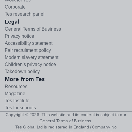
Corporate
Tes research panel
Legal
General Terms of Business
Privacy notice
Accessibility statement
Fair recruitment policy
Modern slavery statement
Children's privacy notice
Takedown policy
More from Tes
Resources
Magazine
Tes Institute
Tes for schools
Copyright ©
2026
. This website and its content is subject to our
General Terms of Business
.
Tes Global Ltd is registered in England (Company No