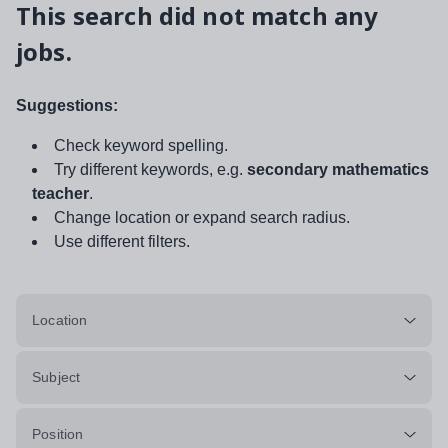
This search did not match any
jobs.
Suggestions:
Check keyword spelling.
Try different keywords, e.g.
secondary mathematics
teacher
.
Change location or expand search radius.
Use different filters.
Location
Subject
Position