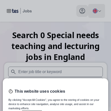
Toggle main menu
My profile toggle
Search
0
Special needs
teaching and lecturing
jobs
in England
When autosuggest results are available use up and down arr
When autocomplete results are available use up and down a
This website uses cookies
30 miles
By clicking “Accept All Cookies”, you agree to the storing of cookies on your
Search
device to enhance site navigation, analyse site usage, and assist in our
marketing efforts.