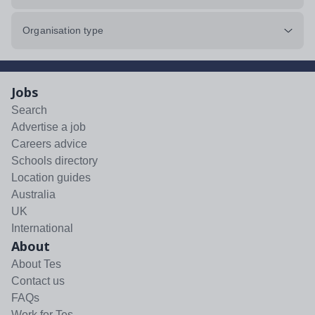
Organisation type
Jobs
Search
Advertise a job
Careers advice
Schools directory
Location guides
Australia
UK
International
About
About Tes
Contact us
FAQs
Work for Tes