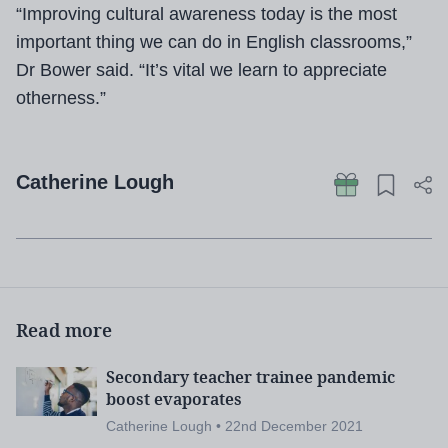
“Improving cultural awareness today is the most
important thing we can do in English classrooms,”
Dr Bower said. “It’s vital we learn to appreciate
otherness.”
Catherine Lough
Read more
Secondary teacher trainee pandemic
boost evaporates
Catherine Lough • 22nd December 2021