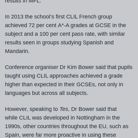
results in MFL.
In 2013 the school’s first CLIL French group
achieved 72 per cent A*-A grades at GCSE in the
subject and a 100 per cent pass rate, with similar
results seen in groups studying Spanish and
Mandarin.
Conference organiser Dr Kim Bower said that pupils
taught using CLIL approaches achieved a grade
higher than expected in their GCSEs, not only in
languages but across all subjects.
However, speaking to
Tes
, Dr Bower said that
while CLIL was developed in Nottingham in the
1990s, other countries throughout the EU, such as
Spain, were far more proactive in using these