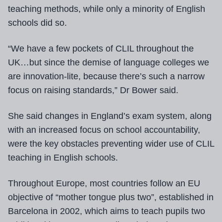
teaching methods, while only a minority of English
schools did so.
“We have a few pockets of CLIL throughout the
UK…but since the demise of language colleges we
are innovation-lite, because there’s such a narrow
focus on raising standards,” Dr Bower said.
She said changes in England’s exam system, along
with an increased focus on school accountability,
were the key obstacles preventing wider use of CLIL
teaching in English schools.
Throughout Europe, most countries follow an EU
objective of “mother tongue plus two”, established in
Barcelona in 2002, which aims to teach pupils two