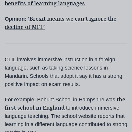
benefits of learning languages
‘Brexit means we can’t ignore the
Opinion:
decline of MFL’
CLIL involves immersive instruction in a foreign
language, such as taking science lessons in
Mandarin. Schools that adopt it say it has a strong
positive impact on exam results.
the
For example, Bohunt School in Hampshire was
first school in England
to introduce immersive
language teaching. The school website reports that
learning in a different language contributed to strong