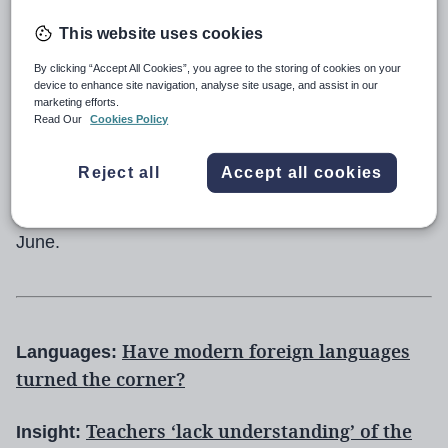
grade, yet English pupils are being let down through
This website uses cookies
a lack of “coherent policy” on modern foreign
By clicking “Accept All Cookies”, you agree to the storing of cookies on your
languages teaching.
device to enhance site navigation, analyse site usage, and assist in our
marketing efforts.
Read Our
Cookies Policy
Multilingual teaching experts will meet at an
international conference this week on Cross-
Reject all
Accept all cookies
Curricular Language Learning (CLIL) at Sheffield
Hallam University on Friday 21 and Saturday 22
June.
Have modern foreign languages
Languages:
turned the corner?
Teachers ‘lack understanding’ of the
Insight: