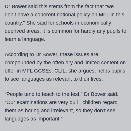
Dr Bower said this stems from the fact that “we
don’t have a coherent national policy on MFL in this
country.” She said for schools in economically
deprived areas, it is common for hardly any pupils to
learn a language.
According to Dr Bower, these issues are
compounded by the often dry and limited content on
offer in MFL GCSEs. CLIL, she argues, helps pupils
to see languages as relevant to their lives.
“People tend to teach to the test,” Dr Bower said.
“Our examinations are very dull - children regard
them as boring and irrelevant, so they don’t see
languages as important.”