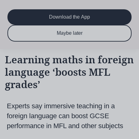
Main
Skip
to
navigation
main
Download the App
content
$6.50 per month
Subscribe now & save!
Maybe later
for 12 months
Learning maths in foreign
language ‘boosts MFL
grades’
Experts say immersive teaching in a
foreign language can boost GCSE
performance in MFL and other subjects