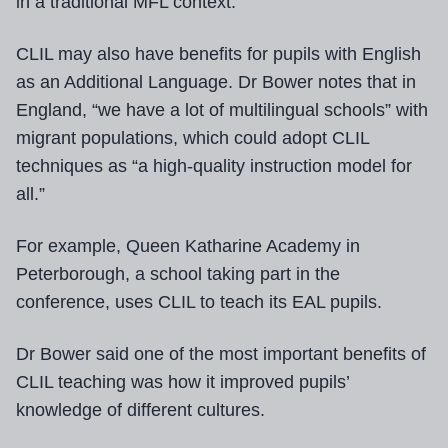
in a traditional MFL context.
CLIL may also have benefits for pupils with English
as an Additional Language. Dr Bower notes that in
England, “we have a lot of multilingual schools” with
migrant populations, which could adopt CLIL
techniques as “a high-quality instruction model for
all.”
For example, Queen Katharine Academy in
Peterborough, a school taking part in the
conference, uses CLIL to teach its EAL pupils.
Dr Bower said one of the most important benefits of
CLIL teaching was how it improved pupils’
knowledge of different cultures.