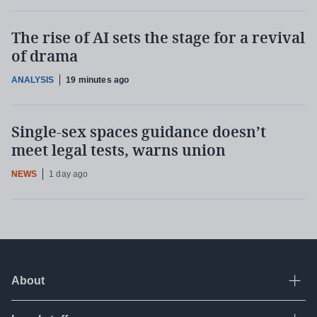
The rise of AI sets the stage for a revival
of drama
ANALYSIS
19 minutes ago
Single-sex spaces guidance doesn’t
meet legal tests, warns union
NEWS
1 day ago
About
Ope