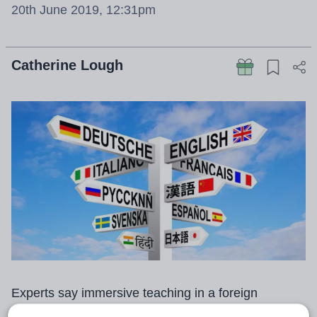
20th June 2019, 12:31pm
Catherine Lough
Experts say immersive teaching in a foreign
language can raise GCSE results by an entire