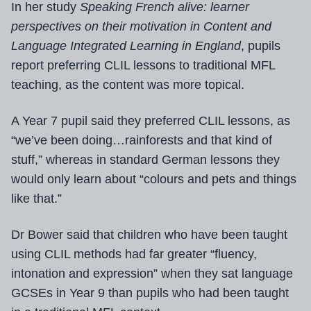
In her study
Speaking French alive: learner
perspectives on their motivation in Content and
Language Integrated Learning in England
, pupils
report preferring CLIL lessons to traditional MFL
teaching, as the content was more topical.
A Year 7 pupil said they preferred CLIL lessons, as
“we’ve been doing…rainforests and that kind of
stuff,” whereas in standard German lessons they
would only learn about “colours and pets and things
like that.”
Dr Bower said that children who have been taught
using CLIL methods had far greater “fluency,
intonation and expression” when they sat language
GCSEs in Year 9 than pupils who had been taught