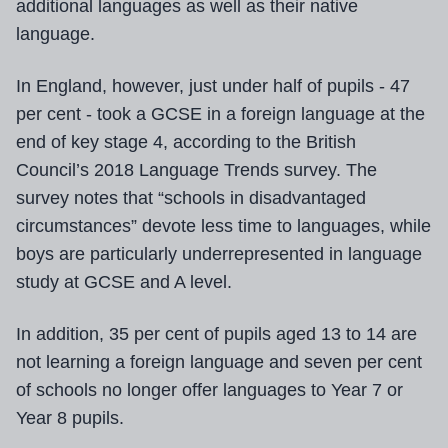
additional languages as well as their native
language.
In England, however, just under half of pupils - 47
per cent - took a GCSE in a foreign language at the
end of key stage 4, according to the British
Council’s 2018 Language Trends survey. The
survey notes that “schools in disadvantaged
circumstances” devote less time to languages, while
boys are particularly underrepresented in language
study at GCSE and A level.
In addition, 35 per cent of pupils aged 13 to 14 are
not learning a foreign language and seven per cent
of schools no longer offer languages to Year 7 or
Year 8 pupils.