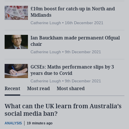
£10m boost for catch-up in North and
Midlands
Catherine Lough • 16th December 2021
Ian Bauckham made permanent Ofqual
chair
Catherine Lough • 9th December 2021
GCSEs: Maths performance slips by 3
years due to Covid
Catherine Lough • 9th December 2021
Recent
Most read
Most shared
What can the UK learn from Australia’s
social media ban?
ANALYSIS
19 minutes ago