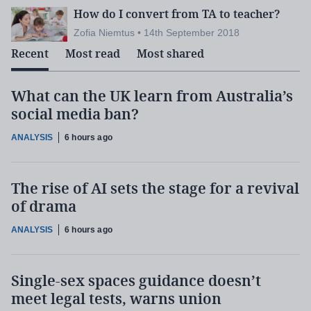
How do I convert from TA to teacher?
Zofia Niemtus • 14th September 2018
Recent
Most read
Most shared
What can the UK learn from Australia’s
social media ban?
ANALYSIS
6 hours ago
The rise of AI sets the stage for a revival
of drama
ANALYSIS
6 hours ago
Single-sex spaces guidance doesn’t
meet legal tests, warns union