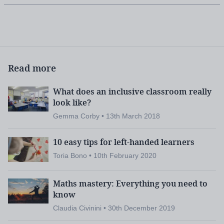
Read more
What does an inclusive classroom really
look like?
Gemma Corby • 13th March 2018
10 easy tips for left-handed learners
Toria Bono • 10th February 2020
Maths mastery: Everything you need to
know
Claudia Civinini • 30th December 2019