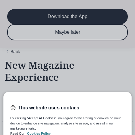
Main
Skip
to
navigation
main
Download the App
content
$6.50 per month
Subscribe now & save!
Maybe later
for 12 months
Back
New Magazine
Experience
18th November 2021, 5:43pm
This website uses cookies
By clicking “Accept All Cookies”, you agree to the storing of cookies on your
device to enhance site navigation, analyse site usage, and assist in our
marketing efforts.
Read Our
Cookies Policy