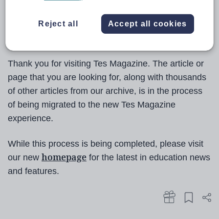
Reject all
Accept all cookies
Thank you for visiting Tes Magazine. The article or
page that you are looking for, along with thousands
of other articles from our archive, is in the process
of being migrated to the new Tes Magazine
experience.
While this process is being completed, please visit
homepage
our new
for the latest in education news
and features.