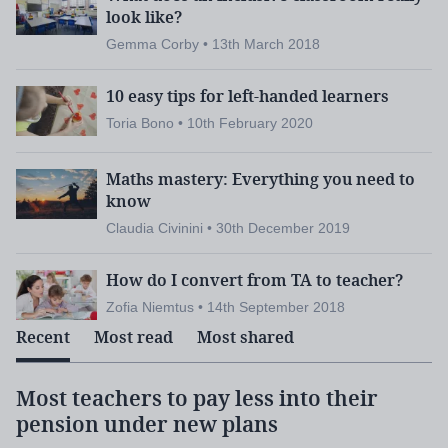
shown its true colours in this past year. I hope that
look like?
everyone feels proud about the speed at which
Gemma Corby • 13th March 2018
colleges responded to the lockdown, moved
learning online, supported the most vulnerable
10 easy tips for left-handed learners
mental
students, reached out to those suffering
Toria Bono • 10th February 2020
health challenges
, and they did that whilst
showing how much they do for their communities,
Maths mastery: Everything you need to
including supplying personal protective equipment,
know
running food banks, opening facilities and
Claudia Civinini • 30th December 2019
supporting our vital public services. I certainly am
How do I convert from TA to teacher?
proud to be part of this sector, and I know that you
are, too.
Zofia Niemtus • 14th September 2018
Recent
Most read
Most shared
Most teachers to pay less into their
Catch-up tsar asked to set up lost
News:
pension under new plans
learning task group