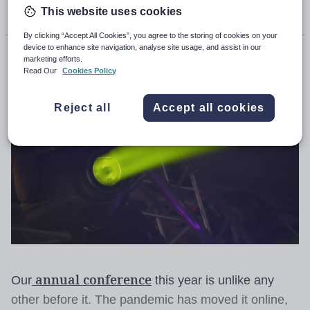
This website uses cookies
By clicking “Accept All Cookies”, you agree to the storing of cookies on your
device to enhance site navigation, analyse site usage, and assist in our
David Hughes
marketing efforts.
Read Our
Cookies Policy
Reject all
Accept all cookies
annual conference
Our
this year is unlike any
other before it. The pandemic has moved it online,