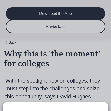
Main
Skip
to
navigation
main
Download the App
content
$6.50 per month
Subscribe now & save!
Maybe later
for 12 months
Back
Why this is 'the moment'
for colleges
With the spotlight now on colleges, they
must step into the challenges and seize
this opportunity, says David Hughes
8th February 2021, 11:37am