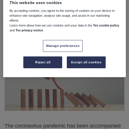
This website uses cookies
11th December 2020, 12:00pm
By accepting cookies, you agree to the storing of cookies on your device to
enhance site navigation, analyse site usage, and assist in our marketing
efforts.
Learn more about how we use cookies and your data in the
Tes cookie policy
Andy Hargreaves
and
Tes privacy notice
.
Manage preferences
Reject all
Accept all cookies
The coronavirus pandemic has been accompanied