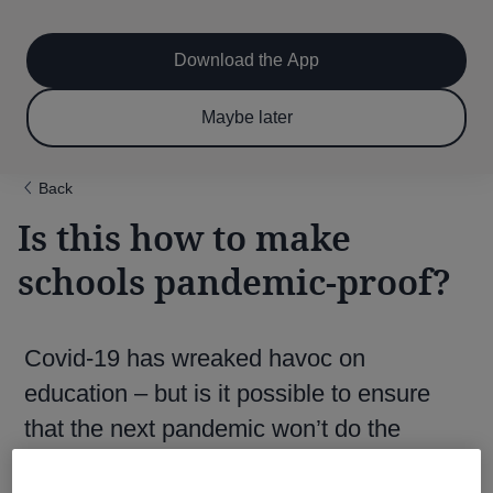
Main
Skip
to
navigation
main
Download the App
content
$6.50 per month
Subscribe now & save!
Maybe later
for 12 months
Back
Is this how to make
schools pandemic-proof?
Covid-19 has wreaked havoc on
education – but is it possible to ensure
that the next pandemic won’t do the
same?