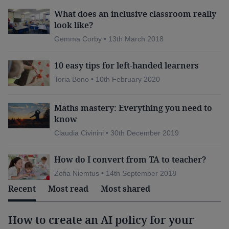
Read more:
What does an inclusive classroom really
look like?
classroom windows
Ventilation:
Do your
Gemma Corby • 13th March 2018
really need to be open
all day to prevent the
10 easy tips for left-handed learners
spread of Covid-19?
Toria Bono • 10th February 2020
What schools and teachers
Long Covid:
need to know
Maths mastery: Everything you need to
The science of school closures
Coronavirus:
know
Claudia Civinini • 30th December 2019
How do I convert from TA to teacher?
Some countries were able to respond swiftly and
Zofia Niemtus • 14th September 2018
Recent
Most read
Most shared
nimbly to the pandemic because of their prior
stance on technology use. Estonia, one of the
highest performers outside Asia
How to create an AI policy for your