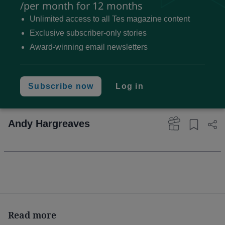
Coronavirus: The impact
/per month for 12 months
on education
Unlimited access to all Tes magazine content
Exclusive subscriber-only stories
Our national education systems must be redesigned
Award-winning email newsletters
so they can provide high-quality and equitable
education for all during a pandemic or other disaster
- and that must be in ways that transform education
Subscribe now
Log in
for the better in “normal” circumstances, and right
now.
Andy Hargreaves
The answer is paradoxical. We need to develop
more in-school virtual learning,
and
learning
outdoors. Learning needs to get more digital
and
become more physical.
Read more