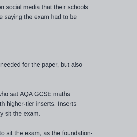
social media that their schools
ne saying the exam had to be
needed for the paper, but also
 who sat AQA GCSE maths
 higher-tier inserts. Inserts
y sit the exam.
o sit the exam, as the foundation-