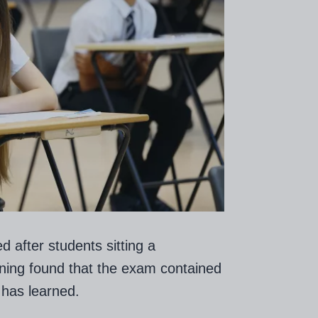
 after students sitting a
ning found that the exam contained
has learned.