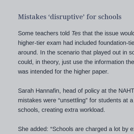
Mistakes ‘disruptive’ for schools
Some teachers told
Tes
that the issue woul
higher-tier exam had included foundation-tie
around. In the scenario that played out in s
could, in theory, just use the information t
was intended for the higher paper.
Sarah Hannafin, head of policy at the NAHT 
mistakes were “unsettling” for students at a 
schools, creating extra workload.
She added: “Schools are charged a lot by ex