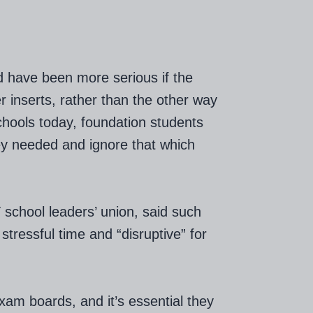
d have been more serious if the
r inserts, rather than the other way
chools today, foundation students
hey needed and ignore that which
school leaders’ union, said such
stressful time and “disruptive” for
am boards, and it’s essential they