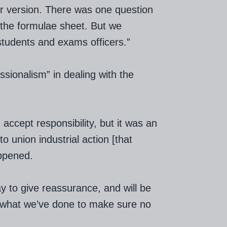
tier version. There was one question
 the formulae sheet. But we
students and exams officers.”
sionalism” in dealing with the
accept responsibility, but it was an
o union industrial action [that
appened.
y to give reassurance, and will be
in what we’ve done to make sure no