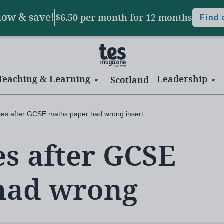
now & save!
$6.50 per month
for 12 months
Find
Teaching & Learning
Leadership
Scotland
es after GCSE maths paper had wrong insert
s after GCSE
had wrong