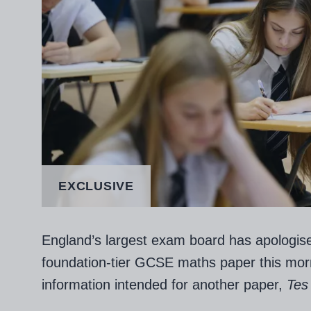
EXCLUSIVE
England’s largest exam board has apologised
foundation-tier GCSE maths paper this mor
information intended for another paper,
Tes