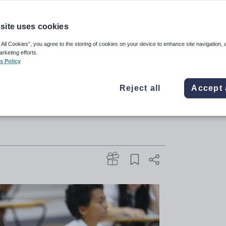
site uses cookies
 discovered the problem once
 All Cookies”, you agree to the storing of cookies on your device to enhance site navigation, 
arketing efforts.
ises to contact schools before
s Policy
to make sure no learners are
Reject all
Accept 