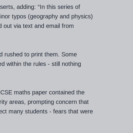
erts, adding: “In this series of
inor typos (geography and physics)
nd out via text and email from
d rushed to print them. Some
 within the rules - still nothing
 GCSE maths paper contained the
ority areas, prompting concern that
ect many students - fears that were