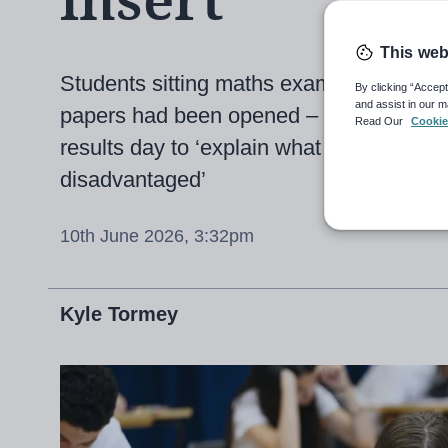
insert
This web
Students sitting maths exam today only
By clicking “Accept
and assist in our m
papers had been opened – now AQA prom
Read Our
Cookie
results day to ‘explain what we’ve done 
disadvantaged’
10th June 2026, 3:32pm
Kyle Tormey