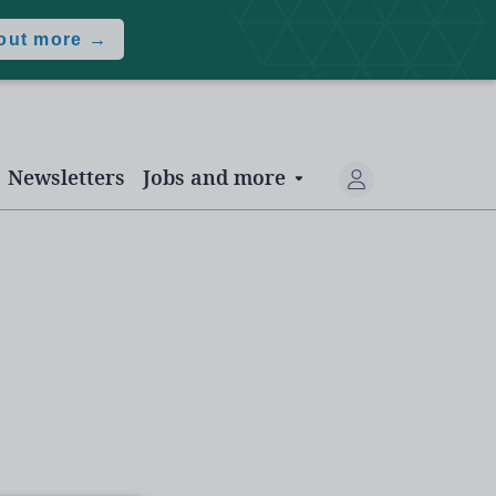
 out more →
Newsletters
Jobs and more