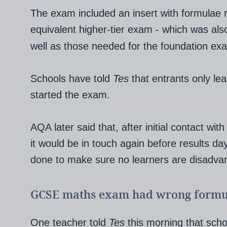
The exam included an insert with formulae 
equivalent higher-tier exam - which was al
well as those needed for the foundation ex
Schools have told
Tes
that entrants only le
started the exam.
AQA later said that, after initial contact wit
it would be in touch again before results da
done to make sure no learners are disadva
GCSE maths exam had wrong formu
One teacher told
Tes
this morning that sch