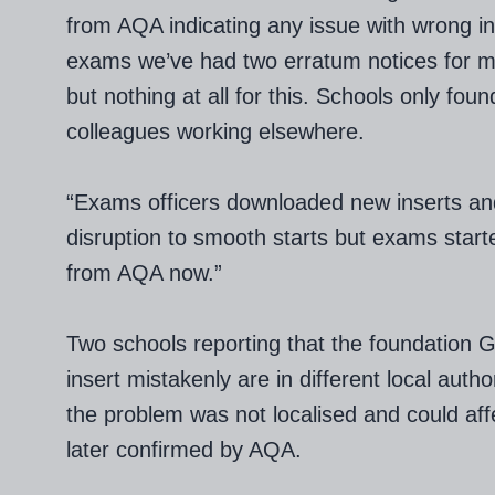
from AQA indicating any issue with wrong ins
exams we’ve had two erratum notices for m
but nothing at all for this. Schools only fou
colleagues working elsewhere.
“Exams officers downloaded new inserts an
disruption to smooth starts but exams started
from AQA now.”
Two schools reporting that the foundation
insert mistakenly are in different local auth
the problem was not localised and could aff
later confirmed by AQA.