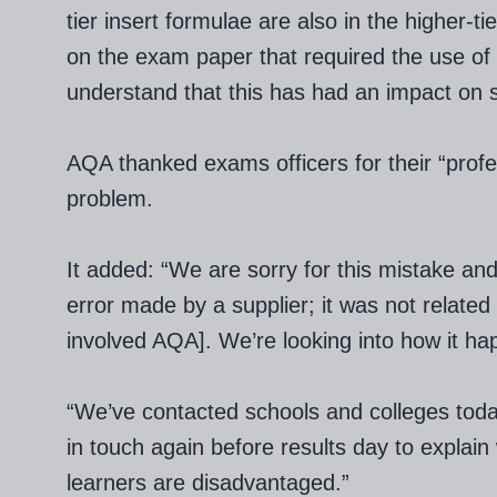
tier insert formulae are also in the higher-
on the exam paper that required the use of
understand that this has had an impact on 
AQA thanked exams officers for their “profes
problem.
It added: “We are sorry for this mistake and 
error made by a supplier; it was not related t
involved AQA]. We’re looking into how it h
“We’ve contacted schools and colleges toda
in touch again before results day to expla
learners are disadvantaged.”