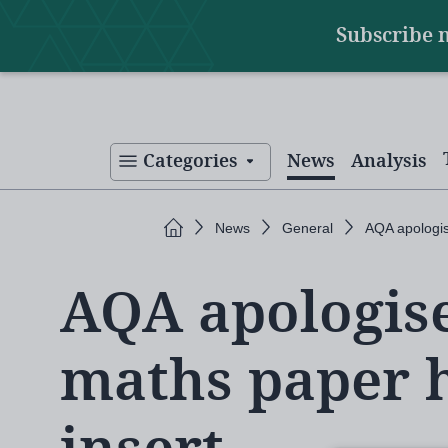
Main
Skip
Subscribe 
to
navigation
main
content
Categories
News
Analysis
Home
News
General
AQA apologis
AQA apologise
maths paper 