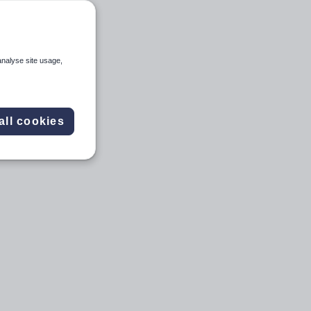
analyse site usage,
all cookies