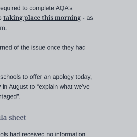
required to complete AQA’s
taking place this morning
so
- as
am.
arned of the issue once they had
h schools to offer an apology today,
y in August to “explain what we’ve
ntaged”.
la sheet
ools had received no information