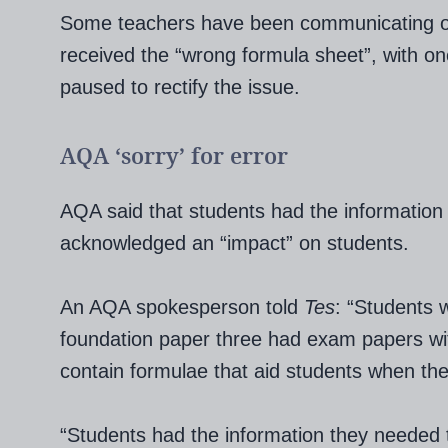
Some teachers have been communicating on 
received the “wrong formula sheet”, with o
paused to rectify the issue.
AQA ‘sorry’ for error
AQA said that students had the information 
acknowledged an “impact” on students.
An AQA spokesperson told
Tes
: “Students
foundation paper three had exam papers with
contain formulae that aid students when the
“Students had the information they needed t