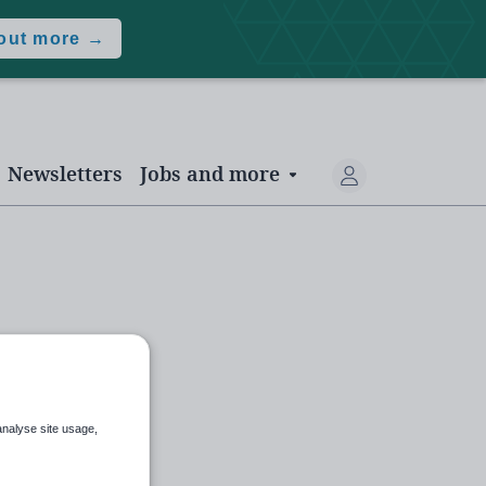
 out more →
Newsletters
Jobs and more
analyse site usage,