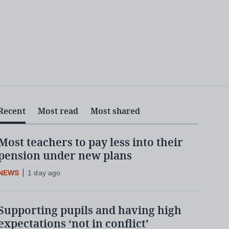
Recent
Most read
Most shared
Most teachers to pay less into their
pension under new plans
NEWS
1 day ago
Supporting pupils and having high
expectations ‘not in conflict’