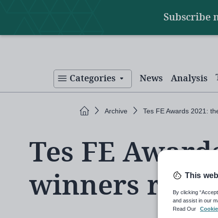
Main
Skip
Subscribe 
to
navigation
main
content
Categories
News
Analysis
Home
Archive
Tes FE Awards 2021: th
Tes FE Awards
winners reve
This web
By clicking “Accept
and assist in our m
Read Our
Cookie