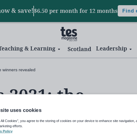
now & save!
$6.50 per month
for 12 months
Find
Teaching & Learning
Leadership
Scotland
e winners revealed
 2021: the
aled
site uses cookies
 All Cookies”, you agree to the storing of cookies on your device to enhance site navigation, 
arketing efforts.
s Policy