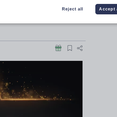
on and skills were recognised at
Reject all
Accept 