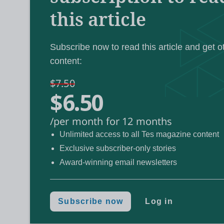
this article
dedication to FE with the lifetime achieveme
colleagues paying tribute in a moving video.
Subscribe now to read this article and get o
London South East Colleges
content:
was named ov
having bagged both the contribution to the
$7.50
$6.50
being named FE college of the year.
/per month for 12 months
Unlimited access to all Tes magazine content
Exclusive subscriber-only stories
The shortlist reve
Tes FE Awards 2021:
Award-winning email newsletters
Meet the judges for 2021‘s FE aw
More:
Subscribe now
Log in
FE is full of great s
By Tes’ head of FE: