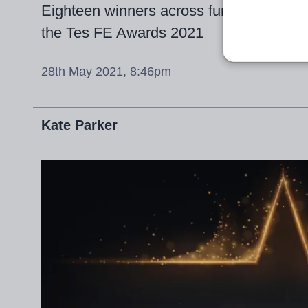
Eighteen winners across further educati
the Tes FE Awards 2021
28th May 2021, 8:46pm
Kate Parker