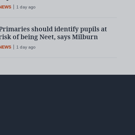
NEWS
1 day ago
Primaries should identify pupils at
risk of being Neet, says Milburn
NEWS
1 day ago