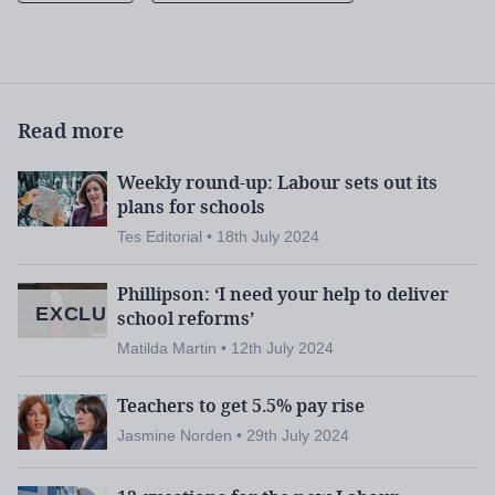
earlier this week suggested that thousands m
ore
school nurses were needed.
In the Unison survey,
more than a quarter (27 per
Read more
cent) of support staff respondents said that they
were providing physical therapy.
Weekly round-up: Labour sets out its
plans for schools
Nearly two-thirds (65 per cent) said they were
Tes Editorial • 18th July 2024
supporting with toileting or dealing with soiling
Phillipson: ‘I need your help to deliver
incidents.
EXCLUSIVE
school reforms’
Matilda Martin • 12th July 2024
And 7 per cent said they were providing assistance
with both catheters and colostomy bags.
Teachers to get 5.5% pay rise
School support staff under
Jasmine Norden • 29th July 2024
pressure