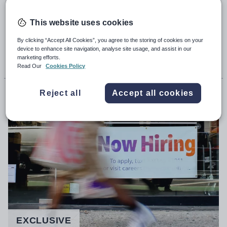
special-school leaders warning of a
staffing ‘car crash’
This website uses cookies
By clicking “Accept All Cookies”, you agree to the storing of cookies on your
device to enhance site navigation, analyse site usage, and assist in our
5th May 2023, 5:00am
marketing efforts.
Read Our
Cookies Policy
Matilda Martin
Reject all
Accept all cookies
EXCLUSIVE