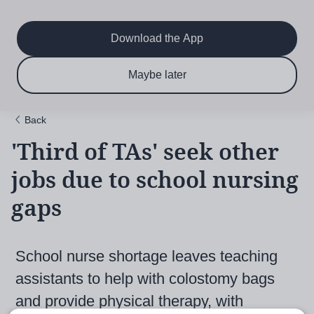
Main
Skip
to
navigation
main
Download the App
content
$6.50 per month
Subscribe now & save!
Maybe later
for 12 months
Back
'Third of TAs' seek other
jobs due to school nursing
gaps
School nurse shortage leaves teaching
assistants to help with colostomy bags
and provide physical therapy, with