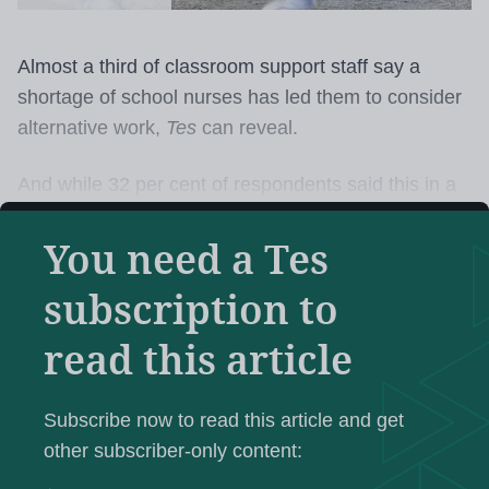
Almost a third of classroom support staff say a
shortage of school nurses has led them to consider
alternative work,
Tes
can reveal.
And while 32 per cent of respondents said this in a
survey of Unison support staff members, more than
You need a Tes
six in 10 said a shortage of school nurses, or
access to them, had created additional workload
subscription to
and pressure.
read this article
This shortage is leaving classroom staff
to help with
catheters and colostomy bags, carry out physical
Subscribe now to read this article and get
therapy and deal with soiling incidents, according to
other subscriber-only content:
the poll of over 2,500 support staff.