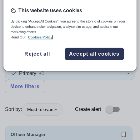
This website uses cookies
4
search
results
By clicking “Accept All Cookies”, you agree to the storing of cookies on your
device to enhance site navigation, analyse site usage, and assist in our
marketing efforts.
Office Manager
+1
Read Our
Cookies Policy
Reject all
Accept all cookies
Subject
Primary
+1
More filters
Sort by:
Create alert
Most relevant
Officer Manager