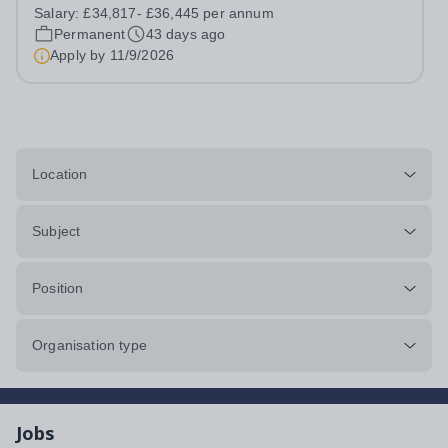
type: Full-time/ Permanent, 36 hours per week, term time
Salary:
£34,817- £36,445 per annum
plus 2 weeks (41 weeks) Hours: 8am to 4pm Start Date:
Permanent
43 days ago
November 2026 Location: Pathways...
Apply by
11/9/2026
Location
Subject
Position
Organisation type
Jobs