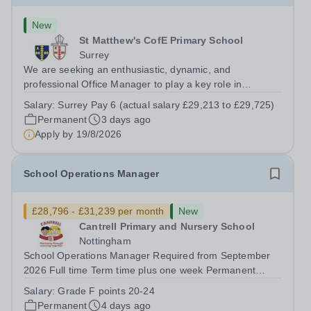
New
St Matthew's CofE Primary School
Surrey
We are seeking an enthusiastic, dynamic, and
professional Office Manager to play a key role in
ensuring the smooth, efficient running of our school’s
Salary:
Surrey Pay 6 (actual salary £29,213 to £29,725)
administrative operations. At St Matthew’s Church of
Permanent
3 days ago
England Primary, we are proud of our...
Apply by
19/8/2026
School Operations Manager
£28,796 - £31,239 per month
New
Cantrell Primary and Nursery School
Nottingham
School Operations Manager Required from September
2026 Full time Term time plus one week Permanent
Grade F points...
Salary:
Grade F points 20-24
Permanent
4 days ago