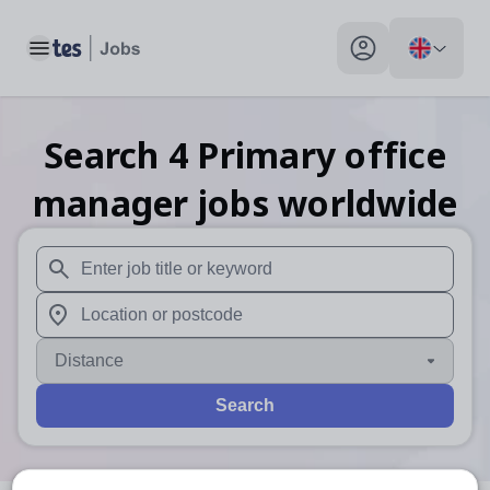
Toggle main menu
My profile toggle
Search
4
Primary office
manager
jobs
worldwide
When autosuggest results are available use up and down arr
When autocomplete results are available use up and down a
Distance
Search