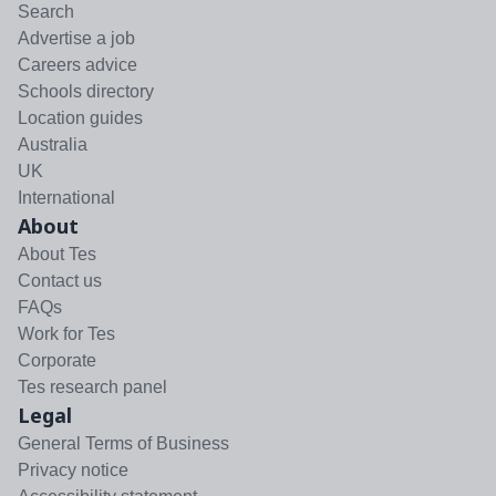
Search
Advertise a job
Careers advice
Schools directory
Location guides
Australia
UK
International
About
About Tes
Contact us
FAQs
Work for Tes
Corporate
Tes research panel
Legal
General Terms of Business
Privacy notice