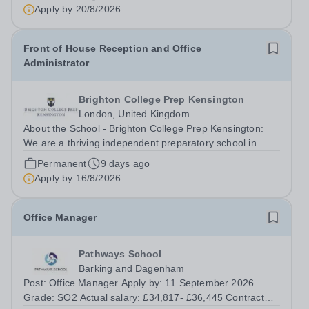
Apply by
20/8/2026
Front of House Reception and Office
Administrator
Brighton College Prep Kensington
London, United Kingdom
About the School - Brighton College Prep Kensington:
We are a thriving independent preparatory school in
central London, educating boys and girls from the age of
Permanent
9 days ago
2 to 13. Guided by our core values of confidence,
Apply by
16/8/2026
curiosity, and kindness, we offer...
Office Manager
Pathways School
Barking and Dagenham
Post: Office Manager Apply by: 11 September 2026
Grade: SO2 Actual salary: £34,817- £36,445 Contract