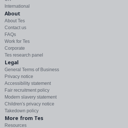
International
About
About Tes
Contact us
FAQs
Work for Tes
Corporate
Tes research panel
Legal
General Terms of Business
Privacy notice
Accessibility statement
Fair recruitment policy
Modern slavery statement
Children's privacy notice
Takedown policy
More from Tes
Resources