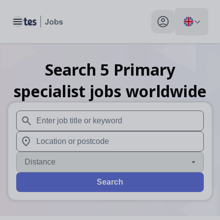
Toggle main menu
My profile toggle
Search
5
Primary
specialist
jobs
worldwide
When autosuggest results are available use up and down arr
When autocomplete results are available use up and down a
Distance
Search