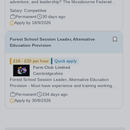
adventure, and leadership? The Mossbourne Federation
is seeking a dedicated individual to spearhead the
Salary:
Competitive
establishment and growth of our inaugural Combined
Permanent
30 days ago
Cadet Force (CCF) as a Contingent Commander. ...
Apply by
18/9/2026
Forest School Session Leader, Alternative
Education Provision
£18 - £20 per hour
Quick apply
Farm Club Limited
Cambridgeshire
Forest School Session Leader, Alternative Education
Provision - Must have experience and training working
with children with SEMH/SEND needs, must hold a
Permanent
234 days ago
Forest School Leader level 3 Qualification. Are you
Apply by
30/8/2026
passionate about helping children in...