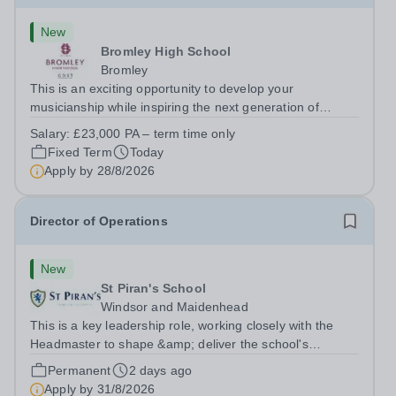
New
Bromley High School
Bromley
This is an exciting opportunity to develop your
musicianship while inspiring the next generation of
Pianists at Bromley High School. We are seeking an
Salary:
£23,000 PA – term time only
accomplished and engaging Pianist to join our flourishing
Fixed Term
Today
Music Department as a Musician in...
Apply by
28/8/2026
Director of Operations
New
St Piran's School
Windsor and Maidenhead
This is a key leadership role, working closely with the
Headmaster to shape &amp; deliver the school's
strategic vision. Providing leadership across the school's
Permanent
2 days ago
operations, you will drive excellence, manage risk, and
Apply by
31/8/2026