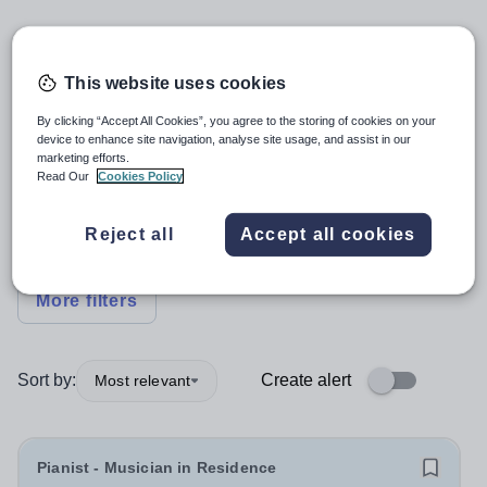
5
search
results
This website uses cookies
By clicking “Accept All Cookies”, you agree to the storing of cookies on your
Specialist
+1
device to enhance site navigation, analyse site usage, and assist in our
marketing efforts.
Read Our
Cookies Policy
Subject
Reject all
Accept all cookies
Primary
+1
More filters
Sort by:
Create alert
Most relevant
Pianist - Musician in Residence