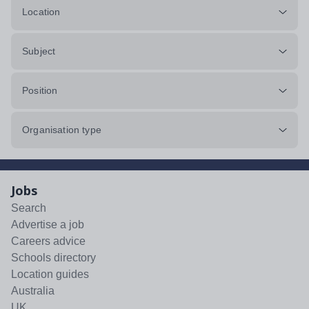
Location
Subject
Position
Organisation type
Jobs
Search
Advertise a job
Careers advice
Schools directory
Location guides
Australia
UK