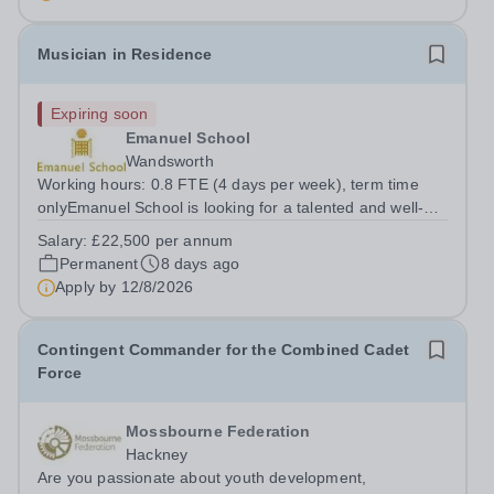
identify opportunities for...
Musician in Residence
Expiring soon
Emanuel School
Wandsworth
Working hours: 0.8 FTE (4 days per week), term time
onlyEmanuel School is looking for a talented and well-
qualified musician to join our flourishing Music
Salary:
£22,500 per annum
Department on a part-time basis. As a Musician in
Permanent
8 days ago
Residence, you will play an integral role...
Apply by
12/8/2026
Contingent Commander for the Combined Cadet
Force
Mossbourne Federation
Hackney
Are you passionate about youth development,