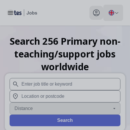
Toggle main menu
My profile toggle
Search
256
Primary non-
teaching/support
jobs
worldwide
When autosuggest results are available use up and down arr
When autocomplete results are available use up and down a
Distance
Search