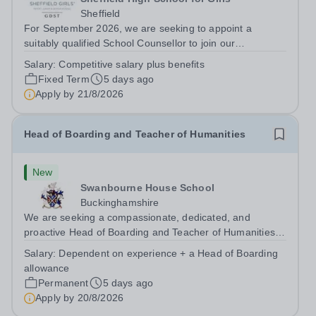
Sheffield
For September 2026, we are seeking to appoint a
suitably qualified School Counsellor to join our
outstanding pastoral team at Sheffield Girls' as maternity
Salary:
Competitive salary plus benefits
cover for the current postholder who has established a
Fixed Term
5 days ago
highly valued service. Encouraging...
Apply by
21/8/2026
Head of Boarding and Teacher of Humanities
New
Swanbourne House School
Buckinghamshire
We are seeking a compassionate, dedicated, and
proactive Head of Boarding and Teacher of Humanities
to join our pastoral and teaching team. The Head of
Salary:
Dependent on experience + a Head of Boarding
Boarding plays a crucial role in the daily lives of our
allowance
vibrant and busy boarding and day...
Permanent
5 days ago
Apply by
20/8/2026