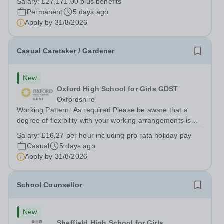
Salary:
£27,171.00 plus benefits
shifts. Hours will vary due to lettings and events and may
Permanent
5 days ago
include week and...
Apply by
31/8/2026
Casual Caretaker / Gardener
New
Oxford High School for Girls GDST
Oxfordshire
Working Pattern: As required Please be aware that a
degree of flexibility with your working arrangements is
required to meet the needs of the busy school calendar.
Salary:
£16.27 per hour including pro rata holiday pay
Oxford High School is seeking a reliable, proactive and
Casual
5 days ago
hardworking...
Apply by
31/8/2026
School Counsellor
New
Sheffield High School for Girls