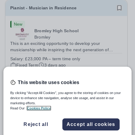
Pianist - Musician in Residence
New
Bromley High School
Bromley
This is an exciting opportunity to develop your
musicianship while inspiring the next generation of
Pianists at Bromley High School. We are seeking an
Salary:
£23,000 PA – term time only
accomplished and engaging Pianist to join our flourishing
Fixed Term
3 days ago
Music Department as a Musician in...
Apply by
28/8/2026
This website uses cookies
PA to the Deputy Head: Academic & School
By clicking “Accept All Cookies”, you agree to the storing of cookies on your
Administrator
device to enhance site navigation, analyse site usage, and assist in our
marketing efforts.
Read Our
Cookies Policy
New
Emanuel School
Reject all
Accept all cookies
Wandsworth
Emanuel School is seeking an organised, proactive and