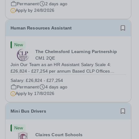
important role in...
Permanent
2 days ago
Apply by
24/8/2026
Human Resources Assistant
New
The Chelmsford Learning Partnership
CM1 2QE
Join Our Team as an HR Assistant Salary Scale 4:
£26,824 - £27,254 per annum Based CLP Offices
Chelmsford with occasional travel to CLP schools 37
Salary:
£26,824 - £27,254
hours per week | 52 weeks per year Ready to kick-start
Permanent
4 days ago
or grow your HR career in a fast-paced,...
Apply by
17/8/2026
Mini Bus Drivers
New
Claires Court Schools