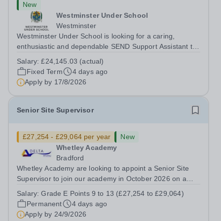
New
Westminster Under School
Westminster
Westminster Under School is looking for a caring,
enthusiastic and dependable SEND Support Assistant to
provide dedicated support to a pupil with a physical
Salary:
£24,145.03 (actual)
disability and social communication needs. You will help
Fixed Term
4 days ago
the pupil move safely around the...
Apply by
17/8/2026
Senior Site Supervisor
£27,254 - £29,064 per year
New
Whetley Academy
Bradford
Whetley Academy are looking to appoint a Senior Site
Supervisor to join our academy in October 2026 on a
permanent full-time basis, 37 hours per week, all year
Salary:
Grade E Points 9 to 13 (£27,254 to £29,064)
round. Do you want to work for a Trust that is
Permanent
4 days ago
transforming educational outcomes for...
Apply by
24/9/2026