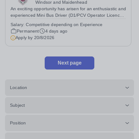
Windsor and Maidenhead
An exciting opportunity has arisen for an enthusiastic and
experienced Mini Bus Driver (D1/PCV Operator Licence)
to join our driving team across sites at Claires Court
Salary:
Competitive depending on Experience
School as soon as possible. Working as part of the
Permanent
4 days ago
Estates Team, the Mini-bus...
Apply by
20/8/2026
Next page
Location
Subject
Position