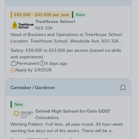
£59,000 - £63,000 per year
New
TreeHouse School
N10 3JA
Head of Business and Operations at TreeHouse School
Location: TreeHouse School, Woodside Ave, N10 3JA
Salary: £59,000 to £63,000 per annum (depending on
Salary:
£59,000 to £63,000 per annum (based on skills
skills and experience) Start date: January 2027 (scope to
and experience)
start earlier) About TreeHouse...
Permanent
4 days ago
Apply by
1/9/2026
Caretaker / Gardener
New
Oxford High School for Girls GDST
Oxfordshire
Working Pattern: Full time, all year round, 36 hour week,
working five days out of the seven. There will be a
requirement to work early, late and occasional weekend