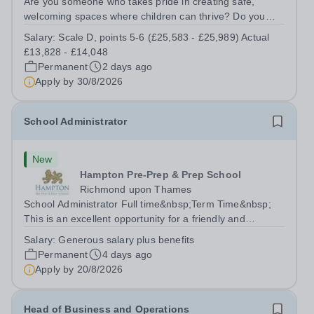
Are you someone who takes pride in creating safe,
welcoming spaces where children can thrive? Do you
enjoy fixing problems, keeping things running smoothly,
Salary:
Scale D, points 5-6 (£25,583 - £25,989) Actual
and being the person people can rely on? Could you see
£13,828 - £14,048
yourself playing a vital role in...
Permanent
2 days ago
Apply by
30/8/2026
School Administrator
New
Hampton Pre-Prep & Prep School
Richmond upon Thames
School Administrator Full time&nbsp;Term Time&nbsp;
This is an excellent opportunity for a friendly and
enthusiastic administrator to join our busy school office.
Salary:
Generous salary plus benefits
Providing a warm, friendly, and approachable welcome to
Permanent
4 days ago
pupils, parents, staff and...
Apply by
20/8/2026
Head of Business and Operations