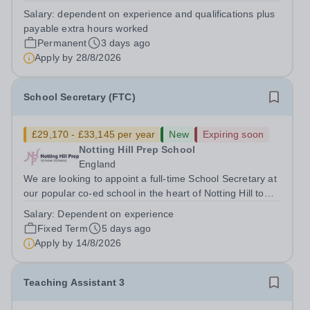
Maintenance Caretaker to ensure that (as part of a
Salary:
dependent on experience and qualifications plus
team) the school’s buildings, grounds/gardens, facilities
payable extra hours worked
and transport service are managed and...
Permanent
3 days ago
Apply by
28/8/2026
School Secretary (FTC)
£29,170 - £33,145 per year
New
Expiring soon
Notting Hill Prep School
England
We are looking to appoint a full-time School Secretary at
our popular co-ed school in the heart of Notting Hill to
join a highly committed, friendly and passionate team.
Salary:
Dependent on experience
The role requires someone who has the ability to multi-
Fixed Term
5 days ago
task in a fast-paced...
Apply by
14/8/2026
Teaching Assistant 3