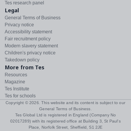
Tes research panel
Legal
General Terms of Business
Privacy notice
Accessibility statement
Fair recruitment policy
Modern slavery statement
Children's privacy notice
Takedown policy
More from Tes
Resources
Magazine
Tes Institute
Tes for schools
Copyright ©
2026
. This website and its content is subject to our
General Terms of Business
.
Tes Global Ltd is registered in England (Company No
02017289) with its registered office at Building 3, St Paul's
Place, Norfolk Street, Sheffield, S1 2JE