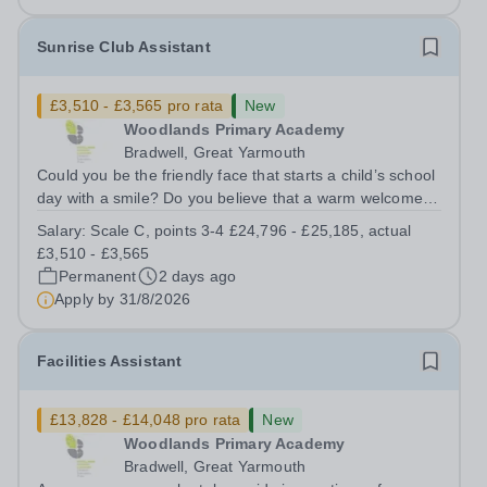
Sunrise Club Assistant
£3,510 - £3,565 pro rata
New
Woodlands Primary Academy
Bradwell, Great Yarmouth
Could you be the friendly face that starts a child’s school
day with a smile? Do you believe that a warm welcome, a
healthy breakfast and a fun activity can make all the
Salary:
Scale C, points 3-4 £24,796 - £25,185, actual
difference to a child's day? Are you looking for a
£3,510 - £3,565
rewarding role where...
Permanent
2 days ago
Apply by
31/8/2026
Facilities Assistant
£13,828 - £14,048 pro rata
New
Woodlands Primary Academy
Bradwell, Great Yarmouth