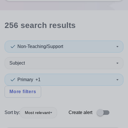
256
search
results
Non-Teaching/Support
Subject
Primary
+1
More filters
Sort by:
Create alert
Most relevant