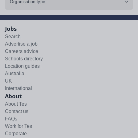
Organisation type
Jobs
Search
Advertise a job
Careers advice
Schools directory
Location guides
Australia
UK
International
About
About Tes
Contact us
FAQs
Work for Tes
Corporate