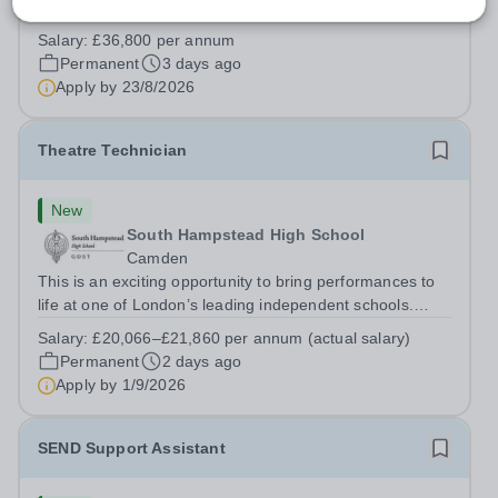
highly professional PA to provide first-class
administrative and management support to the Deputy
Salary:
£36,800 per annum
Head: Academic, while also supporting key aspects of
Permanent
3 days ago
admissions administration. This is a busy...
Apply by
23/8/2026
Theatre Technician
New
South Hampstead High School
Camden
This is an exciting opportunity to bring performances to
life at one of London’s leading independent schools.
South Hampstead High School is looking for an energetic
Salary:
£20,066–£21,860 per annum (actual salary)
and motivated Theatre Technician to help deliver an
Permanent
2 days ago
ambitious programme of...
Apply by
1/9/2026
SEND Support Assistant