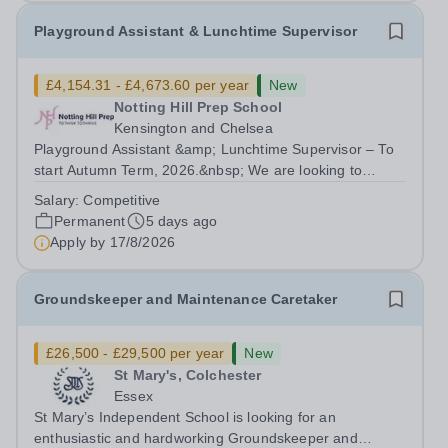
Playground Assistant & Lunchtime Supervisor
£4,154.31 - £4,673.60 per year
New
Notting Hill Prep School
Kensington and Chelsea
Playground Assistant &amp; Lunchtime Supervisor – To
start Autumn Term, 2026.&nbsp; We are looking to
appoint a Playground Assistant &amp; Lunchtime
Salary:
Competitive
Supervisor at our popular co-ed school in the heart of
Permanent
5 days ago
Notting Hill who will be part of a...
Apply by
17/8/2026
Groundskeeper and Maintenance Caretaker
£26,500 - £29,500 per year
New
St Mary's, Colchester
Essex
St Mary’s Independent School is looking for an
enthusiastic and hardworking Groundskeeper and