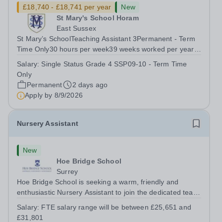
£18,740 - £18,741 per year
New
St Mary's School Horam
East Sussex
St Mary’s SchoolTeaching Assistant 3Permanent - Term
Time Only30 hours per week39 weeks worked per year,
46.2 weeks paid per year(FTE Grade 4/SSP09-10
Salary:
Single Status Grade 4 SSP09-10 - Term Time
£26,017 to £26,428) Pro-rata salary starting from
Only
£18,741 per annum For an application pack,...
Permanent
2 days ago
Apply by
8/9/2026
Nursery Assistant
New
Hoe Bridge School
Surrey
Hoe Bridge School is seeking a warm, friendly and
enthusiastic Nursery Assistant to join the dedicated team
at Greenfield Little School on a full time basis (40 hours
Salary:
FTE salary range will be between £25,651 and
per week). This is a wonderful opportunity to play an
£31,801