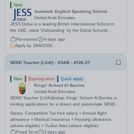
New
Jumeirah English Speaking School
United Arab Emirates
JESS Dubai is a leading British International School in
the UAE, rated ‘Outstanding’ by the Dubai Schools
Inspection Bureau (DSIB). Recognised globally, JESS is
Permanent
4 days ago
consistently ranked among the top 15 private schools in
Apply by
28/8/2026
the Middle East and the top...
SEND Teacher (LInK) - KSAB - AY26-27
New
Expiring soon
Quick apply
Kings' School Al Barsha
United Arab Emirates
SEND Teacher (LInK)&nbsp; Kings’ School Al Barsha is
inviting applications for a driven and passionate SEND
Teacher (LInK) to join our growing Inclusion department,
Salary:
Competitive Tax free salary + Annual flight
setting high expectations for pupils. You will produce a
allowance + Medical Insurance + Housing allowance
language rich and...
(where eligible) + Tuition fees (where eligible)
Fixed Term
3 days ago