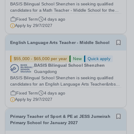
BASIS Bilingual School Shenzhen is seeking qualified
candidates for a Math Teacher - Middle School for the
2027-2028 school year! Are you an experienced
Fixed Term
4 days ago
educator looking to grow your career with an established
Apply by
29/7/2027
and high-achieving school network?...
English Language Arts Teacher - Middle School
$55,000 - $65,000 per year
New
Quick apply
BASIS Bilingual School Shenzhen
Guangdong
BASIS Bilingual School Shenzhen is seeking qualified
candidates for an English Language Arts Teacher&nbsp;-
Middle School for the 2027-28 school year! Are you an
Fixed Term
4 days ago
experienced educator looking to grow your career with
Apply by
29/7/2027
an established and...
Primary Teacher of Sport & PE at JESS Jumeirah
Primary School for January 2027