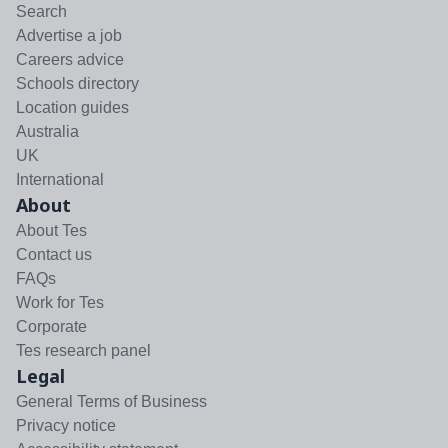
Search
Advertise a job
Careers advice
Schools directory
Location guides
Australia
UK
International
About
About Tes
Contact us
FAQs
Work for Tes
Corporate
Tes research panel
Legal
General Terms of Business
Privacy notice