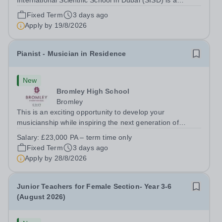
International Scientific School in Dubai (SISD) is a
premier international day and boarding school, dedicated
Fixed Term
3 days ago
to nurturing confident, curious, and compassionate
Apply by
19/8/2026
lifelong learners. Located in the heart of...
Pianist - Musician in Residence
New
Bromley High School
Bromley
This is an exciting opportunity to develop your
musicianship while inspiring the next generation of
Pianists at Bromley High School. We are seeking an
Salary:
£23,000 PA – term time only
accomplished and engaging Pianist to join our flourishing
Fixed Term
3 days ago
Music Department as a Musician in...
Apply by
28/8/2026
Junior Teachers for Female Section- Year 3-6
(August 2026)