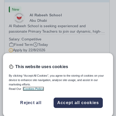
New
Al Rabeeh School
Abu Dhabi
Al Rabeeh School is seeking experienced and
passionate Primary Teachers to join our dynamic, high-
performing team from Aug 2026. As a Primary Teacher in
Salary:
Competitive
an international British curriculum school, you will play a
Fixed Term
Today
key role in delivering...
Apply by
22/8/2026
Primary Teacher - KS2
This website uses cookies
By clicking “Accept All Cookies”, you agree to the storing of cookies on your
New
Expiring soon
device to enhance site navigation, analyse site usage, and assist in our
Greengates School
marketing efforts.
Read Our
Cookies Policy
Naucalpan de Juarez, Estado de Mexico,
Mexico
Primary Teacher - KS2. We are delighted to announce a
Reject all
Accept all cookies
wonderful opportunity for an enthusiastic and dynamic
professional to join Greengates School, the most
Fixed Term
Yesterday