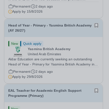
international schools and nurseries that have
Permanent
2 days ago
experienced outstanding success and growth. Our
Apply by
15/8/2026
schools offer the most innovative and...
Head of Year - Primary - Yasmina British Academy
(AY 26/27)
New
Quick apply
Yasmina British Academy
United Arab Emirates
Aldar Education are currently seeking an outstanding
Head of Year - Primary for Yasmina British Academy in
Abu Dhabi to join in Academic Year 2026/2027. This is
Permanent
2 days ago
an exciting opportunity to join the highly successful Aldar
Apply by
29/8/2026
family. Candidates must...
EAL Teacher for Academic English Support
Programme (Primary)
New