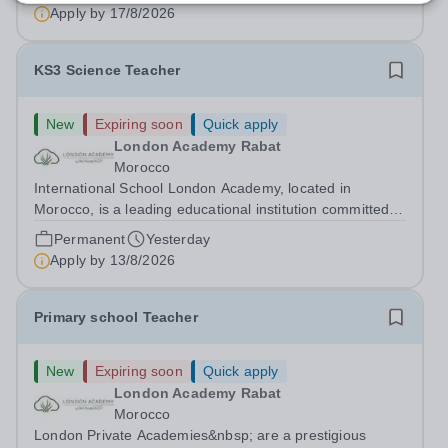
international school in the country, as a full-time Primary
Apply by
17/8/2026
Teacher (KS2), starting in...
KS3 Science Teacher
New
Expiring soon
Quick apply
London Academy Rabat
Morocco
International School London Academy, located in
Morocco, is a leading educational institution committed to
providing high-quality British curriculum education. We
Permanent
Yesterday
are currently seeking a passionate and dedicated KS3
Apply by
13/8/2026
Science Teacher specializing...
Primary school Teacher
New
Expiring soon
Quick apply
London Academy Rabat
Morocco
London Private Academies&nbsp; are a prestigious