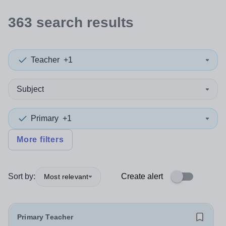
363
search
results
Teacher
+1
Subject
Primary
+1
More filters
Sort by:
Create alert
Most relevant
Primary Teacher