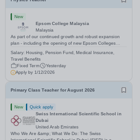
New
Epsom College Malaysia
Malaysia
As part of our continued growth and robust expansion
plan - including the opening of new Epsom Colleges
across Asia - we are seeking talented and passionate
Salary:
Housing, Pension Fund, Medical Insurance,
teachers to be part of our community. Epsom College in
Travel Benefits
Malaysia seeks to appoint a...
Fixed Term
Yesterday
Apply by
1/12/2026
Primary Class Teacher for August 2026
New
Quick apply
Swiss International Scientific School in
Dubai
United Arab Emirates
Who We Are &amp; What We Do: The Swiss