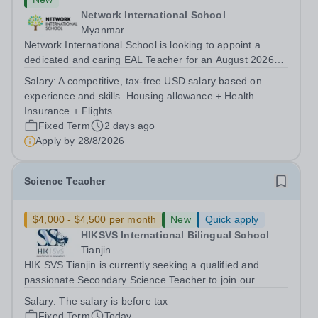
Network International School
Myanmar
Network International School is looking to appoint a
dedicated and caring EAL Teacher for an August 2026
start.&nbsp; This role will be a vital part of our academic
Salary:
A competitive, tax-free USD salary based on
support programmes in our Primary school, providing
experience and skills. Housing allowance + Health
tailored 'pull out' sessions...
Insurance + Flights
Fixed Term
2 days ago
Apply by
28/8/2026
Science Teacher
$4,000 - $4,500 per month
New
Quick apply
HIKSVS International Bilingual School
Tianjin
HIK SVS Tianjin is currently seeking a qualified and
passionate Secondary Science Teacher to join our
international teaching team starting in August 2026. We
Salary:
The salary is before tax
are looking for an educator who is committed to inspiring
Fixed Term
Today