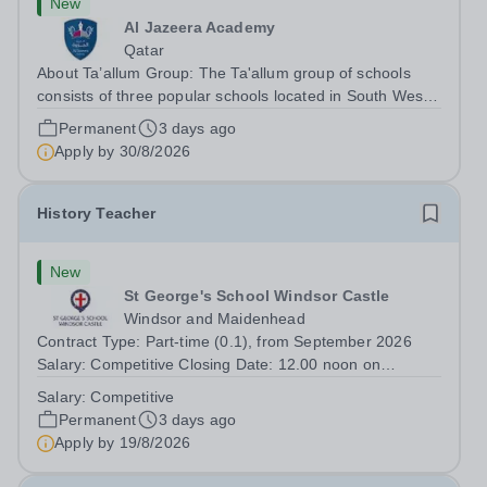
New
Al Jazeera Academy
Qatar
About Ta’allum Group: The Ta'allum group of schools
consists of three popular schools located in South West
Doha. Due to oversubscription, there are plans to open
Permanent
3 days ago
two new schools in Doha. The teaching in our schools
Apply by
30/8/2026
follows the English National...
History Teacher
New
St George's School Windsor Castle
Windsor and Maidenhead
Contract Type: Part-time (0.1), from September 2026
Salary: Competitive Closing Date: 12.00 noon on
Wednesday 19 August 2026 This post is for a History
Salary:
Competitive
teacher to teach Years 7 and 8 in a small prep school. It
Permanent
3 days ago
is 0.1 FTE (one 50-minute lesson per...
Apply by
19/8/2026