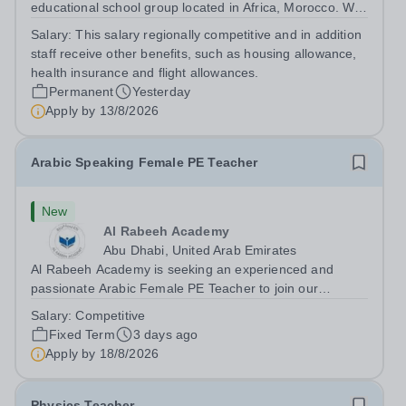
educational school group located in Africa, Morocco. We
are committed to providing high-quality education
Salary:
This salary regionally competitive and in addition
following the United Kingdom curriculum for students
staff receive other benefits, such as housing allowance,
from diverse backgrounds. Position:...
health insurance and flight allowances.
Permanent
Yesterday
Apply by
13/8/2026
Arabic Speaking Female PE Teacher
New
Al Rabeeh Academy
Abu Dhabi, United Arab Emirates
Al Rabeeh Academy is seeking an experienced and
passionate Arabic Female PE Teacher to join our
dynamic, high-performing team from Aug 2026. As a PE
Salary:
Competitive
Teacher in an international British curriculum school, you
Fixed Term
3 days ago
will play a key role in delivering...
Apply by
18/8/2026
Physics Teacher