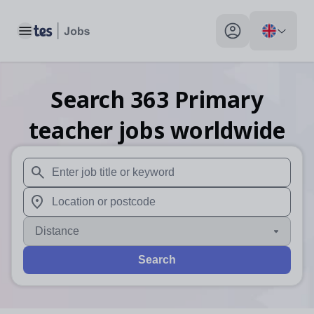
Toggle main menu
My profile toggle
Search
363
Primary
teacher
jobs
worldwide
When autosuggest results are available use up and down arr
When autocomplete results are available use up and down a
Distance
Search