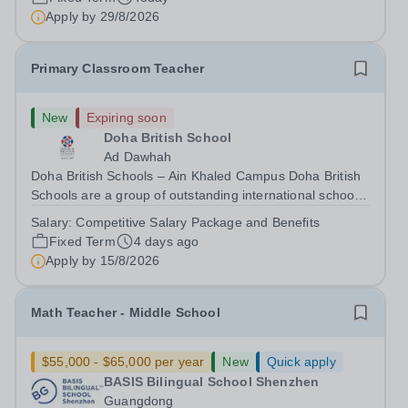
students, creating an...
Apply by
29/8/2026
Primary Classroom Teacher
New
Expiring soon
Doha British School
Ad Dawhah
Doha British Schools – Ain Khaled Campus Doha British
Schools are a group of outstanding international schools
providing a high-quality British education to over 4,000
Salary:
Competitive Salary Package and Benefits
students across Qatar. Each campus offers a strong
Fixed Term
4 days ago
pastoral programme and an...
Apply by
15/8/2026
Math Teacher - Middle School
$55,000 - $65,000 per year
New
Quick apply
BASIS Bilingual School Shenzhen
Guangdong