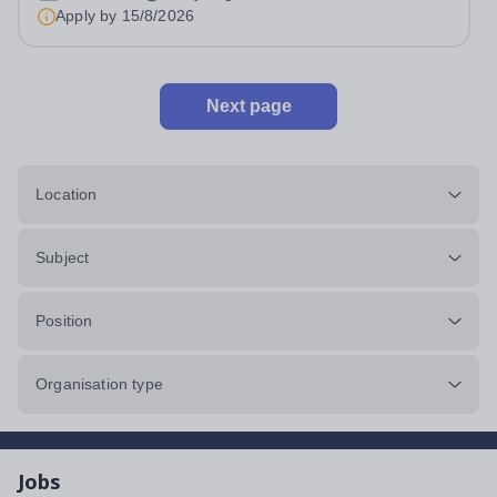
Apply by
15/8/2026
Next page
Location
Subject
Position
Organisation type
Jobs