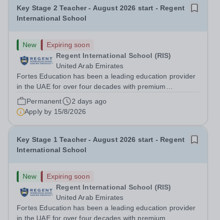
Key Stage 2 Teacher - August 2026 start - Regent
International School
New
Expiring soon
Regent International School (RIS)
United Arab Emirates
Fortes Education has been a leading education provider
in the UAE for over four decades with premium
international schools and nurseries that have
Permanent
2 days ago
experienced outstanding success and growth. Our
Apply by
15/8/2026
schools offer the most innovative and...
Key Stage 1 Teacher - August 2026 start - Regent
International School
New
Expiring soon
Regent International School (RIS)
United Arab Emirates
Fortes Education has been a leading education provider
in the UAE for over four decades with premium