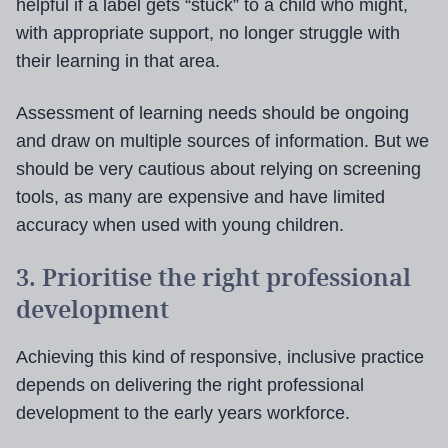
helpful if a label gets “stuck” to a child who might,
with appropriate support, no longer struggle with
their learning in that area.
Assessment of learning needs should be ongoing
and draw on multiple sources of information. But we
should be very cautious about relying on screening
tools, as many are expensive and have limited
accuracy when used with young children.
3. Prioritise the right professional
development
Achieving this kind of responsive, inclusive practice
depends on delivering the right professional
development to the early years workforce.