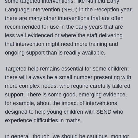
some targeted interventions, like Nuffield Early
Language Intervention (NELI) in the Reception year,
there are many other interventions that are often
recommended for use in the early years that are
less well-evidenced or where the staff delivering
that intervention might need more training and
ongoing support than is readily available.
Targeted help remains essential for some children;
there will always be a small number presenting with
more complex needs, who require carefully tailored
support. There is some good, emerging evidence,
for example, about the impact of interventions
designed to help young children with SEND who
experience difficulties in maths.
In general, though, we should be cautious, monitor