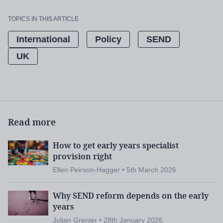
TOPICS IN THIS ARTICLE
International
Policy
SEND
UK
Read more
How to get early years specialist
provision right
Ellen Peirson-Hagger • 5th March 2026
Why SEND reform depends on the early
years
Julian Grenier • 28th January 2026