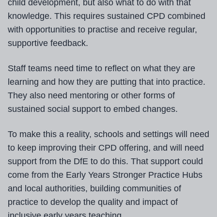
child development, but also what to do with that
knowledge. This requires sustained CPD combined
with opportunities to practise and receive regular,
supportive feedback.
Staff teams need time to reflect on what they are
learning and how they are putting that into practice.
They also need mentoring or other forms of
sustained social support to embed changes.
To make this a reality, schools and settings will need
to keep improving their CPD offering, and will need
support from the DfE to do this. That support could
come from the Early Years Stronger Practice Hubs
and local authorities, building communities of
practice to develop the quality and impact of
inclusive early years teaching.