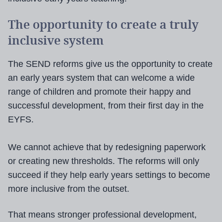
The opportunity to create a truly
inclusive system
The SEND reforms give us the opportunity to create
an early years system that can welcome a wide
range of children and promote their happy and
successful development, from their first day in the
EYFS.
We cannot achieve that by redesigning paperwork
or creating new thresholds. The reforms will only
succeed if they help early years settings to become
more inclusive from the outset.
That means stronger professional development,