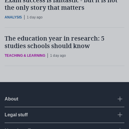
Exam success is fantastic - but it is not
the only story that matters
ANALYSIS
1 day ago
The education year in research: 5
studies schools should know
TEACHING & LEARNING
1 day ago
About
Ope
Legal stuff
Ope
About Tes