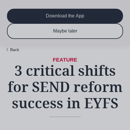
Main
Skip
to
navigation
main
Download the App
content
$6.50 per month
Subscribe now & save!
Maybe later
for 12 months
Back
3 critical shifts
for SEND reform
success in EYFS