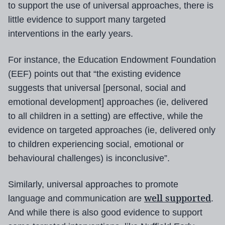
to support the use of universal approaches, there is
little evidence to support many targeted
interventions in the early years.
For instance, the Education Endowment Foundation
(EEF) points out that “the existing evidence
suggests that universal [personal, social and
emotional development] approaches (ie, delivered
to all children in a setting) are effective, while the
evidence on targeted approaches (ie, delivered only
to children experiencing social, emotional or
behavioural challenges) is inconclusive”.
Similarly, universal approaches to promote
well supported
language and communication are
.
And while there is also good evidence to support