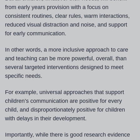
from early years provision with a focus on
consistent routines, clear rules, warm interactions,
reduced visual distraction and noise, and support
for early communication.
In other words, a more inclusive approach to care
and teaching can be more powerful, overall, than
several targeted interventions designed to meet
specific needs.
For example, universal approaches that support
children’s communication are positive for every
child, and disproportionately positive for children
with delays in their development.
Importantly, while there is good research evidence