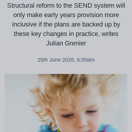
Structural reform to the SEND system will
only make early years provision more
inclusive if the plans are backed up by
these key changes in practice, writes
Julian Grenier
25th June 2026, 6:00am