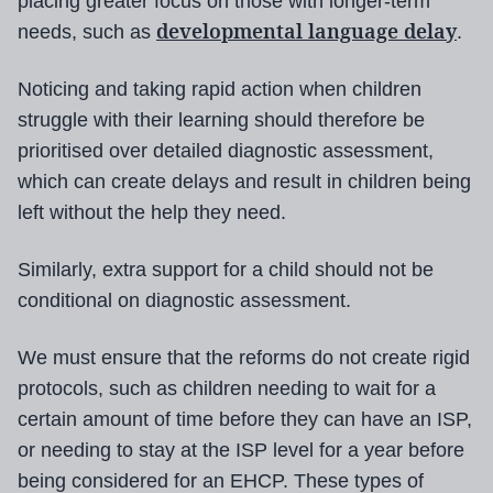
placing greater focus on those with longer-term
developmental language delay
needs, such as
.
Noticing and taking rapid action when children
struggle with their learning should therefore be
prioritised over detailed diagnostic assessment,
which can create delays and result in children being
left without the help they need.
Similarly, extra support for a child should not be
conditional on diagnostic assessment.
We must ensure that the reforms do not create rigid
protocols, such as children needing to wait for a
certain amount of time before they can have an ISP,
or needing to stay at the ISP level for a year before
being considered for an EHCP. These types of