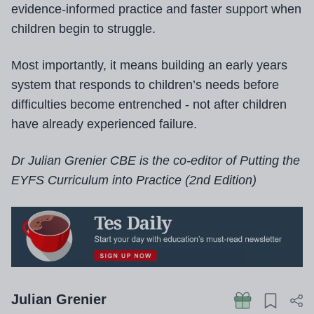
evidence-informed practice and faster support when
children begin to struggle.
Most importantly, it means building an early years
system that responds to children’s needs before
difficulties become entrenched - not after children
have already experienced failure.
Dr Julian Grenier CBE is the co-editor of Putting the
EYFS Curriculum into Practice (2nd Edition)
Julian Grenier