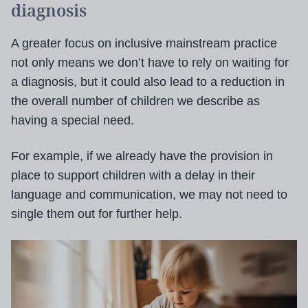
diagnosis
A greater focus on inclusive mainstream practice
not only means we don’t have to rely on waiting for
a diagnosis, but it could also lead to a reduction in
the overall number of children we describe as
having a special need.
For example, if we already have the provision in
place to support children with a delay in their
language and communication, we may not need to
single them out for further help.