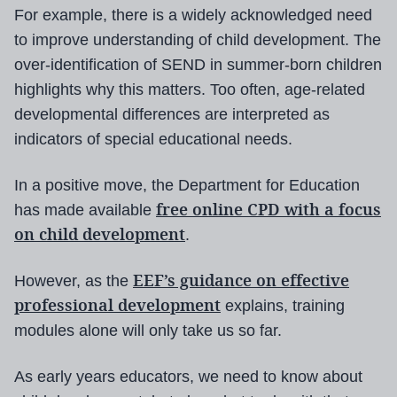
For example, there is a widely acknowledged need
to improve understanding of child development. The
over-identification of SEND in summer-born children
highlights why this matters. Too often, age-related
developmental differences are interpreted as
indicators of special educational needs.
In a positive move, the Department for Education
free online CPD with a focus
has made available
on child development
.
EEF’s guidance on effective
However, as the
professional development
explains, training
modules alone will only take us so far.
As early years educators, we need to know about