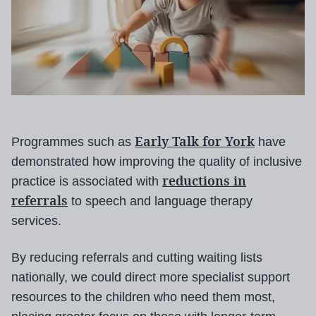
Early Talk for York
Programmes such as
have
demonstrated how improving the quality of inclusive
reductions in
practice is associated with
referrals
to speech and language therapy
services.
By reducing referrals and cutting waiting lists
nationally, we could direct more specialist support
resources to the children who need them most,