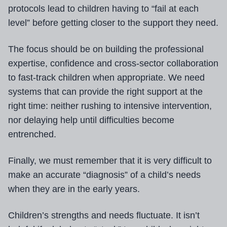
protocols lead to children having to “fail at each
level” before getting closer to the support they need.
The focus should be on building the professional
expertise, confidence and cross-sector collaboration
to fast-track children when appropriate. We need
systems that can provide the right support at the
right time: neither rushing to intensive intervention,
nor delaying help until difficulties become
entrenched.
Finally, we must remember that it is very difficult to
make an accurate “diagnosis” of a child’s needs
when they are in the early years.
Children’s strengths and needs fluctuate. It isn’t