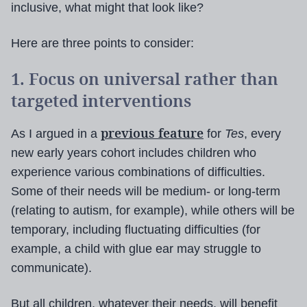
inclusive, what might that look like?
Here are three points to consider:
1. Focus on universal rather than
targeted interventions
previous feature
As I argued in a
for
Tes
, every
new early years cohort includes children who
experience various combinations of difficulties.
Some of their needs will be medium- or long-term
(relating to autism, for example), while others will be
temporary, including fluctuating difficulties (for
example, a child with glue ear may struggle to
communicate).
But all children, whatever their needs, will benefit