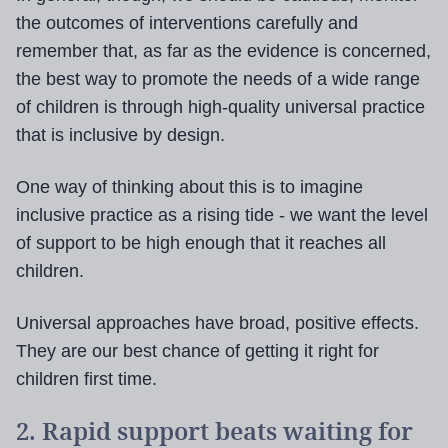
the outcomes of interventions carefully and
remember that, as far as the evidence is concerned,
the best way to promote the needs of a wide range
of children is through high-quality universal practice
that is inclusive by design.
One way of thinking about this is to imagine
inclusive practice as a rising tide - we want the level
of support to be high enough that it reaches all
children.
Universal approaches have broad, positive effects.
They are our best chance of getting it right for
children first time.
2. Rapid support beats waiting for