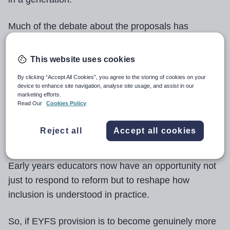
Much of the debate about the proposals has
focused on structures: individual support plans
education, health and care plan (EHCP)
(ISPs),
This website uses cookies
thresholds and accountability measures.
By clicking “Accept All Cookies”, you agree to the storing of cookies on your
device to enhance site navigation, analyse site usage, and assist in our
go
But for the reforms to be successful, they must
marketing efforts.
Read Our
Cookies Policy
beyond simply redesigning systems
for
identifying need, and focus instead on raising the
Reject all
Accept all cookies
quality of inclusive practice for all children.
Early years educators now have an opportunity not
just to respond to reform but to reshape how
inclusion is understood in practice.
So, if EYFS provision is to become genuinely more