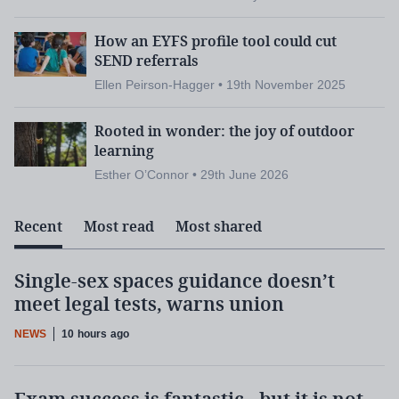
How an EYFS profile tool could cut
SEND referrals
Ellen Peirson-Hagger • 19th November 2025
Rooted in wonder: the joy of outdoor
learning
Esther O’Connor • 29th June 2026
Recent
Most read
Most shared
Single-sex spaces guidance doesn’t
meet legal tests, warns union
NEWS
10 hours ago