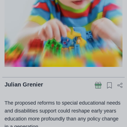
Julian Grenier
The proposed reforms to special educational needs
and disabilities support could reshape early years
education more profoundly than any policy change
in a generation.