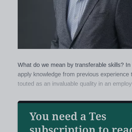
What do we mean by transferable skills? In th
apply knowledge from previous experience to
touted as an invaluable quality in an emplo
But do we give it enough attention in educa
Hattie, the world-renowned educationalist 
You need a Tes
answer is no.
subscription to rea