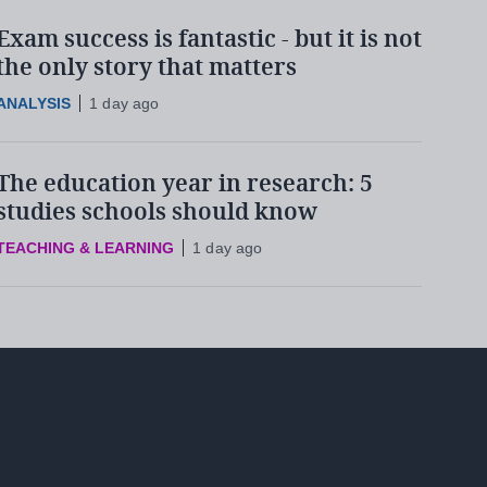
Exam success is fantastic - but it is not
the only story that matters
ANALYSIS
1 day ago
The education year in research: 5
studies schools should know
TEACHING & LEARNING
1 day ago