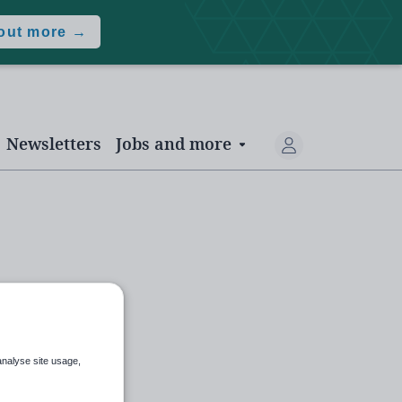
 out more →
Newsletters
Jobs and more
analyse site usage,