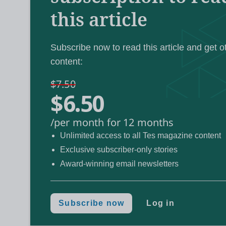
this article
“We need [to pay] more attention to teaching 
World Educat
from the virtual stage of the
Subscribe now to read this article and get o
content:
“Surely, the purpose of teaching a child som
it to another circumstance?”
$7.50
$6.50
He conceded, however, that knowing this and
/per month for 12 months
different: “Over the last 200 years, it’s kin
Unlimited access to all Tes magazine content
it’s important, but it’s hard to find evidence
Exclusive subscriber-only stories
Award-winning email newsletters
John Hattie on the transfer of learn
Subscribe now
Log in
Hattie was speaking about transfer as part o
are the top 10 learning strategies. Importan