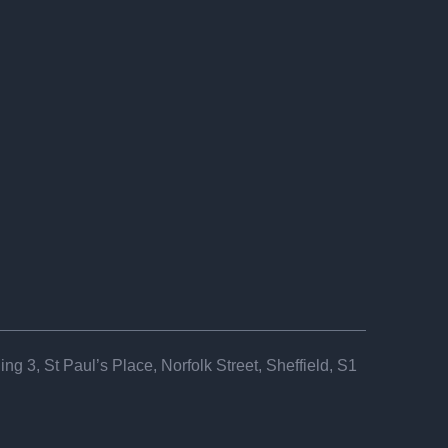
ng 3, St Paul’s Place, Norfolk Street, Sheffield, S1