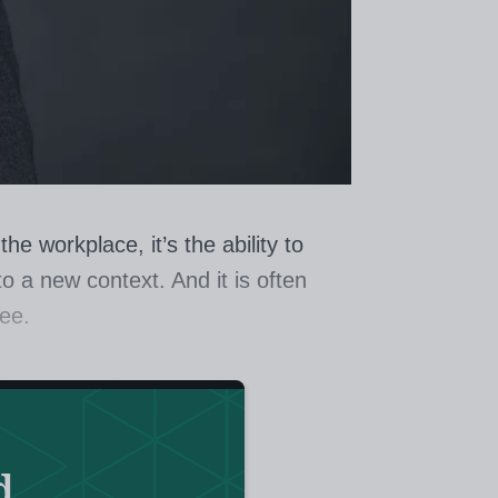
e workplace, it’s the ability to
 a new context. And it is often
yee.
tion? According to Professor John
and author of
Visible Learning
, the
d