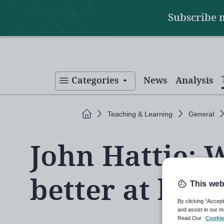
Main
Skip
Subscribe 
to
navigation
main
content
Categories
News
Analysis
Home
Teaching & Learning
General
John Hattie: 
better at lear
This web
By clicking “Accept
and assist in our m
Read Our
Cookie