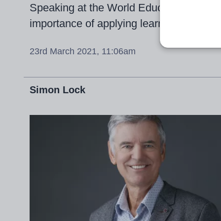
Speaking at the World Education Summi
importance of applying learning across
23rd March 2021, 11:06am
Simon Lock