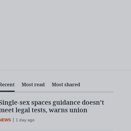
Recent
Most read
Most shared
Single-sex spaces guidance doesn’t
meet legal tests, warns union
NEWS
1 day ago