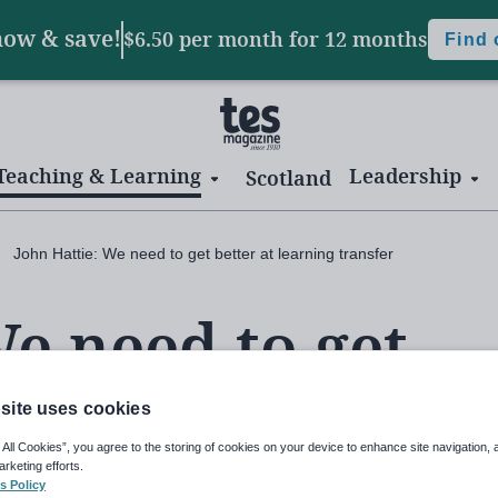
now & save!
$6.50 per month
for 12 months
Find
Teaching & Learning
Leadership
Scotland
John Hattie: We need to get better at learning transfer
We need to get
ning transfer
site uses cookies
 All Cookies”, you agree to the storing of cookies on your device to enhance site navigation, 
arketing efforts.
s Policy