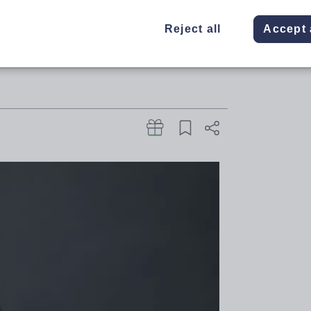
t, top academic emphasises the
Reject all
Accept 
 domains