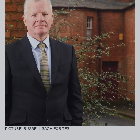
PICTURE: RUSSELL SACH FOR TES