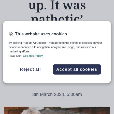
up. It was
pathetic’
This website uses cookies
By clicking “Accept All Cookies”, you agree to the storing of cookies on your
Three years after his appointment as the
device to enhance site navigation, analyse site usage, and assist in our
marketing efforts.
‘catch-up tsar’, Sir Kevan Collins tells the
Read Our
Cookies Policy
full story of the four months he spent
Reject all
Accept all cookies
trying to get the government to take
education recovery seriously
8th March 2024, 5:00am