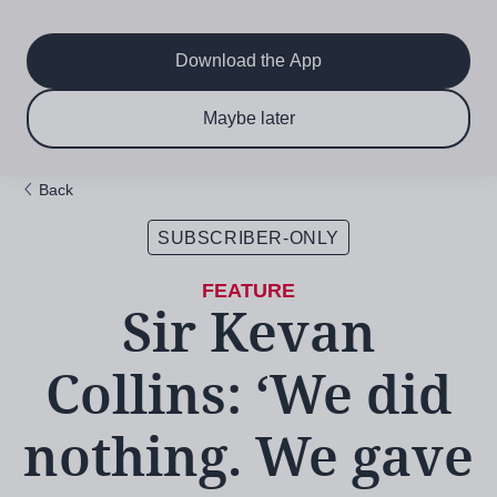
Main
Skip
to
navigation
main
Download the App
content
$6.50 per month
Subscribe now & save!
Maybe later
for 12 months
Back
SUBSCRIBER-ONLY
Sir Kevan
Collins: ‘We did
nothing. We gave