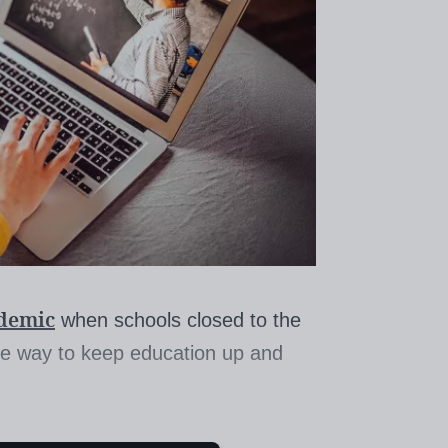
ndemic
when schools closed to the
the way to keep education up and