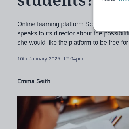
students?
Online learning platform Scholar is cel
speaks to its director about the possibil
she would like the platform to be free for 
10th January 2025, 12:04pm
Emma Seith