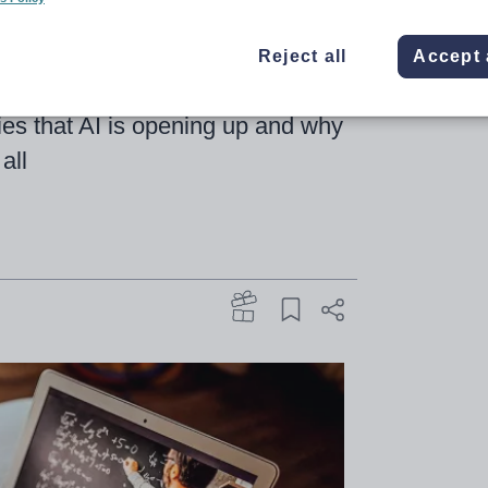
Reject all
Accept 
ebrating 25 years – Emma Seith
ities that AI is opening up and why
all