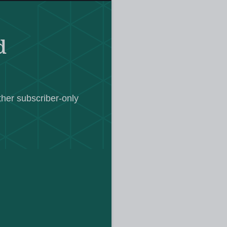
r, based at Heriot-Watt University in
s space, predating the pandemic by
d
courses
line
across 21 subjects at
els, came into being in 1999 and
To date there have been more than a
ther subscriber-only
ses.
Scholar in 2023, says that when
 the world that had complete access
 online.