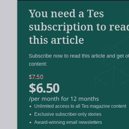
But Scottish online learning platform Schola
Edinburgh, is something of a veteran in thi
You need a Tes
a couple of decades.
subscription to rea
this article
The platform, which boasts 42 complete on
National 5, Higher and Advanced Higher lev
celebrated its 25th anniversary last year. 
Subscribe now to read this article and get o
content:
million student enrolments for Scholar cour
$7.50
$6.50
Gaëlle Seal-Coon, who became director of 
Covid hit, Scotland was the only country in
/per month for 12 months
to a wide range of upper-secondary courses
Unlimited access to all Tes magazine content
Exclusive subscriber-only stories
Online learning and AI
Award-winning email newsletters