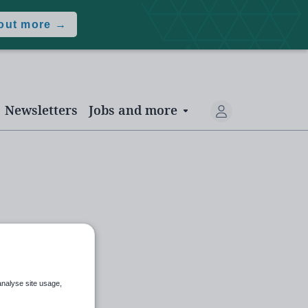
 out more →
Newsletters
Jobs and more
analyse site usage,