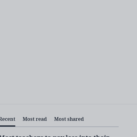
Recent
Most read
Most shared