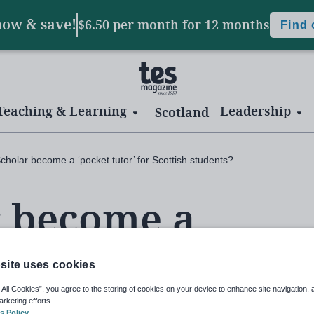
now & save!
$6.50 per month
for 12 months
Find
Teaching & Learning
Leadership
Scotland
cholar become a ‘pocket tutor’ for Scottish students?
r become a
 for Scottish
site uses cookies
 All Cookies”, you agree to the storing of cookies on your device to enhance site navigation, 
arketing efforts.
s Policy