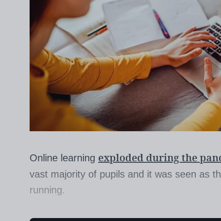
exploded during the pa
Online learning
vast majority of pupils and it was seen as 
running.