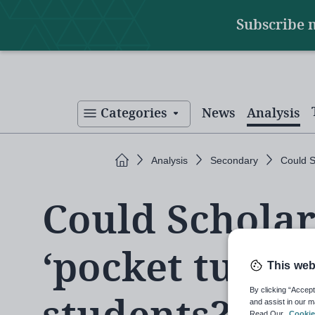
Main
Skip
Subscribe 
to
navigation
main
content
Categories
News
Analysis
Home
Analysis
Secondary
Could S
Could Schola
‘pocket tutor’
This web
By clicking “Accept
and assist in our m
Read Our
Cookie