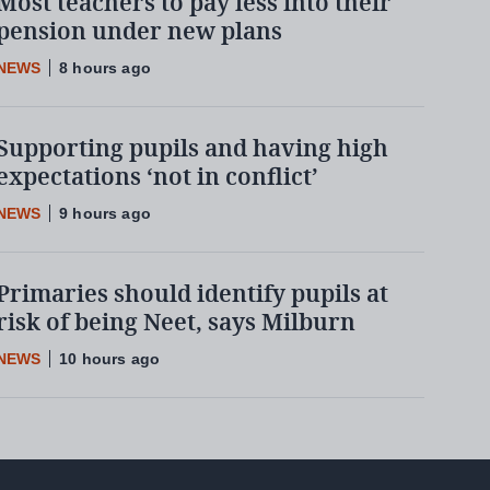
Most teachers to pay less into their
pension under new plans
NEWS
8 hours ago
Supporting pupils and having high
expectations ‘not in conflict’
NEWS
9 hours ago
Primaries should identify pupils at
risk of being Neet, says Milburn
NEWS
10 hours ago