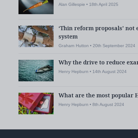
Alan Gillespie • 18th April 2025
Related:
Call for ‘AI learning assista
schools
‘Thin reform proposals’ not 
News:
Gaelic provision in Scottish s
system
Graham Hutton • 20th September 2024
Why the drive to reduce exa
Another area for future development current
Henry Hepburn • 14th August 2024
Gaelic-medium courses
, says Seal-Coon.
What are the most popular H
In 2023 some 5,461 pupils in Scotland wer
Henry Hepburn • 8th August 2024
pupil census
of Gaelic, according to the
- 
teacher shortages and a lack of resources i
to wider participation, especially in seconda