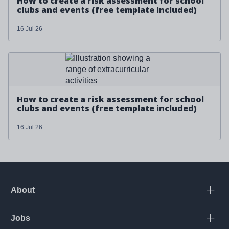
How to create a risk assessment for school
clubs and events (free template included)
16 Jul 26
Read more about '
How to create a risk assessment for
school clubs and events (free template included)
'
How to create a risk assessment for school
clubs and events (free template included)
16 Jul 26
About
Open
Jobs
Open
Corporate