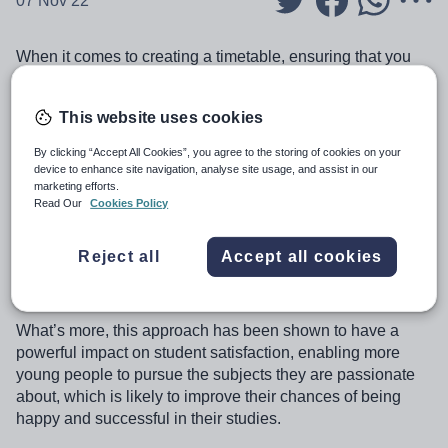
07 Nov 22
When it comes to creating a timetable, ensuring that you
have the right option blocks/election lines is key. These
are, after all, the foundations of the schedule that you’re
This website uses cookies
building and the pathways that you are offering to your
students.
By clicking “Accept All Cookies”, you agree to the storing of cookies on your
device to enhance site navigation, analyse site usage, and assist in our
Getting these right at the outset means you have a much
marketing efforts.
better chance of creating a smooth-running school, where
Read Our
Cookies Policy
rooms and staff are assigned in an intelligent and effective
way, with fewer shared classes and better allocation of
Reject all
Accept all cookies
resources, all likely leading to better outcomes for
students.
What’s more, this approach has been shown to have a
powerful impact on student satisfaction, enabling more
young people to pursue the subjects they are passionate
about, which is likely to improve their chances of being
happy and successful in their studies.