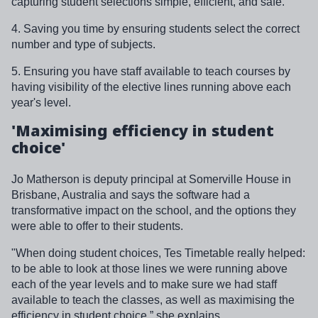
capturing student selections simple, efficient, and safe.
4. Saving you time by ensuring students select the correct
number and type of subjects.
5. Ensuring you have staff available to teach courses by
having visibility of the elective lines running above each
year's level.
'Maximising efficiency in student
choice'
Jo Matherson is deputy principal at Somerville House in
Brisbane, Australia and says the software had a
transformative impact on the school, and the options they
were able to offer to their students.
"When doing student choices, Tes Timetable really helped:
to be able to look at those lines we were running above
each of the year levels and to make sure we had staff
available to teach the classes, as well as maximising the
efficiency in student choice,” she explains.