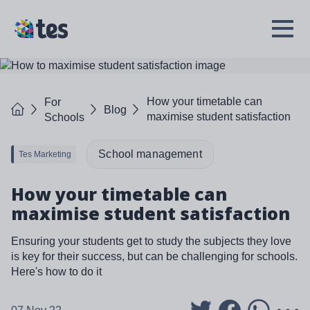
Skip
to
TES
Open
main
Menu
content
How your timetable can
For
Home
Blog
maximise student satisfaction
Schools
School management
Tes Marketing
How your timetable can
maximise student satisfaction
Ensuring your students get to study the subjects they love
is key for their success, but can be challenging for schools.
Here's how to do it