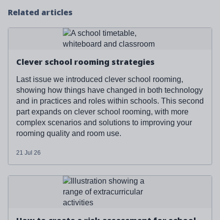
Related articles
Read more about '
Clever school rooming strategies
'
Clever school rooming strategies
Last issue we introduced clever school rooming,
showing how things have changed in both technology
and in practices and roles within schools. This second
part expands on clever school rooming, with more
complex scenarios and solutions to improving your
rooming quality and room use.
21 Jul 26
Read more about '
How to create a risk assessment for
school clubs and events (free template included)
'