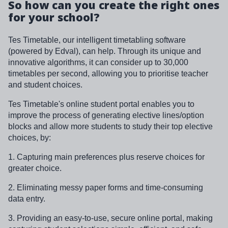
So how can you create the right ones
for your school?
Tes Timetable, our intelligent timetabling software
(powered by Edval), can help. Through its unique and
innovative algorithms, it can consider up to 30,000
timetables per second, allowing you to prioritise teacher
and student choices.
Tes Timetable's online student portal enables you to
improve the process of generating elective lines/option
blocks and allow more students to study their top elective
choices, by:
1. Capturing main preferences plus reserve choices for
greater choice.
2. Eliminating messy paper forms and time-consuming
data entry.
3. Providing an easy-to-use, secure online portal, making