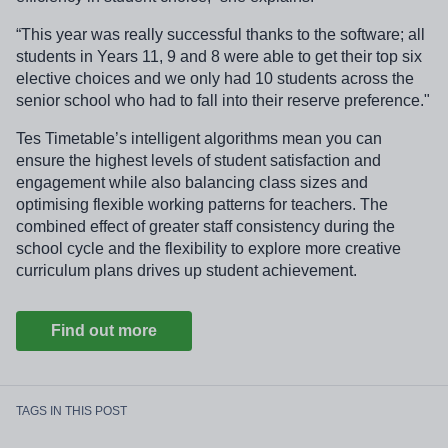
“This year was really successful thanks to the software; all
students in Years 11, 9 and 8 were able to get their top six
elective choices and we only had 10 students across the
senior school who had to fall into their reserve preference."
Tes Timetable’s intelligent algorithms mean you can
ensure the highest levels of student satisfaction and
engagement while also balancing class sizes and
optimising flexible working patterns for teachers. The
combined effect of greater staff consistency during the
school cycle and the flexibility to explore more creative
curriculum plans drives up student achievement.
Find out more
TAGS IN THIS POST