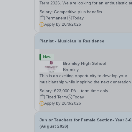
Term 2026. We are looking for an enthusiastic a
adaptable individual to support both ICT and spo
Salary:
Competitive plus benefits
at St Paul’s Prep School. This varied role includ
Permanent
Today
assisting with digital learning, supporting...
Apply by
20/8/2026
Pianist - Musician in Residence
New
Bromley High School
Bromley
This is an exciting opportunity to develop your
musicianship while inspiring the next generation 
Pianists at Bromley High School. We are seekin
Salary:
£23,000 PA – term time only
accomplished and engaging Pianist to join our
Fixed Term
Today
flourishing Music Department as a Musician in...
Apply by
28/8/2026
Junior Teachers for Female Section- Year 3-6
(August 2026)