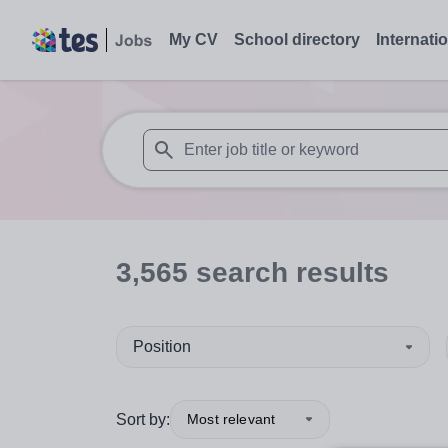
My CV
School directory
Internati
When autosuggest results are available use
3,565
search
results
Position
Sort by:
Most relevant