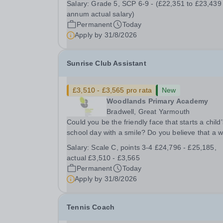
Salary:
Grade 5, SCP 6-9 - (£22,351 to £23,439
Assistant Location: Rugeley, Staffordshire&nbsp
annum actual salary)
Salary: Grade 5, SCP 6-9 - (£22,351 to...
Permanent
Today
Apply by
31/8/2026
Sunrise Club Assistant
£3,510 - £3,565 pro rata
New
Woodlands Primary Academy
Bradwell, Great Yarmouth
Could you be the friendly face that starts a child’
school day with a smile? Do you believe that a 
welcome, a healthy breakfast and a fun activity 
Salary:
Scale C, points 3-4 £24,796 - £25,185,
make all the difference to a child's day? Are you
actual £3,510 - £3,565
looking for a rewarding role where...
Permanent
Today
Apply by
31/8/2026
Tennis Coach