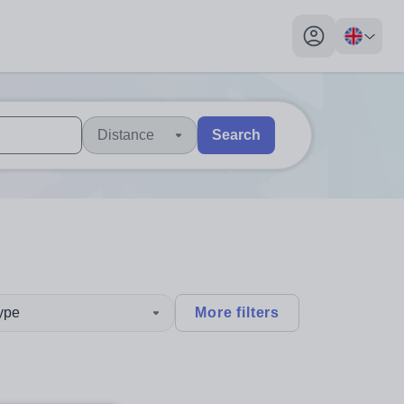
My profile toggl
Distance
Search
 users, explore by touch or with swipe gestures.
are available use up and down arrows to review and enter to sel
type
More filters