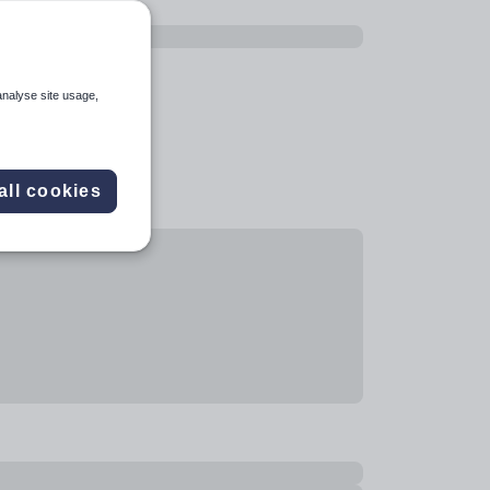
analyse site usage,
all cookies