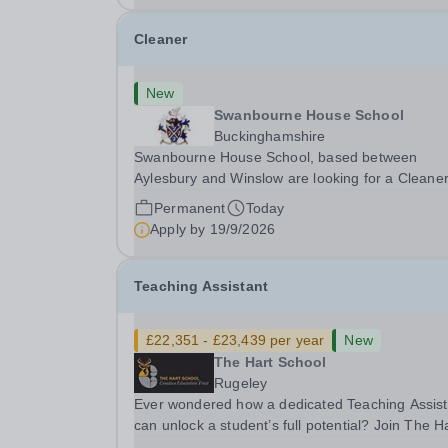
Cleaner
New
Swanbourne House School
Buckinghamshire
Swanbourne House School, based between
Aylesbury and Winslow are looking for a Cleane
(Domestic Assistant) to join their team. Location
Permanent
Today
MK17 0HZ &nbsp;Swanbourne, Buckinghamshir
Apply by
19/9/2026
Please check the postcode before applying. Due
our rural...
Teaching Assistant
£22,351 - £23,439 per year
New
The Hart School
Rugeley
Ever wondered how a dedicated Teaching Assist
can unlock a student’s full potential? Join The H
School as a Teaching Assistant. Job Title: Teaching