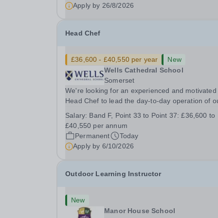
&nbsp; &nbsp;...
Apply by
26/8/2026
Head Chef
£36,600 - £40,550 per year
New
Wells Cathedral School
Somerset
We're looking for an experienced and motivated
Head Chef to lead the day-to-day operation of o
busy school kitchen within the Catering &amp;
Salary:
Band F, Point 33 to Point 37: £36,600 to
Hospitality Department. You'll be responsible for
£40,550 per annum
ensuring the kitchen runs smoothly and efficiently
Permanent
Today
Apply by
6/10/2026
Outdoor Learning Instructor
New
Manor House School