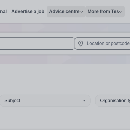
onal
Advertise a job
Advice centre
More from Tes
 up and down arrows to review and enter to select. Touch device
When autocomplete results 
Subject
Organisation 