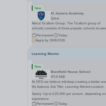
New
Al Jazeera Academy
Qatar
About Ta’allum Group: The Ta'allum group of
schools consists of three popular schools locate
South West Doha. Due to oversubscription, ther
Permanent
Today
are plans to open two new schools in Doha. The
Apply by
30/8/2026
teaching in our schools follows the English
National...
Learning Mentor
New
Bramfield House School
IP19 9AB
At OFG we believe in&nbsp;creating a better wo
life balance Job Title: Learning MentorLocation:
Bramfield House School, Suffolk, IP19 9ABSalar
Salary:
Up to £25,000 per annum, depending on
&nbsp; &nbsp; Up to £25,000 per annum
experience
(depending on experience, not pro rata)Hours:
Permanent
Today