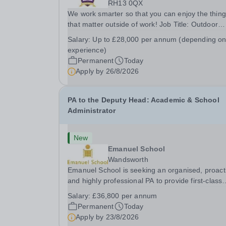
RH13 0QX
We work smarter so that you can enjoy the thin
that matter outside of work! Job Title: Outdoor
Learning InstructorLocation: Manor House Schoo
Salary:
Up to £28,000 per annum (depending o
Slinfold, Horsham, RH13 0QXHours: &nbsp; &nb
experience)
&nbsp;40 hours per week | Monday to
Permanent
Today
FridaySalary:...
Apply by
26/8/2026
PA to the Deputy Head: Academic & School
Administrator
New
Emanuel School
Wandsworth
Emanuel School is seeking an organised, proact
and highly professional PA to provide first-class
administrative and management support to the
Salary:
£36,800 per annum
Deputy Head: Academic, while also supporting 
Permanent
Today
aspects of admissions administration. This is a
Apply by
23/8/2026
busy...