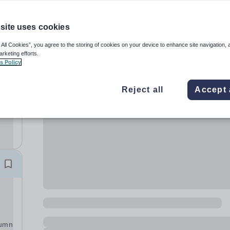
site uses cookies
 All Cookies”, you agree to the storing of cookies on your device to enhance site navigation, 
arketing efforts.
s Policy
Reject all
Accept 
ve
ng
tumn