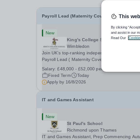
Payroll Lead (Maternity Cover)
This web
By clicking “Accept
New
and assist in our m
Read Our
Cookie
King's College School
Wimbledon
Join UK’s top-ranking independent school as a
Payroll Lead ( Maternity Cover) with a competiti
salary and a generous benefits package includi
Salary:
£48,000 - £52,000 per annum
gym membership, free lunch during term time, a
Fixed Term
Today
BUPA cash plan, 10% employer pension
Apply by
16/8/2026
contribution,...
IT and Games Assistant
New
St Paul's School
Richmond upon Thames
IT and Games Assistant, Prep Commencing Au