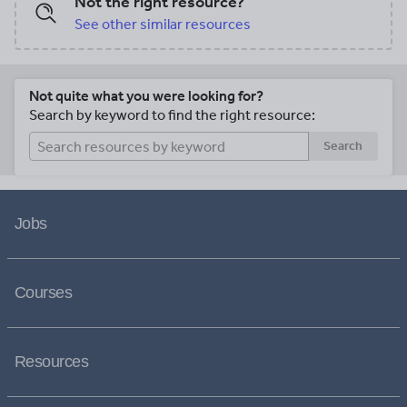
Not the right resource?
See other similar resources
Not quite what you were looking for?
Search by keyword to find the right resource:
Search
Jobs
Courses
Resources