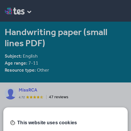
Handwriting paper (small
lines PDF)
Subject:
English
Age range:
7-11
Resource type:
Other
MissRCA
47 reviews
4.72
Last updated
22 February 2018
This website uses cookies
Share this
Share
Share
Share
Share
Share