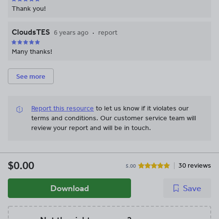
Thank you!
CloudsTES
6 years ago
report
Many thanks!
See more
Report this resource
to let us know if it violates our
terms and conditions.
Our customer service team will
review your report and will be in touch.
$0.00
30 reviews
5.00
Download
Save