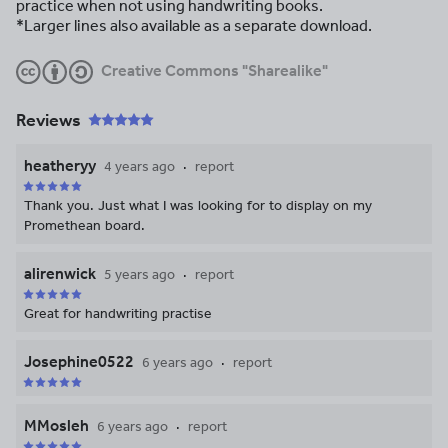
practice when not using handwriting books.
*Larger lines also available as a separate download.
Creative Commons "Sharealike"
Reviews
heatheryy
4 years ago
report
Thank you. Just what I was looking for to display on my
Promethean board.
alirenwick
5 years ago
report
Great for handwriting practise
Josephine0522
6 years ago
report
MMosleh
6 years ago
report