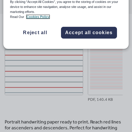
By clicking “Accept All Cookies”, you agree to the storing of cookies on your
through
through
through
through
through
device to enhance site navigation, analyse site usage, and assist in our
email
twitter
linkedin
facebook
pinterest
marketing efforts.
Read Our
Cookies Policy
File previews
Reject all
Accept all cookies
PDF, 140.4 KB
Portrait handwriting paper ready to print. Reach red lines
for ascenders and descenders. Perfect for handwriting