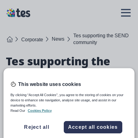
Skip
to
TES
Open
main
Menu
content
Tes supporting the SEND
Home
News
Corporate
community
Tes supporting the
SEND community
This website uses cookies
Tes recently exhibited at the Tes SEND Show, the largest
gathering of the SEND community in the UK.
By clicking “Accept All Cookies”, you agree to the storing of cookies on your
device to enhance site navigation, analyse site usage, and assist in our
marketing efforts.
Read Our
Cookies Policy
Reject all
Accept all cookies
October 2022