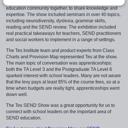
The Tes SEND Show brings the expertise of the SEND
education community together, to share knowledge and
expertise. The show included seminars in over 40 topics,
including neurodiversity, dyslexia, grammar skills,
reading and the SEND review. The exhibition included
real practical takeaways for teachers, SEND practitioners
and social workers to implement in a range of settings.
The Tes Institute team and product experts from Class
Charts and Provision Map represented Tes at the show.
The main topic of conversation was apprenticeships:
both the TA Level 3 and the Postgraduate TA Level 6
sparked interest with school leaders. Many are not aware
that the levy pays at least 95% of the course fees, so at a
time when budgets are really tight, apprenticeships went
down well.
The Tes SEND Show was a great opportunity for us to
connect with school leaders on the important area of
SEND education.