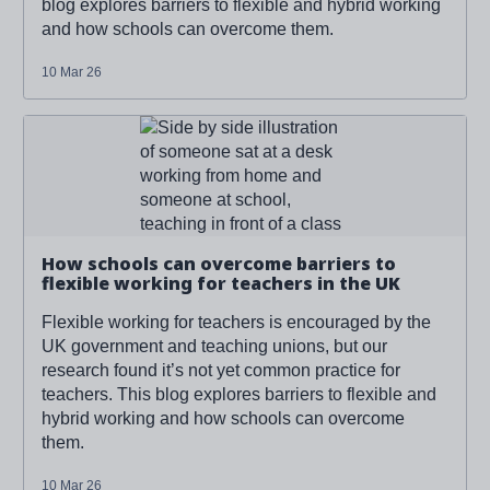
blog explores barriers to flexible and hybrid working
and how schools can overcome them.
10 Mar 26
Read more about '
How schools can overcome barriers to
flexible working for teachers in the UK
'
How schools can overcome barriers to
flexible working for teachers in the UK
Flexible working for teachers is encouraged by the
UK government and teaching unions, but our
research found it’s not yet common practice for
teachers. This blog explores barriers to flexible and
hybrid working and how schools can overcome
them.
10 Mar 26