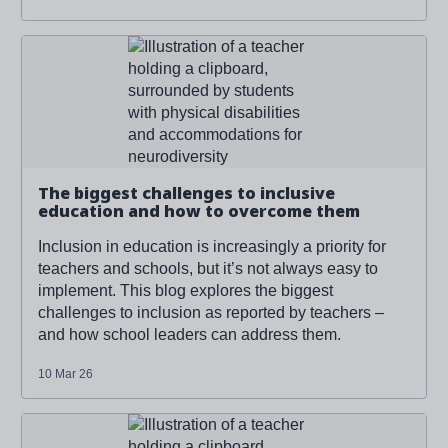
Read more about '
The biggest challenges to inclusive
education and how to overcome them
'
The biggest challenges to inclusive
education and how to overcome them
Inclusion in education is increasingly a priority for
teachers and schools, but it’s not always easy to
implement. This blog explores the biggest
challenges to inclusion as reported by teachers –
and how school leaders can address them.
10 Mar 26
Read more about '
The biggest challenges to inclusive
education and how to overcome them
'