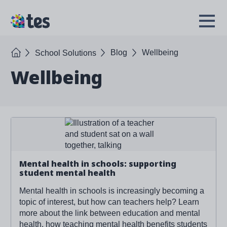
Skip
to
TES
Open
main
Menu
content
Home
Blog
Wellbeing
School Solutions
Wellbeing
Read more about '
Mental health in schools: supporting
student mental health
'
Mental health in schools: supporting
student mental health
Mental health in schools is increasingly becoming a
topic of interest, but how can teachers help? Learn
more about the link between education and mental
health, how teaching mental health benefits students