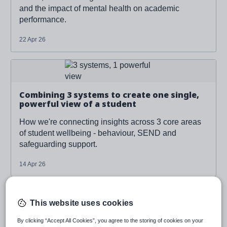
and the impact of mental health on academic
performance.
22 Apr 26
Read more about '
Combining 3 systems to create one
single, powerful view of a student
'
Combining 3 systems to create one single,
powerful view of a student
How we're connecting insights across 3 core areas
of student wellbeing - behaviour, SEND and
safeguarding support.
14 Apr 26
Read more about '
Combining 3 systems to create one
single, powerful view of a student
'
This website uses cookies
By clicking “Accept All Cookies”, you agree to the storing of cookies on your