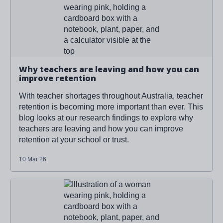
you can improve retention
'
Why teachers are leaving and how you can
improve retention
With teacher shortages throughout Australia, teacher
retention is becoming more important than ever. This
blog looks at our research findings to explore why
teachers are leaving and how you can improve
retention at your school or trust.
10 Mar 26
Read more about '
Why teachers are leaving and how
you can improve retention
'