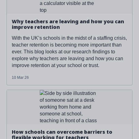
Why teachers are leaving and how you can
improve retention
With the UK’s schools in the midst of a staffing crisis,
teacher retention is becoming more important than
ever. This blog looks at our research findings to
explore why teachers are leaving and how you can
improve retention at your school or trust.
10 Mar 26
Read more about '
How schools can overcome barriers to
flexible working for teachers
'
How schools can overcome barriers to
flexible working for teachers