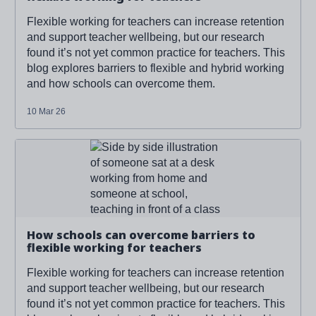
Flexible working for teachers can increase retention
and support teacher wellbeing, but our research
found it’s not yet common practice for teachers. This
blog explores barriers to flexible and hybrid working
and how schools can overcome them.
10 Mar 26
Read more about '
How schools can overcome barriers to
flexible working for teachers
'
How schools can overcome barriers to
flexible working for teachers
Flexible working for teachers can increase retention
and support teacher wellbeing, but our research
found it’s not yet common practice for teachers. This