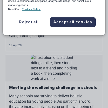
device to enhance site navigation, analyse site usage, and assist in our
marketing efforts.
Read Our
Cookies Policy
Combining 3 systems to create one single,
powerful view of a student
Reject all
Accept all cookies
How we're connecting insights across 3 core areas
of student wellbeing - behaviour, SEND and
safeguarding support.
14 Apr 26
Read more about '
Meeting the wellbeing challenge in
schools
'
Meeting the wellbeing challenge in schools
Many schools are striving to deliver holistic
education for young people. As part of this work,
they are increasingly focusing on the wellbeing of