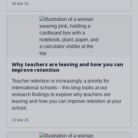
30 Mar 26
Read more about '
Why teachers are leaving and how
you can improve retention
'
Why teachers are leaving and how you can
improve retention
Teacher retention is increasingly a priority for
international schools – this blog looks at our
research findings to explore why teachers are
leaving and how you can improve retention at your
school.
10 Mar 26
Read more about '
Why teachers are leaving and how