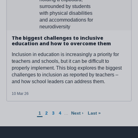
The biggest challenges to inclusive
education and how to overcome them
Inclusion in education is increasingly a priority for
teachers and schools, but it can be difficult to
properly implement. This blog explores the biggest
challenges to inclusion as reported by teachers –
and how school leaders can address them.
10 Mar 26
Pagination
Current
Page
Page
Page
Next
Last
1
2
3
4
…
Next ›
Last »
page
page
page