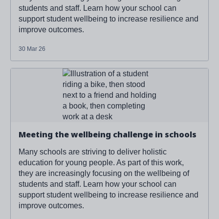
students and staff. Learn how your school can
support student wellbeing to increase resilience and
improve outcomes.
30 Mar 26
Read more about '
Meeting the wellbeing challenge in
schools
'
Meeting the wellbeing challenge in schools
Many schools are striving to deliver holistic
education for young people. As part of this work,
they are increasingly focusing on the wellbeing of
students and staff. Learn how your school can
support student wellbeing to increase resilience and
improve outcomes.