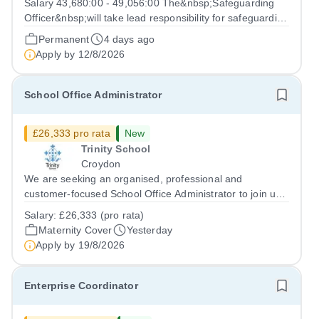
Salary 43,680:00 - 49,056:00 The&nbsp;Safeguarding
Officer&nbsp;will take lead responsibility for safeguarding
and child protection across the school&nbsp;including
Permanent
4 days ago
online safety and understanding the filtering and
Apply by
12/8/2026
monitoring systems in place,...
School Office Administrator
£26,333 pro rata
New
Trinity School
Croydon
We are seeking an organised, professional and
customer-focused School Office Administrator to join us
on a one-year fixed-term contract to provide maternity
Salary:
£26,333 (pro rata)
cover within our busy school office. As the first point of
Maternity Cover
Yesterday
contact for pupils, parents,...
Apply by
19/8/2026
Enterprise Coordinator