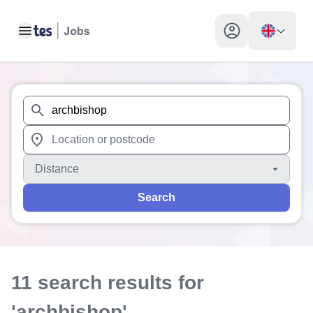
Toggle main menu
My profile toggle
When autosuggest results are available use up and down arr
When autocomplete results are available use up and down a
Distance
Search
11
search
results
for
'archbishop'