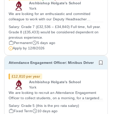
Archbishop Holgate's School
York
We are looking for an enthusiastic and committed
colleague to work with our Deputy Headteacher
(Inclusion) to lead the school’s Attendance Team to
Salary:
Grade 7 (£32,536 – £34,840) Full time, full year.
ensure the school meets statutory obligations regarding
Grade 8 (£35,433) would be considered dependent on
school attendance and drive attendance...
previous experience.
Permanent
5 days ago
Apply by
12/8/2026
Attendance Engagement Officer: Minibus Driver
£12,810 per year
Archbishop Holgate's School
York
We are looking to recruit an Attendance Engagement
Officer to collect students, on a morning, for a targeted
home-to-school attendance support service. A full UK
Salary:
Grade 5 (this is the pro rata salary)
driving licence is required for the role. The successful
Fixed Term
10 days ago