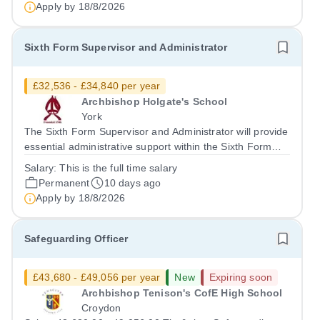
candidate will be subject...
Apply by
18/8/2026
Sixth Form Supervisor and Administrator
£32,536 - £34,840 per year
Archbishop Holgate's School
York
The Sixth Form Supervisor and Administrator will provide
essential administrative support within the Sixth Form
department, assisting with day-to-day operations,
Salary:
This is the full time salary
student supervision, and ensuring smooth
Permanent
10 days ago
communication between staff and students....
Apply by
18/8/2026
Safeguarding Officer
£43,680 - £49,056 per year
New
Expiring soon
Archbishop Tenison's CofE High School
Croydon