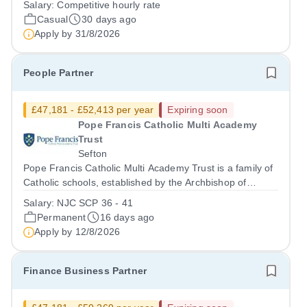
Salary:
Competitive hourly rate
maintain a dedicated team of casual chaperones who
Casual
30 days ago
supervise and support pupils...
Apply by
31/8/2026
People Partner
£47,181 - £52,413 per year
Expiring soon
Pope Francis Catholic Multi Academy
Trust
Sefton
Pope Francis Catholic Multi Academy Trust is a family of
Catholic schools, established by the Archbishop of
Liverpool, at an exciting turning point in its development.
Salary:
NJC SCP 36 - 41
We currently have four secondary schools and four
Permanent
16 days ago
primary schools, with a...
Apply by
12/8/2026
Finance Business Partner