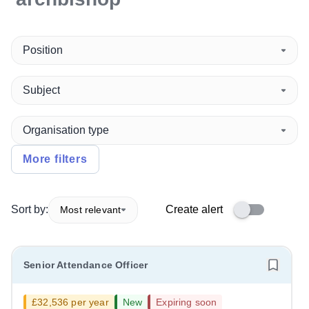
Position
Subject
Organisation type
More filters
Sort by:
Create alert
Most relevant
Senior Attendance Officer
£32,536 per year
New
Expiring soon