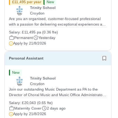
£11,495 per year
New
Trinity School
Croydon
Are you an organised, customer-focused professional
with a passion for delivering exceptional experiences and
developing new opportunities? Trinity School is seeking
Salary:
£11,495 pa (0.36 fte)
an enthusiastic Enterprise Coordinator to support the
Permanent
Yesterday
delivery and growth of our...
Apply by
21/8/2026
Personal Assistant
New
Trinity School
Croydon
Join our outstanding Music Department as PA to the
Director of Choral Music and Music Office Administrator,
supporting one of the UK's busiest and most acclaimed
Salary:
£20,043 (0.65 fte)
school choirs. Renowned for its exceptional work in
Maternity Cover
2 days ago
opera and film recordings, our...
Apply by
21/8/2026