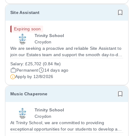
Site Assistant
Expiring soon
Trinity School
Croydon
We are seeking a proactive and reliable Site Assistant to
join our Estates team and support the smooth day-to-day
operation of our school site. This is an exciting
Salary:
£25,702 (0.84 fte)
opportunity to join the school at a time of significant
Permanent
14 days ago
growth and investment. The...
Apply by
12/8/2026
Music Chaperone
Trinity School
Croydon
At Trinity School, we are committed to providing
exceptional opportunities for our students to develop and
showcase their musical talents. To support this, we