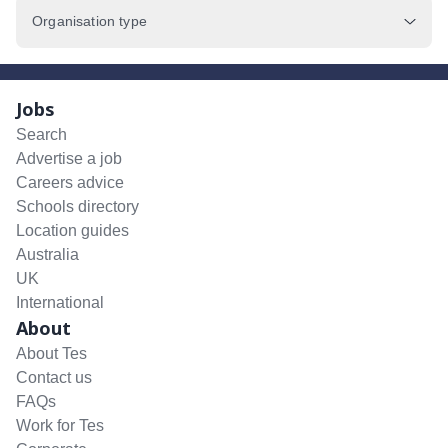
Organisation type
Jobs
Search
Advertise a job
Careers advice
Schools directory
Location guides
Australia
UK
International
About
About Tes
Contact us
FAQs
Work for Tes