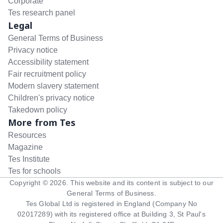
Corporate
Tes research panel
Legal
General Terms of Business
Privacy notice
Accessibility statement
Fair recruitment policy
Modern slavery statement
Children's privacy notice
Takedown policy
More from Tes
Resources
Magazine
Tes Institute
Tes for schools
Copyright ©
2026
. This website and its content is subject to our
General Terms of Business
.
Tes Global Ltd is registered in England (Company No
02017289) with its registered office at Building 3, St Paul's