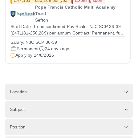
£47,181 - £50,269 per year
Expiring soon
Pope Francis Catholic Multi Academy
Trust
Sefton
Start Date: To be confirmed Pay Scale: NJC SCP 36-39
(£47,181-£50,269) per annum Contract: Permanent, full
time (36 hours per week) Report to: Head of Finance
Salary:
NJC SCP 36-39
Location: Central Office with travel across Trust sites
Permanent
24 days ago
Accountable to: CFOO Pope...
Apply by
14/8/2026
Location
Subject
Position