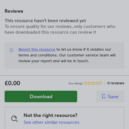
Reviews
This resource hasn't been reviewed yet
To ensure quality for our reviews, only customers who
have downloaded this resource can review it
Report this resource
to let us know if it violates our
terms and conditions.
Our customer service team will
review your report and will be in touch.
£0.00
0 reviews
(no rating)
Download
Save
Not the right resource?
See other similar resources