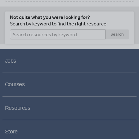
Not quite what you were looking for?
Search by keyword to find the right resource:
Search
Jobs
Courses
Resources
Store