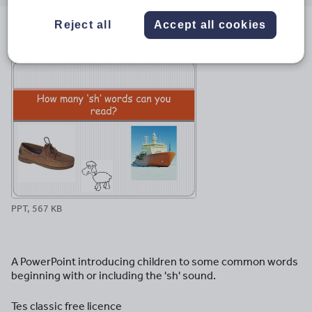
email
twitter
linkedin
facebook
pinterest
Reject all
Accept all cookies
File previews
PPT, 567 KB
A PowerPoint introducing children to some common words
beginning with or including the 'sh' sound.
Tes classic free licence