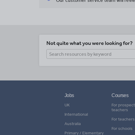
Our customer service team will revie
Not quite what you were looking for?
Jobs
Courses
UK
For prospect
teachers
International
For teachers
Australia
For schools
Primary / Elementary