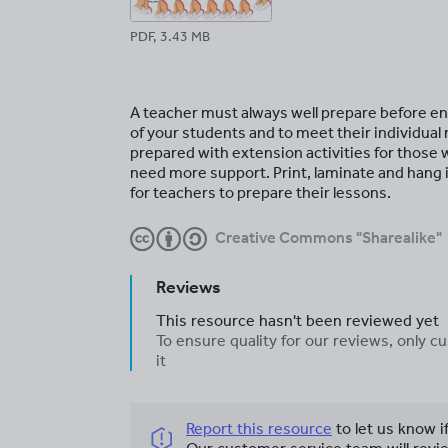
PDF, 3.43 MB
A teacher must always well prepare before ente
of your students and to meet their individual
prepared with extension activities for those
need more support. Print, laminate and hang
for teachers to prepare their lessons.
Creative Commons "Sharealike"
Reviews
This resource hasn't been reviewed yet
To ensure quality for our reviews, only
it
Report this resource
to let us know i