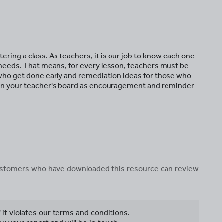
ring a class. As teachers, it is our job to know each one
 needs. That means, for every lesson, teachers must be
 who get done early and remediation ideas for those who
 in your teacher's board as encouragement and reminder
 customers who have downloaded this resource can review
f it violates our terms and conditions.