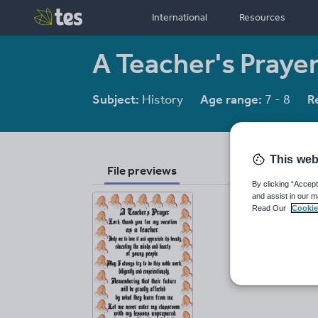
International
Resources
A Teacher's Praye
Subject:
History
Age range:
7 - 8
R
This web
File previews
By clicking “Accept
and assist in our m
Read Our
Cookie