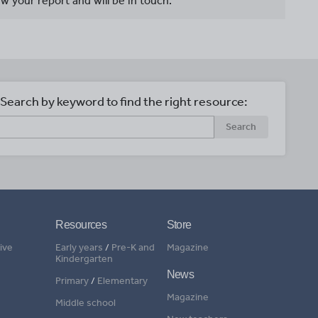
w your report and will be in touch.
Search by keyword to find the right resource:
Search
Resources
Store
ive
Early years
/
Pre-K and
Magazine
Kindergarten
News
Primary
/
Elementary
Magazine
Middle school