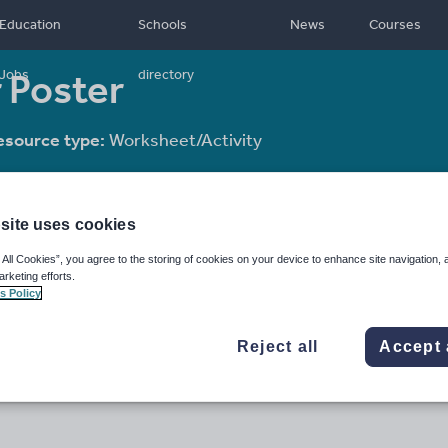
Education
Schools
News
Courses
r Poster
Jobs
directory
esource type:
Worksheet/Activity
site uses cookies
 All Cookies”, you agree to the storing of cookies on your device to enhance site navigation, 
arketing efforts.
s Policy
Reject all
Accept 