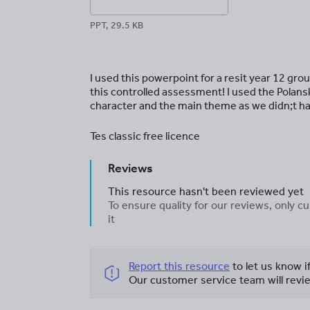
PPT, 29.5 KB
I used this powerpoint for a resit year 12 gr
this controlled assessment! I used the Polansk
character and the main theme as we didn;t ha
Tes classic free licence
Reviews
This resource hasn't been reviewed yet
To ensure quality for our reviews, only
it
Report this resource
to let us know i
Our customer service team will revie