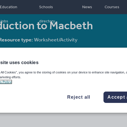
Education
Schools
News
Courses
oduction to Macbeth
Jobs
directory
Resource type:
Worksheet/Activity
site uses cookies
 All Cookies”, you agree to the storing of cookies on your device to enhance site navigation, 
arketing efforts.
s Policy
Reject all
Accept 