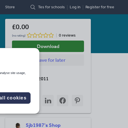
Store
Tes for schools
Log in
Register
for free
£0.00
0 reviews
(no rating)
Download
Save
for later
Last updated
analyse site usage,
5 December 2011
Share this
Share
Share
Share
Share
Share
all cookies
through
through
through
through
through
email
twitter
linkedin
facebook
pinterest
Sjb1987's Shop