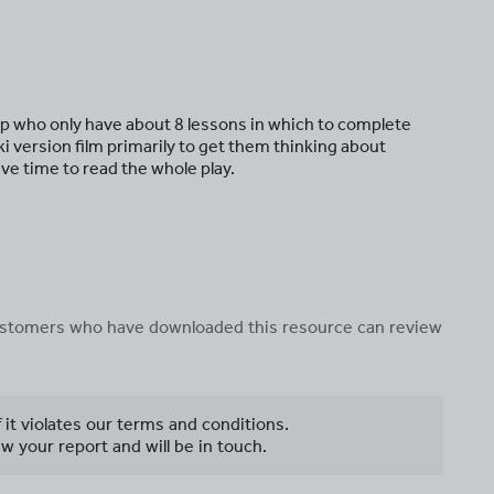
oup who only have about 8 lessons in which to complete
i version film primarily to get them thinking about
ve time to read the whole play.
 customers who have downloaded this resource can review
f it violates our terms and conditions.
w your report and will be in touch.