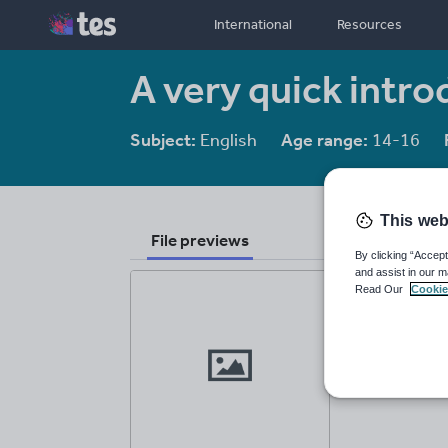
International
Resources
A very quick intr
Subject:
English
Age range:
14-16
This web
File previews
By clicking “Accept
and assist in our m
Read Our
Cookie