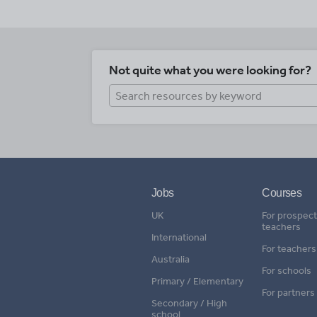
Not quite what you were looking for?
Jobs
Courses
UK
For prospect
teachers
International
For teachers
Australia
For schools
Primary / Elementary
For partners
Secondary / High
school