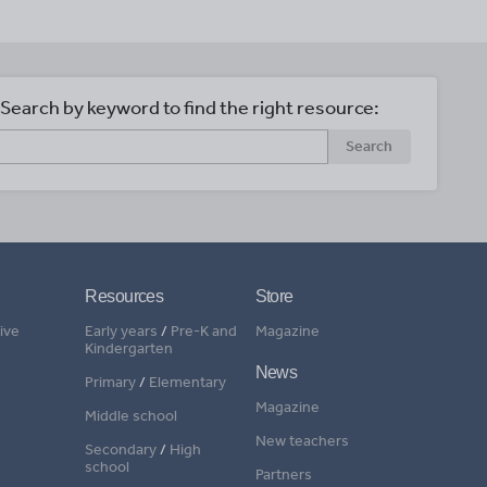
Search by keyword to find the right resource:
Search
Resources
Store
ive
Early years
/
Pre-K and
Magazine
Kindergarten
News
Primary
/
Elementary
Magazine
Middle school
New teachers
Secondary
/
High
school
Partners