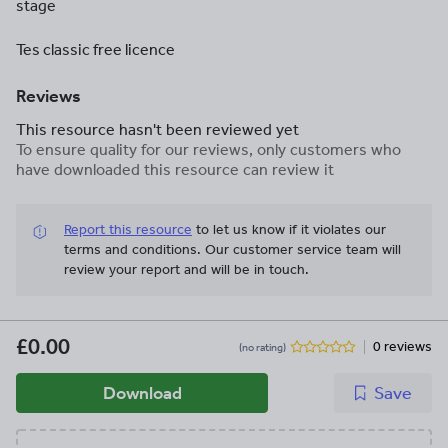
stage
Tes classic free licence
Reviews
This resource hasn't been reviewed yet
To ensure quality for our reviews, only customers who
have downloaded this resource can review it
Report this resource
to let us know if it violates our
terms and conditions.
Our customer service team will
review your report and will be in touch.
£0.00
0 reviews
(no rating)
Download
Save