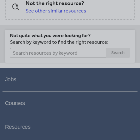
Not the right resource?
See other similar resources
Not quite what you were looking for?
Search by keyword to find the right resource:
Search
Jobs
Courses
Resources