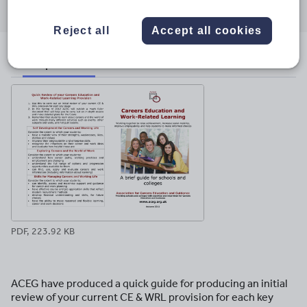
through
through
through
through
through
email
twitter
linkedin
facebook
pinterest
Reject all
Accept all cookies
File previews
PDF, 223.92 KB
ACEG have produced a quick guide for producing an initial
review of your current CE & WRL provision for each key