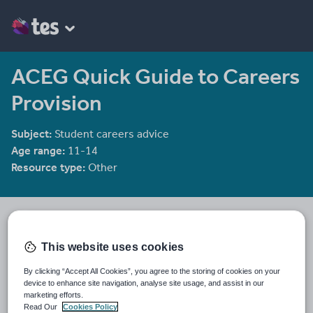
ACEG Quick Guide to Careers
Provision
Subject:
Student careers advice
Age range:
11-14
Resource type:
Other
TESGA
309 reviews
3.49
This website uses cookies
Last updated
By clicking “Accept All Cookies”, you agree to the storing of cookies on your
14 November 2011
device to enhance site navigation, analyse site usage, and assist in our
marketing efforts.
Share this
Read Our
Cookies Policy
Share
Share
Share
Share
Share