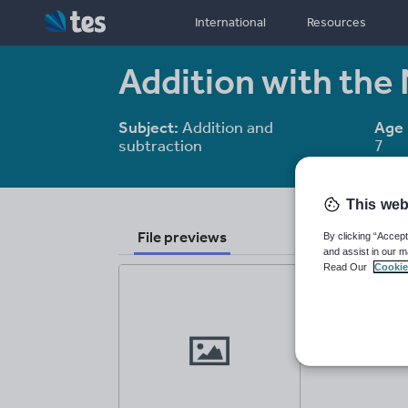
International
Resources
Addition with the
Subject:
Addition and
Age 
subtraction
7
This web
File previews
By clicking “Accept
and assist in our m
Read Our
Cookie