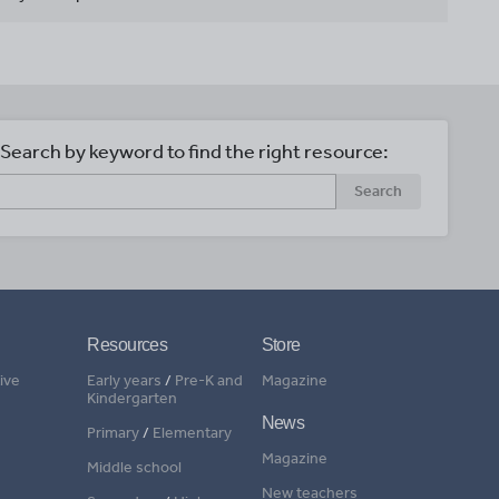
Search by keyword to find the right resource:
Search
Resources
Store
ive
Early years
/
Pre-K and
Magazine
Kindergarten
News
Primary
/
Elementary
Magazine
Middle school
New teachers