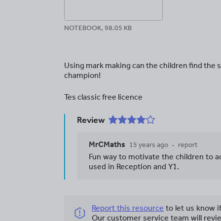
NOTEBOOK, 98.05 KB
Using mark making can the children find the
champion!
Tes classic free licence
Review
MrCMaths
15 years ago
report
Fun way to motivate the children to 
used in Reception and Y1.
Report this resource
to let us know i
Our customer service team will revie