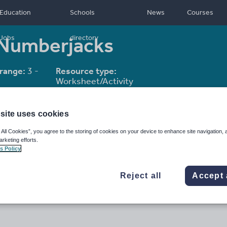
Education
Schools
News
Courses
 Numberjacks
Jobs
directory
range:
3 -
Resource type:
Worksheet/Activity
site uses cookies
 All Cookies”, you agree to the storing of cookies on your device to enhance site navigation, 
arketing efforts.
s Policy
Reject all
Accept 