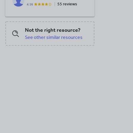
55 reviews
4.16
Not the right resource?
See other similar resources