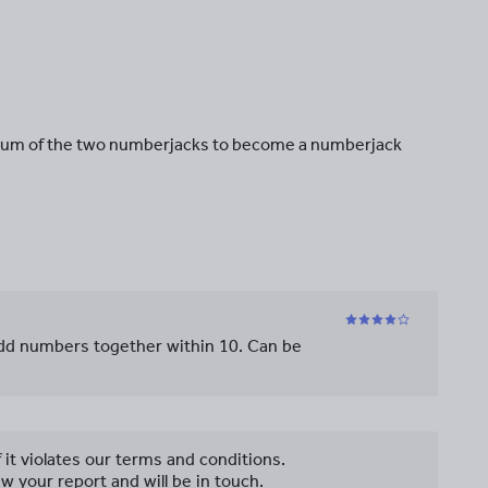
 sum of the two numberjacks to become a numberjack
add numbers together within 10. Can be
f it violates our terms and conditions.
w your report and will be in touch.