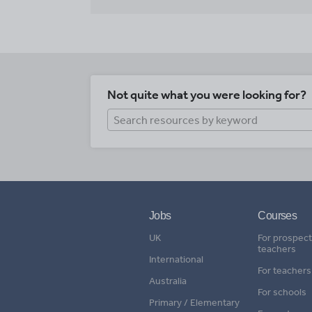
Not quite what you were looking for?
Jobs
Courses
UK
For prospect
teachers
International
For teachers
Australia
For schools
Primary / Elementary