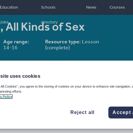
Education
Schools
News
Courses
, All Kinds of Sex
Jobs
directory
Age range:
Resource type:
Lesson
14-16
(complete)
site uses cookies
 All Cookies”, you agree to the storing of cookies on your device to enhance site navigation, 
arketing efforts.
s Policy
Reject all
Accept 