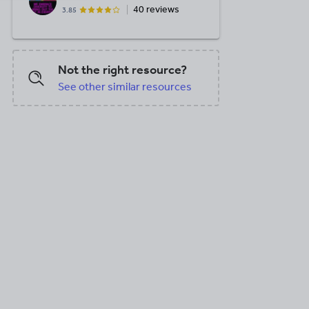
40 reviews
3.85
Not the right resource?
See other similar resources