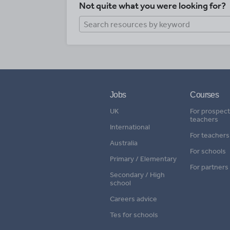
Not quite what you were looking for?
Jobs
Courses
UK
For prospect
teachers
International
For teachers
Australia
For schools
Primary / Elementary
For partners
Secondary / High
school
Careers advice
Tes for schools