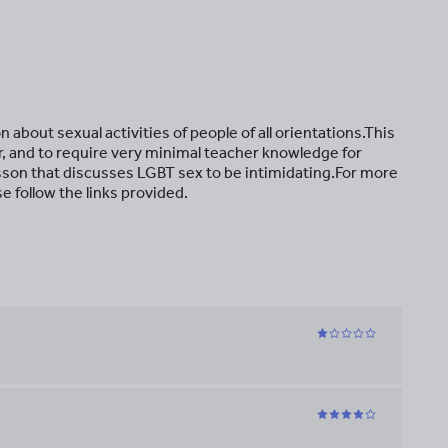
 about sexual activities of people of all orientations.This
er, and to require very minimal teacher knowledge for
esson that discusses LGBT sex to be intimidating.For more
e follow the links provided.