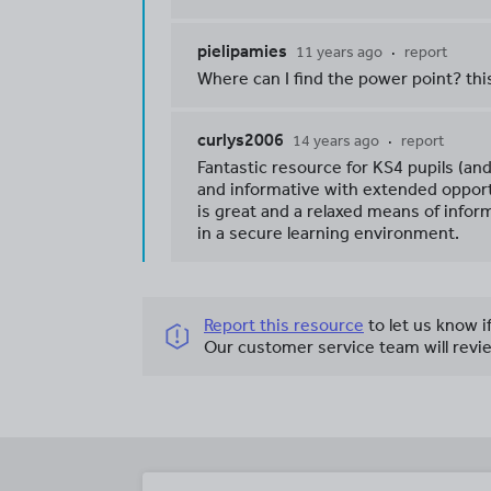
pielipamies
11 years ago
report
Where can I find the power point? thi
curlys2006
14 years ago
report
Fantastic resource for KS4 pupils (an
and informative with extended opport
is great and a relaxed means of info
in a secure learning environment.
Report this resource
to let us know i
Our customer service team will revie