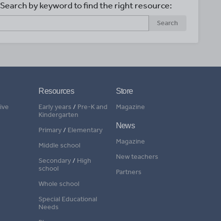
Search by keyword to find the right resource:
Search
Resources
Store
ive
Early years
/
Pre-K and
Magazine
Kindergarten
News
Primary
/
Elementary
Magazine
Middle school
New teachers
Secondary
/
High
school
Partners
Whole school
Special Educational
Needs