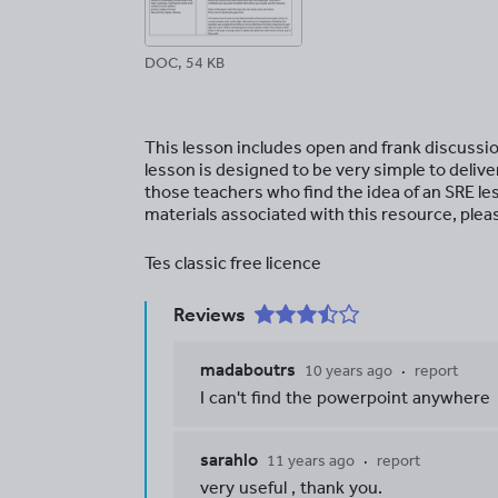
DOC, 54 KB
This lesson includes open and frank discussion
lesson is designed to be very simple to deliv
those teachers who find the idea of an SRE l
materials associated with this resource, pleas
Tes classic free licence
Reviews
madaboutrs
10 years ago
report
I can't find the powerpoint anywhere
sarahlo
11 years ago
report
very useful , thank you.