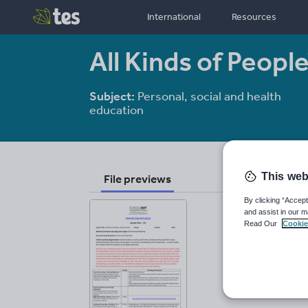
International
Resources
All Kinds of People
Subject:
Personal, social and health
education
This web
File previews
By clicking “Accept
and assist in our m
Read Our
Cookie