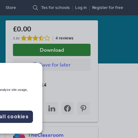
Store
Tes for schools
Log in
Register
for free
£0.00
4 reviews
3.50
Download
Save
for later
Last updated
8 January 2014
analyse site usage,
Share this
Share
Share
Share
Share
Share
through
through
through
through
through
all cookies
email
twitter
linkedin
facebook
pinterest
TheClassroom