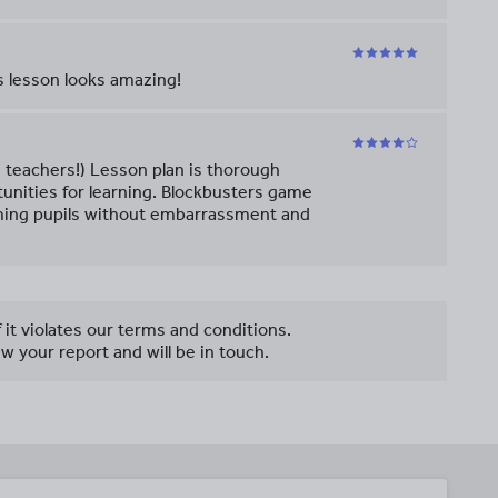
s lesson looks amazing!
d teachers!) Lesson plan is thorough
unities for learning. Blockbusters game
rming pupils without embarrassment and
f it violates our terms and conditions.
w your report and will be in touch.