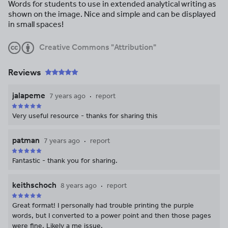
Words for students to use in extended analytical writing as
shown on the image. Nice and simple and can be displayed
in small spaces!
Creative Commons "Attribution"
Reviews
jalapeme
7 years ago
report
Very useful resource - thanks for sharing this
patman
7 years ago
report
Fantastic - thank you for sharing.
keithschoch
8 years ago
report
Great format! I personally had trouble printing the purple
words, but I converted to a power point and then those pages
were fine. Likely a me issue.