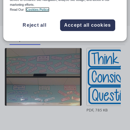
marketing efforts.
Share this
Read Our
Cookies Policy
Share
Share
Share
Share
Share
through
through
through
through
through
email
twitter
linkedin
facebook
pinterest
Reject all
Accept all cookies
File previews
PDF, 785 KB