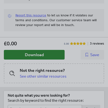
Report this resource
to let us know if it violates our
terms and conditions.
Our customer service team will
review your report and will be in touch.
£0.00
3 reviews
5.00
Download
Save
Not the right resource?
See other similar resources
Not quite what you were looking for?
Search by keyword to find the right resource: