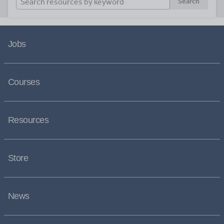
Search
Jobs
Courses
Resources
Store
News