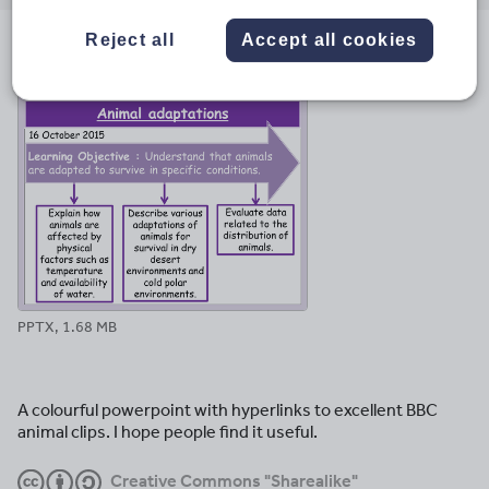
email
twitter
linkedin
facebook
pinterest
Reject all
Accept all cookies
File previews
PPTX, 1.68 MB
A colourful powerpoint with hyperlinks to excellent BBC
animal clips. I hope people find it useful.
Creative Commons "Sharealike"