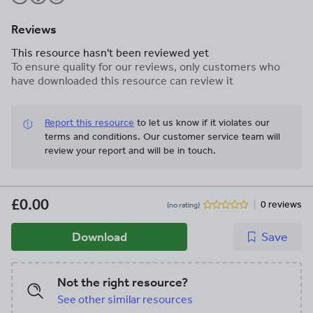
Reviews
This resource hasn't been reviewed yet
To ensure quality for our reviews, only customers who
have downloaded this resource can review it
Report this resource
to let us know if it violates our
terms and conditions.
Our customer service team will
review your report and will be in touch.
£0.00
0 reviews
(no rating)
Download
Save
Not the right resource?
See other similar resources