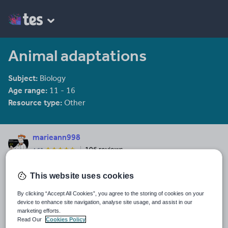
Animal adaptations
Subject:
Biology
Age range:
11 - 16
Resource type:
Other
marieann998
106 reviews
4.53
Last updated
This website uses cookies
15 October 2015
By clicking “Accept All Cookies”, you agree to the storing of cookies on your
Share this
device to enhance site navigation, analyse site usage, and assist in our
Share
Share
Share
Share
Share
marketing efforts.
through
through
through
through
through
Read Our
Cookies Policy