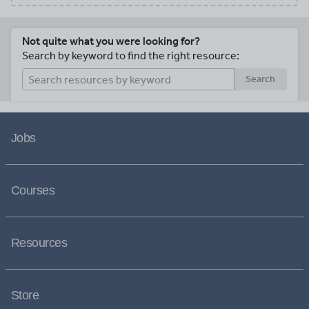
Not quite what you were looking for?
Search by keyword to find the right resource:
Search
Jobs
Courses
Resources
Store