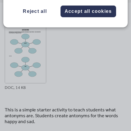
email
twitter
linkedin
facebook
pinterest
Reject all
Accept all cookies
File previews
DOC, 14 KB
This is a simple starter activity to teach students what
antonyms are. Students create antonyms for the words
happy and sad.