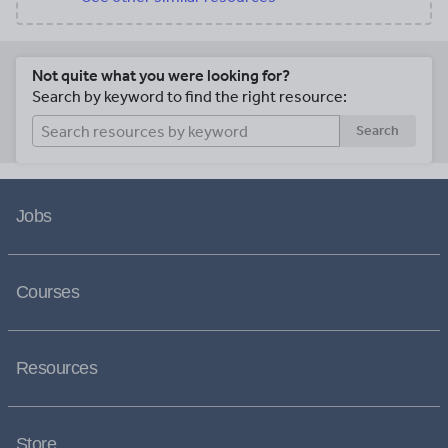
Not quite what you were looking for?
Search by keyword to find the right resource:
Search
Jobs
Courses
Resources
Store