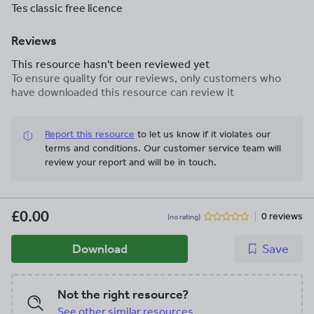
Tes classic free licence
Reviews
This resource hasn't been reviewed yet
To ensure quality for our reviews, only customers who
have downloaded this resource can review it
Report this resource
to let us know if it violates our
terms and conditions.
Our customer service team will
review your report and will be in touch.
£0.00
0 reviews
(no rating)
Download
Save
Not the right resource?
See other similar resources