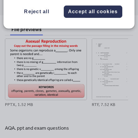
Share
Share
Share
Share
Share
through
through
through
through
through
Reject all
Accept all cookies
email
twitter
linkedin
facebook
pinterest
File previews
PPTX, 1.52 MB
RTF, 7.52 KB
AQA. ppt and exam questions