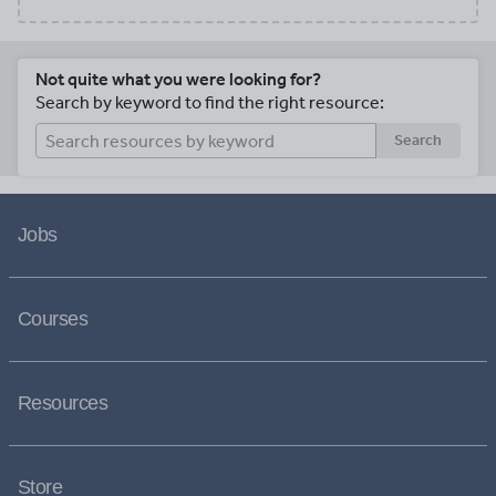
Not quite what you were looking for?
Search by keyword to find the right resource:
Search
Jobs
Courses
Resources
Store