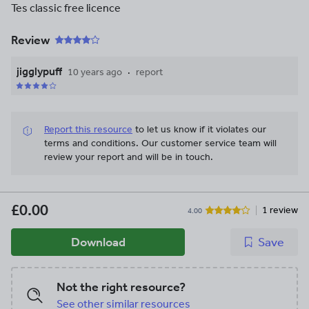
Tes classic free licence
Review
jigglypuff
10 years ago
report
Report this resource
to let us know if it violates our
terms and conditions.
Our customer service team will
review your report and will be in touch.
£0.00
1 review
4.00
Download
Save
Not the right resource?
See other similar resources