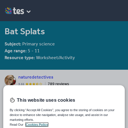
Bat Splats
Subject:
Primary science
Age range:
5 - 11
Resource type:
Worksheet/Activity
naturedetectives
789 reviews
3.55
Last updated
This website uses cookies
2 November 2011
By clicking “Accept All Cookies”, you agree to the storing of cookies on your
Share this
device to enhance site navigation, analyse site usage, and assist in our
Share
Share
Share
Share
Share
marketing efforts.
through
through
through
through
through
Read Our
Cookies Policy