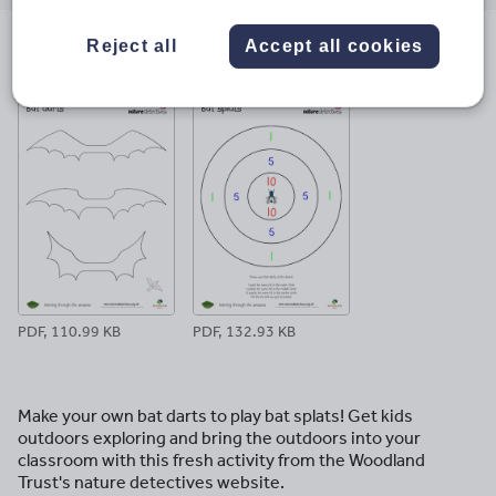
email
twitter
linkedin
facebook
pinterest
Reject all
Accept all cookies
File previews
PDF, 110.99 KB
PDF, 132.93 KB
Make your own bat darts to play bat splats! Get kids
outdoors exploring and bring the outdoors into your
classroom with this fresh activity from the Woodland
Trust's nature detectives website.