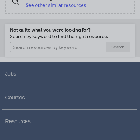
See other similar resources
Not quite what you were looking for?
Search by keyword to find the right resource:
Search
Jobs
Courses
Resources