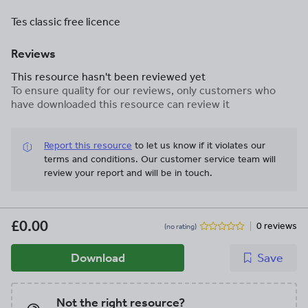
Tes classic free licence
Reviews
This resource hasn't been reviewed yet
To ensure quality for our reviews, only customers who
have downloaded this resource can review it
Report this resource
to let us know if it violates our
terms and conditions.
Our customer service team will
review your report and will be in touch.
£0.00
0 reviews
(no rating)
Download
Save
Not the right resource?