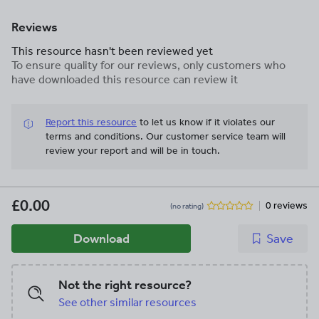
Reviews
This resource hasn't been reviewed yet
To ensure quality for our reviews, only customers who
have downloaded this resource can review it
Report this resource
to let us know if it violates our
terms and conditions.
Our customer service team will
review your report and will be in touch.
£0.00
0 reviews
(no rating)
Download
Save
Not the right resource?
See other similar resources