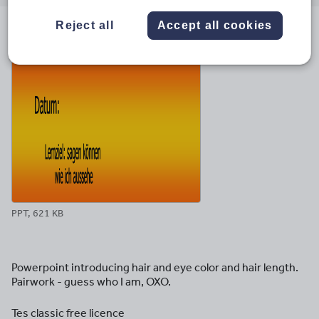
email
twitter
linkedin
facebook
pinterest
Reject all
Accept all cookies
File previews
PPT, 621 KB
Powerpoint introducing hair and eye color and hair length.
Pairwork - guess who I am, OXO.
Tes classic free licence