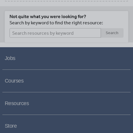
Not quite what you were looking for?
Search by keyword to find the right resource:
Search
Jobs
Courses
Resources
Store