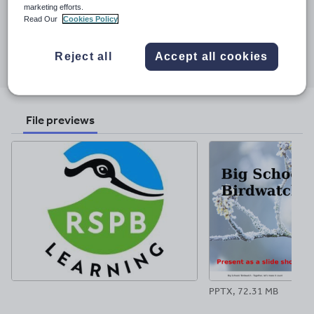
Last updated
marketing efforts.
29 October 2025
Read Our
Cookies Policy
Share this
Share
Share
Share
Share
Share
Reject all
Accept all cookies
through
through
through
through
through
email
twitter
linkedin
facebook
pinterest
File previews
PPTX, 72.31 MB