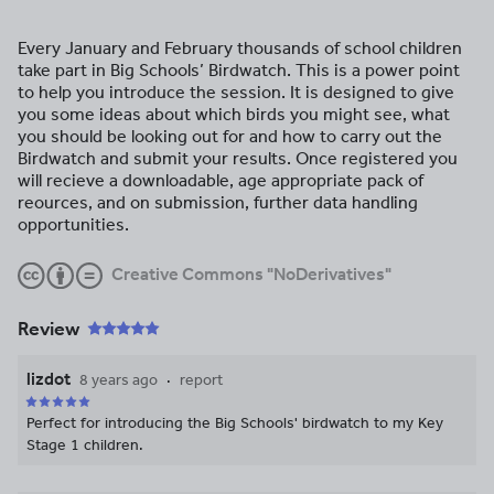
Every January and February thousands of school children
take part in Big Schools’ Birdwatch. This is a power point
to help you introduce the session. It is designed to give
you some ideas about which birds you might see, what
you should be looking out for and how to carry out the
Birdwatch and submit your results. Once registered you
will recieve a downloadable, age appropriate pack of
reources, and on submission, further data handling
opportunities.
Creative Commons "NoDerivatives"
Review
lizdot
8 years ago
report
Perfect for introducing the Big Schools' birdwatch to my Key
Stage 1 children.