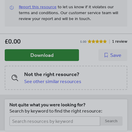
Report this resource
to let us know if it violates our
terms and conditions.
Our customer service team will
review your report and will be in touch.
£0.00
1 review
5.00
Download
Save
Not the right resource?
See other similar resources
Not quite what you were looking for?
Search by keyword to find the right resource:
Search