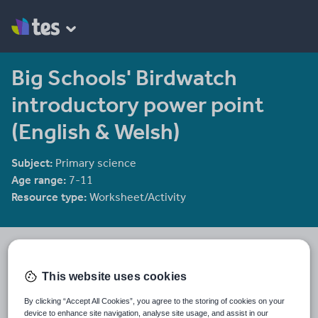
Big Schools' Birdwatch
introductory power point
(English & Welsh)
Subject:
Primary science
Age range:
7-11
Resource type:
Worksheet/Activity
RSPB's Shop
127 reviews
4.58
This website uses cookies
We aim to help teachers engage their pupils with learning in,
about, through and for Nature
By clicking “Accept All Cookies”, you agree to the storing of cookies on your
device to enhance site navigation, analyse site usage, and assist in our