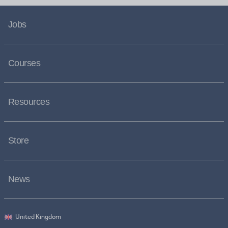
Jobs
Courses
Resources
Store
News