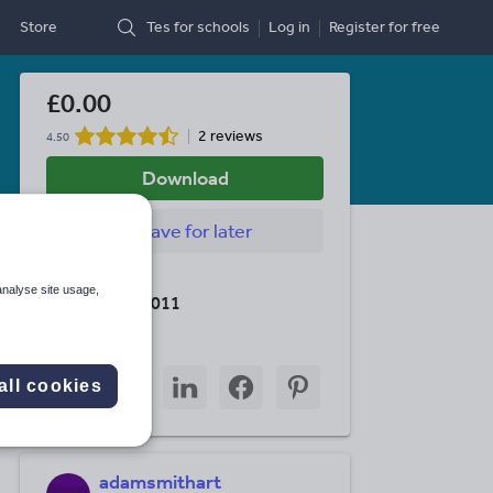
Store
Tes for schools
Log in
Register
for free
£0.00
2 reviews
4.50
Download
Save
for later
Last updated
analyse site usage,
18 October 2011
Share this
Share
Share
Share
Share
Share
all cookies
through
through
through
through
through
email
twitter
linkedin
facebook
pinterest
adamsmithart