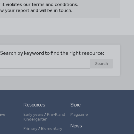
f it violates our terms and conditions.
w your report and will be in touch.
Search by keyword to find the right resource:
Search
Resources
Store
ive
Early years
/
Pre-K and
Magazine
Kindergarten
News
Primary
/
Elementary