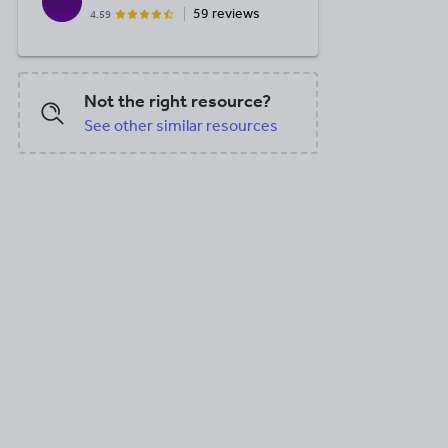
59 reviews
4.59
DOC, 22 KB
DOC, 40.5 KB
PPT, 228 K
Not the right resource?
See other similar resources