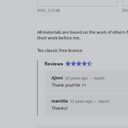
DOC, 113 KB
DO
All materials are based on the work of others
their work before me.
Tes classic free licence
Reviews
Ajinni
10 years ago
report
Thank you!<br />
mantilla
15 years ago
report
Thanks!