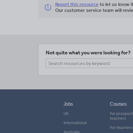
Report this resource
to let us know i
Our customer service team will revie
Not quite what you were looking for?
Jobs
Courses
UK
For prospect
teachers
International
For teachers
Australia