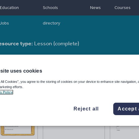
Education
Schools
News
Courses
Jobs
directory
esource type:
Lesson (complete)
site uses cookies
 All Cookies”, you agree to the storing of cookies on your device to enhance site navigation, 
arketing efforts.
s Policy
Reject all
Accept 