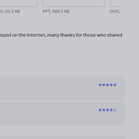
C, 41.5 KB
PPT, 380.5 KB
DOC, 45.5 KB
 found on the internet, many thanks for those who shared