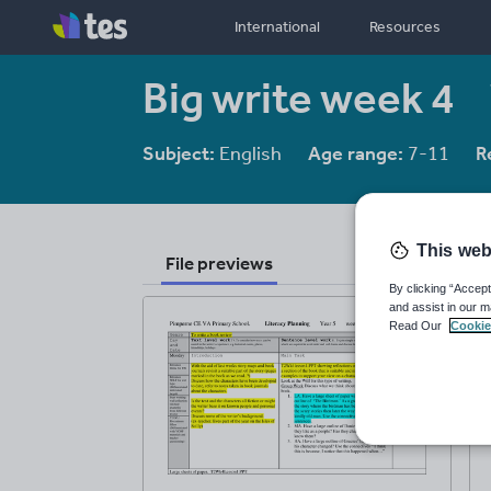
International
Resources
Big write week 4
Subject:
English
Age range:
7-11
R
This web
File previews
By clicking “Accept
and assist in our m
Read Our
Cookie