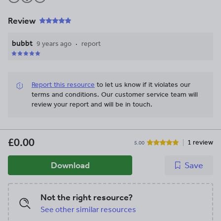
Review
bubbt
9 years ago
report
Report this resource
to let us know if it violates our
terms and conditions.
Our customer service team will
review your report and will be in touch.
£0.00
1 review
5.00
Download
Save
Not the right resource?
See other similar resources