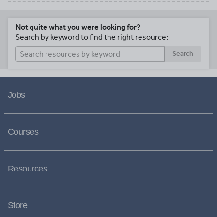
Not quite what you were looking for?
Search by keyword to find the right resource:
Search
Jobs
Courses
Resources
Store