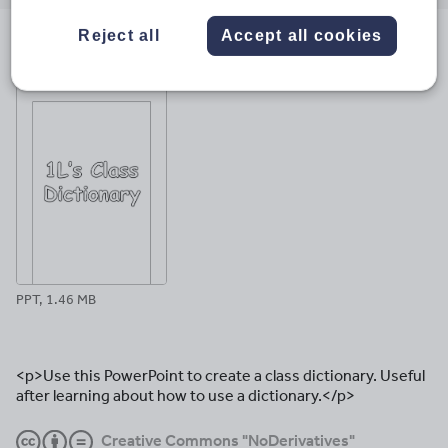
email
twitter
linkedin
facebook
pinterest
Reject all
Accept all cookies
File previews
PPT, 1.46 MB
<p>Use this PowerPoint to create a class dictionary. Useful
after learning about how to use a dictionary.</p>
Creative Commons "NoDerivatives"