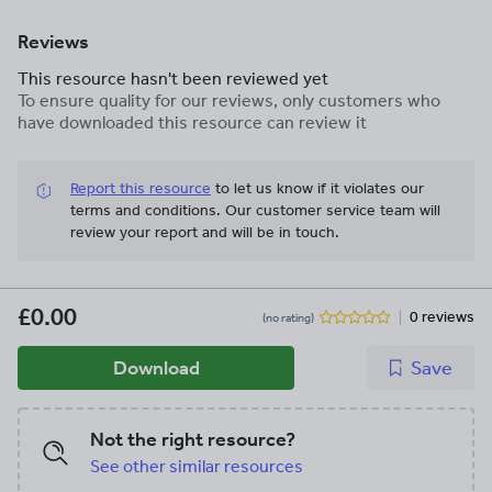
Reviews
This resource hasn't been reviewed yet
To ensure quality for our reviews, only customers who
have downloaded this resource can review it
Report this resource
to let us know if it violates our
terms and conditions.
Our customer service team will
review your report and will be in touch.
£0.00
0 reviews
(no rating)
Download
Save
Not the right resource?
See other similar resources