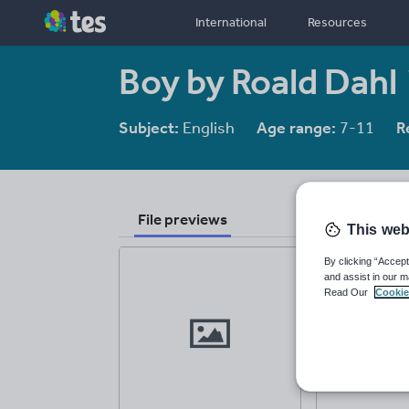
International
Resources
Boy by Roald Dahl
Subject:
English
Age range:
7-11
R
File previews
This web
By clicking “Accept
and assist in our m
Read Our
Cookie