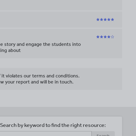
the story and engage the students into
ting about
f it violates our terms and conditions.
w your report and will be in touch.
Search by keyword to find the right resource:
Search