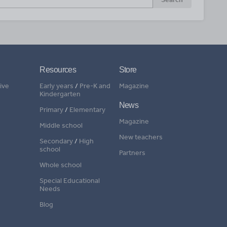
Resources
Store
ive
Early years
/
Pre-K and
Magazine
Kindergarten
News
Primary
/
Elementary
Magazine
Middle school
New teachers
Secondary
/
High
school
Partners
Whole school
Special Educational
Needs
Blog