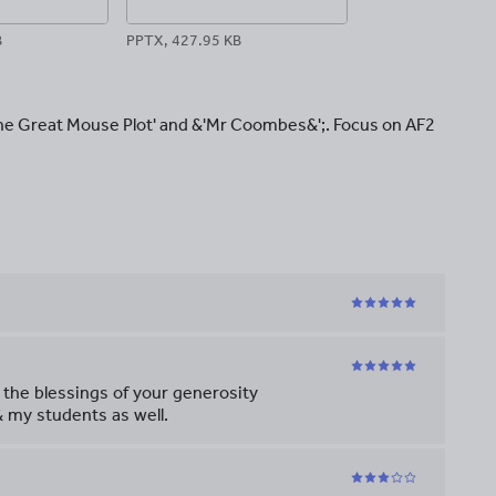
B
PPTX, 427.95 KB
The Great Mouse Plot' and &'Mr Coombes&';. Focus on AF2
 the blessings of your generosity
 my students as well.