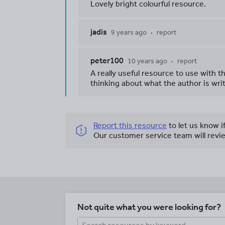
Lovely bright colourful resource.
jadis
9 years ago
report
peter100
10 years ago
report
A really useful resource to use with 
thinking about what the author is wri
Report this resource
to let us know i
Our customer service team will revie
Not quite what you were looking for?