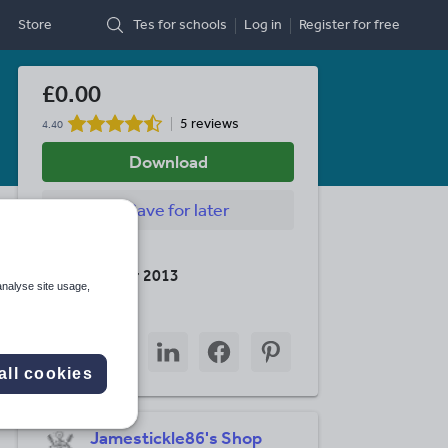
Store
Tes for schools
Log in
Register
for free
£0.00
5 reviews
4.40
Download
Save
for later
Last updated
10 December 2013
analyse site usage,
Share this
Share
Share
Share
Share
Share
through
through
through
through
through
all cookies
email
twitter
linkedin
facebook
pinterest
Jamestickle86's Shop