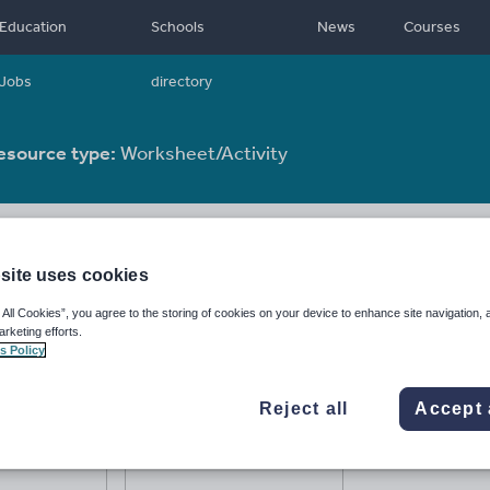
Education
Schools
News
Courses
Jobs
directory
esource type:
Worksheet/Activity
site uses cookies
 All Cookies”, you agree to the storing of cookies on your device to enhance site navigation, 
arketing efforts.
s Policy
Reject all
Accept 