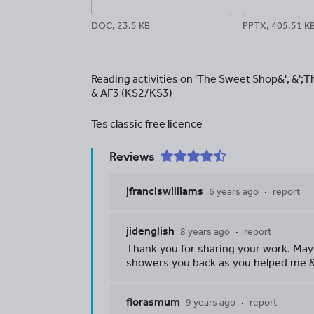
DOC, 23.5 KB
PPTX, 405.51 K
Reading activities on 'The Sweet Shop&', &';
& AF3 (KS2/KS3)
Tes classic free licence
Reviews
jfranciswilliams
6 years ago
report
jidenglish
8 years ago
report
Thank you for sharing your work. May
showers you back as you helped me &
florasmum
9 years ago
report