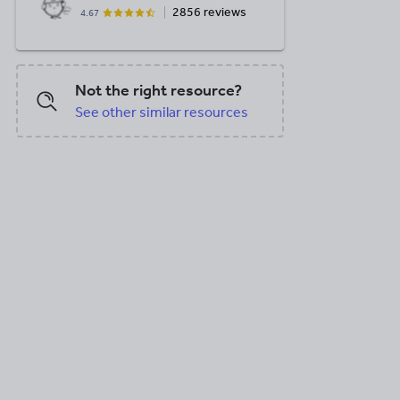
2856 reviews
4.67
Not the right resource?
See other similar resources