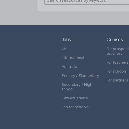
Jobs
Courses
UK
For prospect
teachers
International
For teachers
Australia
For schools
Primary / Elementary
For partners
Secondary / High
school
Careers advice
Tes for schools