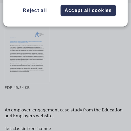
email
twitter
linkedin
facebook
pinterest
Reject all
Accept all cookies
File previews
PDF, 49.24 KB
An employer-engagement case study from the Education
and Employers website.
Tes classic free licence