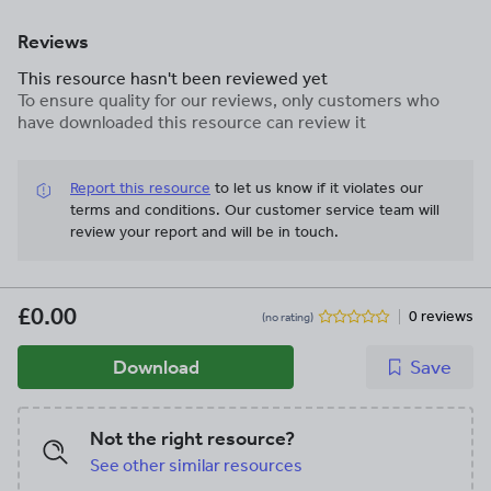
Reviews
This resource hasn't been reviewed yet
To ensure quality for our reviews, only customers who
have downloaded this resource can review it
Report this resource
to let us know if it violates our
terms and conditions.
Our customer service team will
review your report and will be in touch.
£0.00
0 reviews
(no rating)
Download
Save
Not the right resource?
See other similar resources