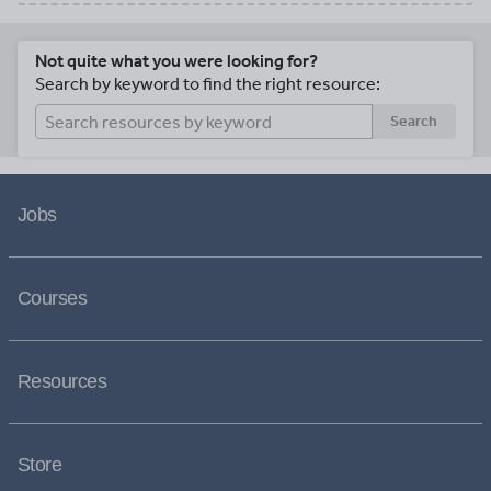
Not quite what you were looking for?
Search by keyword to find the right resource:
Search
Jobs
Courses
Resources
Store