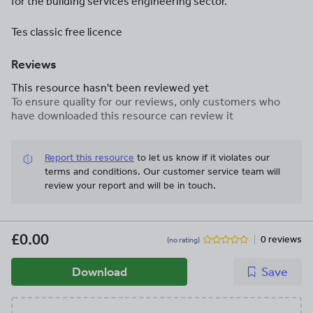
for the building services engineering sector.
Tes classic free licence
Reviews
This resource hasn't been reviewed yet
To ensure quality for our reviews, only customers who
have downloaded this resource can review it
Report this resource
to let us know if it violates our
terms and conditions.
Our customer service team will
review your report and will be in touch.
£0.00
0 reviews
(no rating)
Download
Save