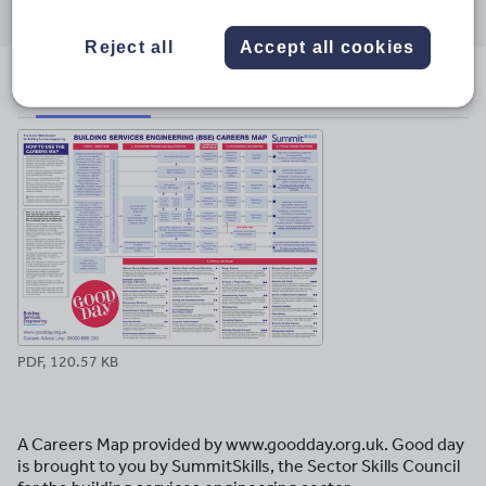
through
through
through
through
through
email
twitter
linkedin
facebook
pinterest
Reject all
Accept all cookies
File previews
PDF, 120.57 KB
A Careers Map provided by www.goodday.org.uk. Good day
is brought to you by SummitSkills, the Sector Skills Council