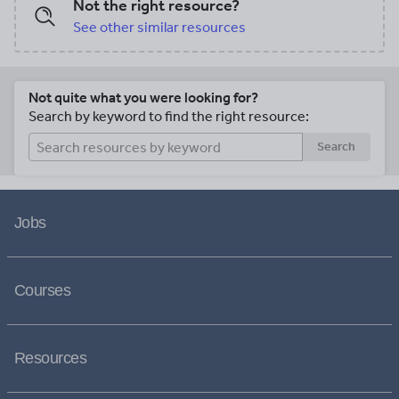
Not the right resource?
See other similar resources
Not quite what you were looking for?
Search by keyword to find the right resource:
Search
Jobs
Courses
Resources