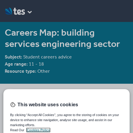
Careers Map: building
services engineering sector
Subject:
Student careers advice
Age range:
11 - 18
Resource type:
Other
SummitSkills
This website uses cookies
Last updated
By clicking “Accept All Cookies”, you agree to the storing of cookies on your
10 January 2012
device to enhance site navigation, analyse site usage, and assist in our
marketing efforts.
Share this
Read Our
Cookies Policy
Share
Share
Share
Share
Share