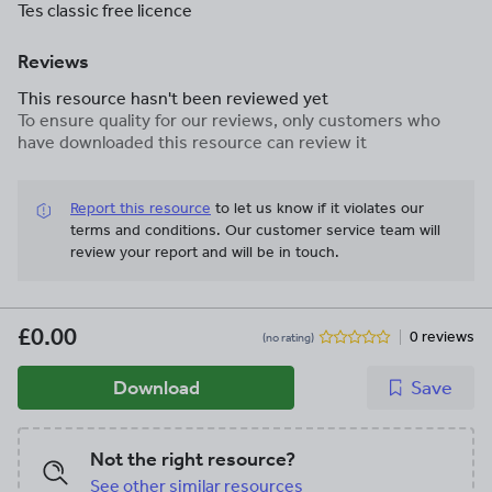
Tes classic free licence
Reviews
This resource hasn't been reviewed yet
To ensure quality for our reviews, only customers who
have downloaded this resource can review it
Report this resource
to let us know if it violates our
terms and conditions.
Our customer service team will
review your report and will be in touch.
£0.00
0 reviews
(no rating)
Download
Save
Not the right resource?
See other similar resources