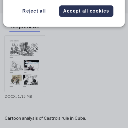
through
through
through
through
through
Reject all
Accept all cookies
email
twitter
linkedin
facebook
pinterest
File previews
DOCX, 1.15 MB
Cartoon analysis of Castro's rule in Cuba.