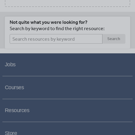
Not quite what you were looking for?
Search by keyword to find the right resource:
Search
Jobs
Courses
Resources
Store