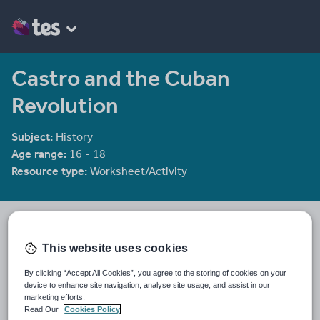
Castro and the Cuban
Revolution
Subject:
History
Age range:
16 - 18
Resource type:
Worksheet/Activity
Jonathan Coller
598 reviews
4.52
This website uses cookies
Last updated
By clicking “Accept All Cookies”, you agree to the storing of cookies on your
29 April 2026
device to enhance site navigation, analyse site usage, and assist in our
marketing efforts.
Share this
Read Our
Cookies Policy
Share
Share
Share
Share
Share