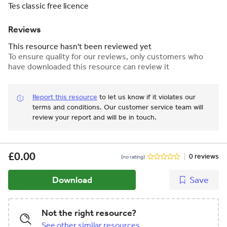
Tes classic free licence
Reviews
This resource hasn't been reviewed yet
To ensure quality for our reviews, only customers who
have downloaded this resource can review it
Report this resource
to let us know if it violates our
terms and conditions.
Our customer service team will
review your report and will be in touch.
£0.00
0 reviews
(no rating)
Download
Save
Not the right resource?
See other similar resources