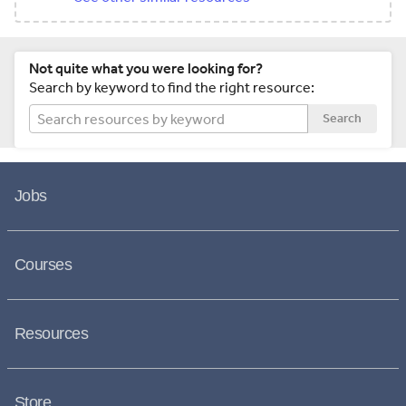
Not quite what you were looking for?
Search by keyword to find the right resource:
Search
Jobs
Courses
Resources
Store