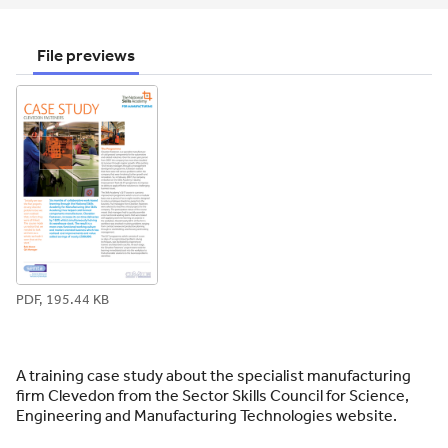
email
twitter
linkedin
facebook
pinterest
File previews
PDF, 195.44 KB
A training case study about the specialist manufacturing
firm Clevedon from the Sector Skills Council for Science,
Engineering and Manufacturing Technologies website.