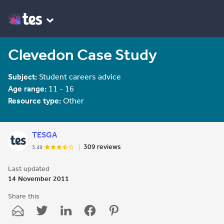
Clevedon Case Study
Subject:
Student careers advice
Age range:
11 - 16
Resource type:
Other
TESGA
309 reviews
3.49
Last updated
14 November 2011
Share this
Share
Share
Share
Share
Share
through
through
through
through
through